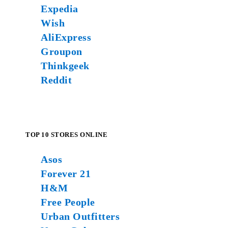
Expedia
Wish
AliExpress
Groupon
Thinkgeek
Reddit
TOP 10 STORES ONLINE
Asos
Forever 21
H&M
Free People
Urban Outfitters