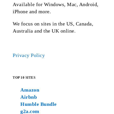
Available for Windows, Mac, Android,
iPhone and more.
We focus on sites in the US, Canada,
Australia and the UK online.
Privacy Policy
TOP 10 SITES
Amazon
Airbnb
Humble Bundle
g2a.com