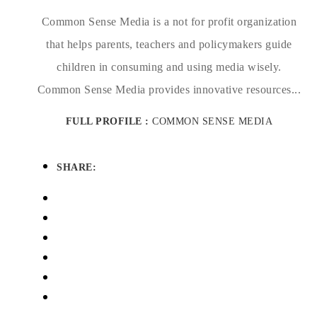
Common Sense Media is a not for profit organization
that helps parents, teachers and policymakers guide
children in consuming and using media wisely.
Common Sense Media provides innovative resources...
FULL PROFILE :
COMMON SENSE MEDIA
SHARE: