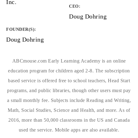
Inc.
CEO:
Doug Dohring
FOUNDER(S)
:
Doug Dohring
ABCmouse.com Early Learning Academy is an online
education program for children aged 2-8. The subscription
based service is offered free to school teachers, Head Start
programs, and public libraries, though other users must pay
a small monthly fee. Subjects include Reading and Writing,
Math, Social Studies, Science and Health, and more. As of
2016, more than 50,000 classrooms in the US and Canada
used the service. Mobile apps are also available.