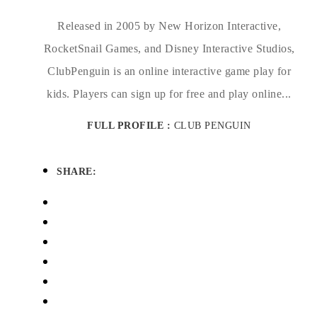
Released in 2005 by New Horizon Interactive,
RocketSnail Games, and Disney Interactive Studios,
ClubPenguin is an online interactive game play for
kids. Players can sign up for free and play online...
FULL PROFILE :
CLUB PENGUIN
SHARE: