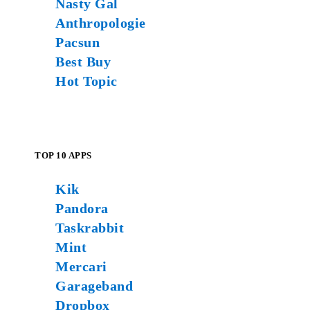
Nasty Gal
Anthropologie
Pacsun
Best Buy
Hot Topic
TOP 10 APPS
Kik
Pandora
Taskrabbit
Mint
Mercari
Garageband
Dropbox