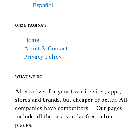
Español
ONZE PAGINA’S
Home
About & Contact
Privacy Policy
WHAT WE DO
Alternatives for your favorite sites, apps,
stores and brands, but cheaper or better. All
companies have competitors – Our pages
include all the best similar free online
places.