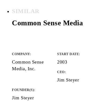
SIMILAR
Common Sense Media
COMPANY
:
START DATE
:
Common Sense
2003
Media, Inc.
CEO:
Jim Steyer
FOUNDER(S)
:
Jim Steyer