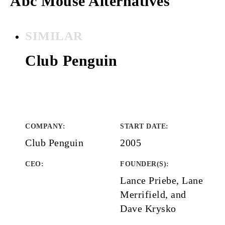
Abc Mouse Alternatives
SIMILAR
Club Penguin
COMPANY
:
START DATE
:
Club Penguin
2005
CEO:
FOUNDER(S)
:
Lance Priebe, Lane
Merrifield, and
Dave Krysko