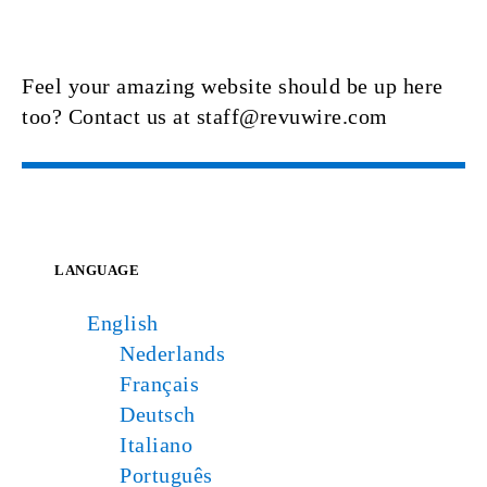
Feel your amazing website should be up here
too? Contact us at staff@revuwire.com
LANGUAGE
English
Nederlands
Français
Deutsch
Italiano
Português