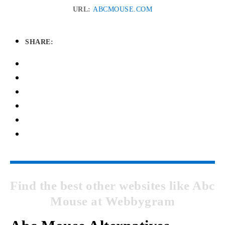
URL:
ABCMOUSE.COM
SHARE:
Find the best other websites like Abc
Mouse at Webbygram