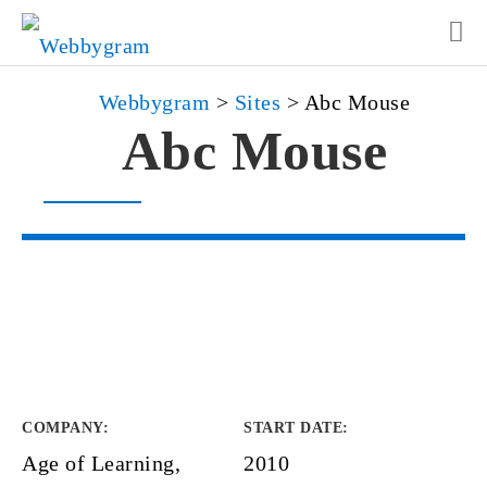
Webbygram
>
Sites
>
Abc Mouse
Abc Mouse
COMPANY
:
START DATE
:
Age of Learning,
2010