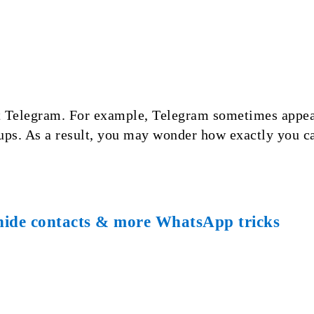
 Telegram. For example, Telegram sometimes appears
ups. As a result, you may wonder how exactly you c
hide contacts & more WhatsApp tricks