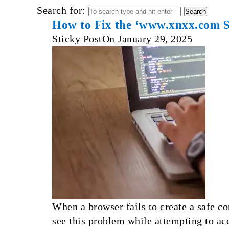
Search for:
How to Fix the ‘www.xnxx.com
Sticky Post
On
January 29, 2025
When a browser fails to create a safe
see this problem while attempting to ac