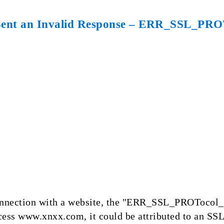
 Sent an Invalid Response – ERR_SSL_
 connection with a website, the "ERR_SSL_PROTocol
cess www.xnxx.com, it could be attributed to an SS