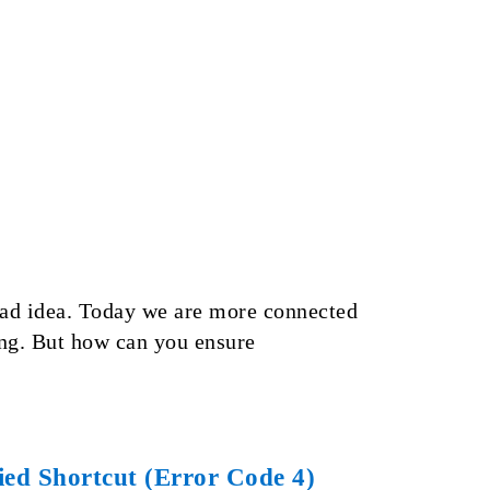
 bad idea. Today we are more connected
long. But how can you ensure
ed Shortcut (Error Code 4)