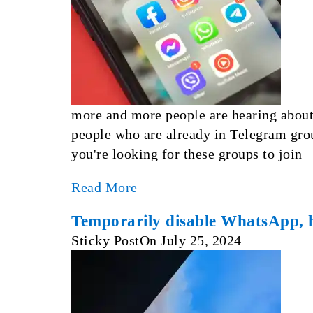
more and more people are hearing about
people who are already in Telegram gro
you're looking for these groups to join
Read More
Temporarily disable WhatsApp, 
Sticky Post
On
July 25, 2024