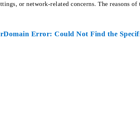
ttings, or network-related concerns. The reasons of 
Domain Error: Could Not Find the Specifi