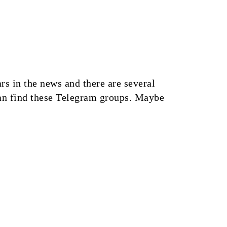
 in the news and there are several
an find these Telegram groups. Maybe