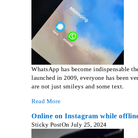
WhatsApp has become indispensable thes
launched in 2009, everyone has been ver
are not just smileys and some text.
Read More
Online on Instagram while offlin
Sticky Post
On
July 25, 2024