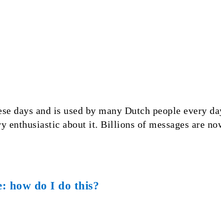
e days and is used by many Dutch people every day
y enthusiastic about it. Billions of messages are n
e: how do I do this?