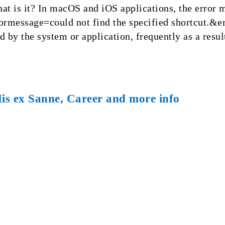
 is it? In macOS and iOS applications, the error 
message=could not find the specified shortcut.&er
d by the system or application, frequently as a resul
His ex Sanne, Career and more info