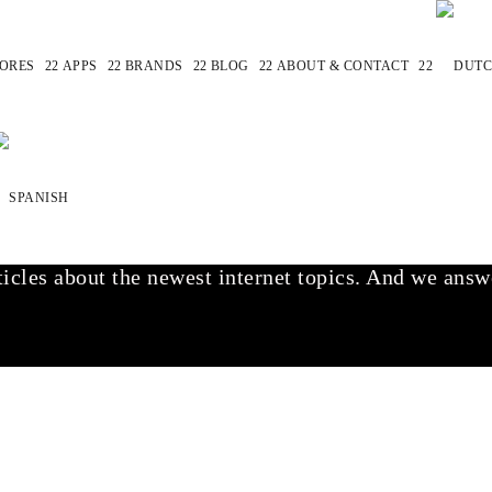
ORES
APPS
BRANDS
BLOG
ABOUT & CONTACT
find the best websites that are very similar to the 
 & of course sites.
icles about the newest internet topics. And we answe