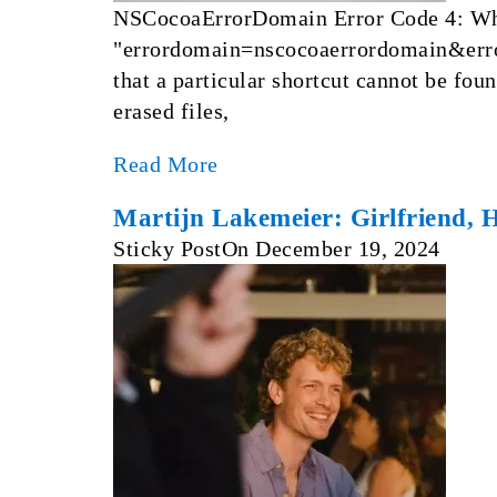
NSCocoaErrorDomain Error Code 4: What
"errordomain=nscocoaerrordomain&error
that a particular shortcut cannot be foun
erased files,
Read More
Martijn Lakemeier: Girlfriend, 
Sticky Post
On
December 19, 2024