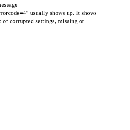
message
rorcode=4" usually shows up. It shows
t of corrupted settings, missing or