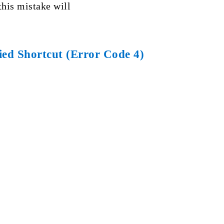
this mistake will
ed Shortcut (Error Code 4)