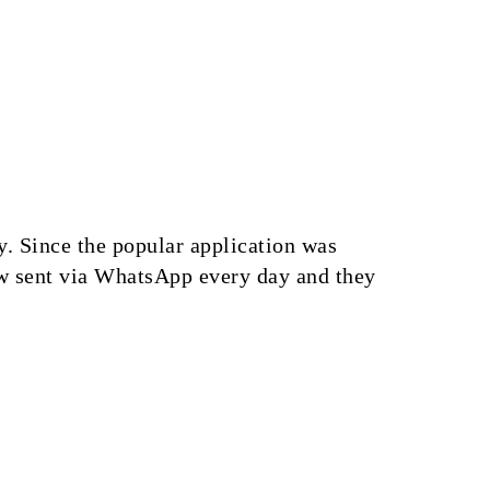
. Since the popular application was
ow sent via WhatsApp every day and they