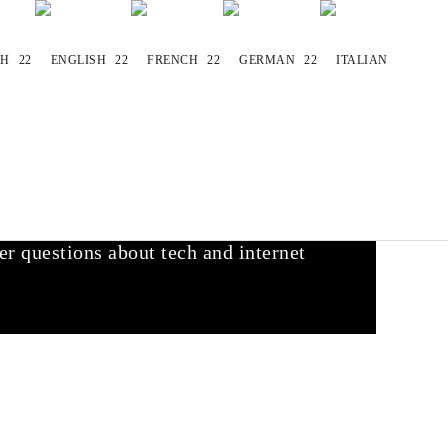
websites you already love. We find the
r questions about tech and internet