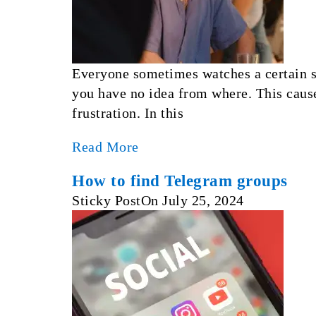
Everyone sometimes watches a certain se
you have no idea from where. This cause
frustration. In this
Read More
How to find Telegram groups
Sticky Post
On
July 25, 2024