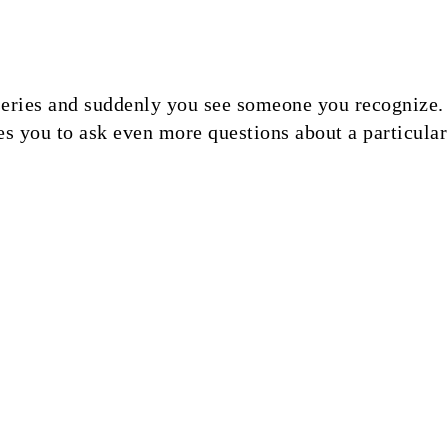
ries and suddenly you see someone you recognize. T
s you to ask even more questions about a particular 