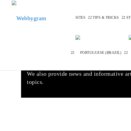
SITES
TIPS & TRICKS
ST
Welcome to Webbygram
At Webbygram.com we do our very best to 
best alternatives for stores, brands, apps
We also provide news and informative art
topics.