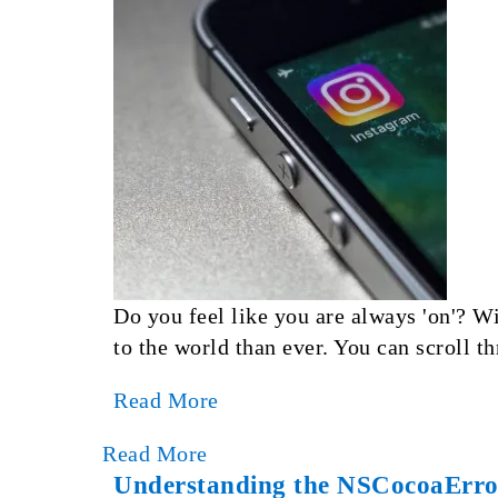
Do you feel like you are always 'on'? Wi
to the world than ever. You can scroll t
Read More
Read More
Understanding the NSCocoaError