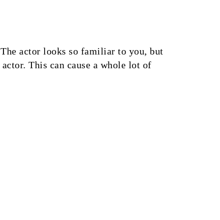
he actor looks so familiar to you, but
actor. This can cause a whole lot of