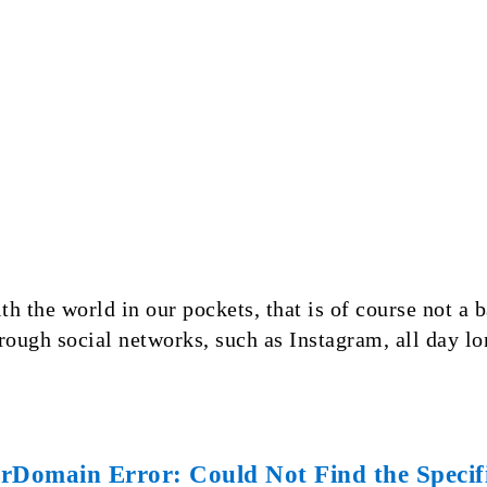
th the world in our pockets, that is of course not a
hrough social networks, such as Instagram, all day 
Domain Error: Could Not Find the Specifi