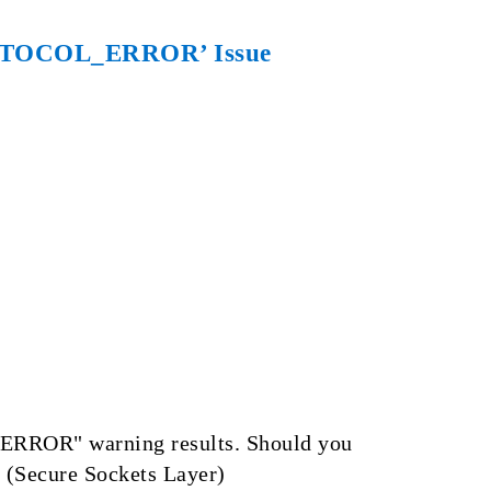
PROTOCOL_ERROR’ Issue
_ERROR" warning results. Should you
L (Secure Sockets Layer)