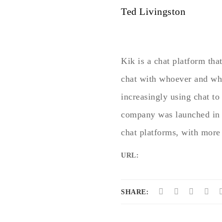
Ted Livingston
Kik is a chat platform tha
chat with whoever and when
increasingly using chat t
company was launched in 
chat platforms, with more
URL:
SHARE: