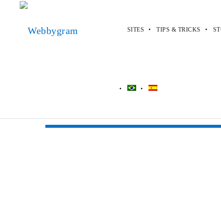
SITES
TIPS & TRICKS
ST
Webbygram
>
Apps
>
Kik
Kik