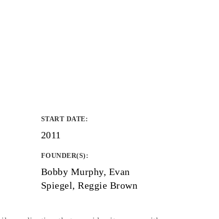
START DATE
:
2011
FOUNDER(S)
:
Bobby Murphy, Evan
Spiegel, Reggie Brown