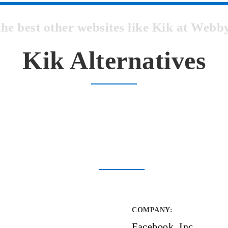
the best other websites like Kik at Web
Kik Alternatives
COMPANY
:
Facebook, Inc.