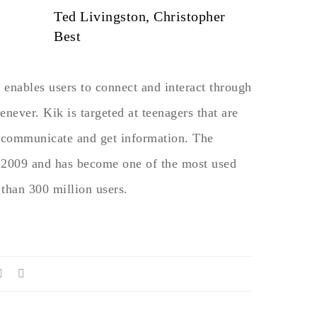
Ted Livingston, Christopher
Best
t enables users to connect and interact through
ever. Kik is targeted at teenagers that are
o communicate and get information. The
2009 and has become one of the most used
 than 300 million users.