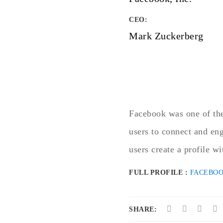
CEO:
Mark Zuckerberg
Facebook was one of the
users to connect and en
users create a profile wi
FULL PROFILE :
FACEBO
SHARE: