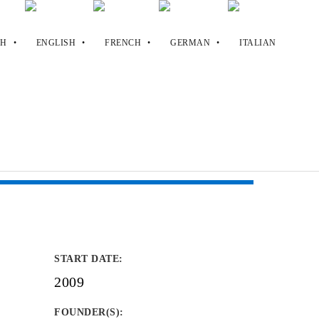
START DATE
:
2009
FOUNDER(S)
: