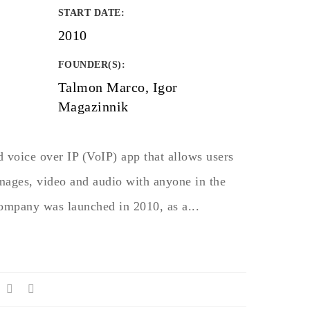
START DATE
:
2010
FOUNDER(S)
:
Talmon Marco, Igor
Magazinnik
 voice over IP (VoIP) app that allows users
images, video and audio with anyone in the
company was launched in 2010, as a...