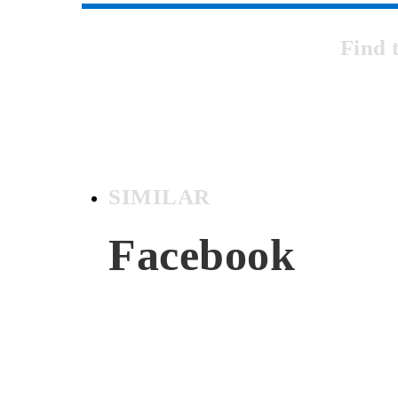
Find 
SIMILAR
Facebook