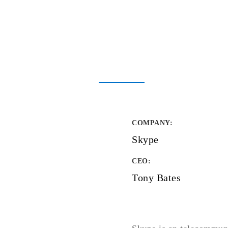
COMPANY
:
Skype
CEO:
Tony Bates