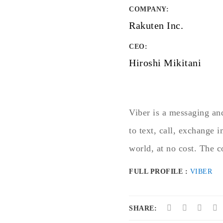
COMPANY
:
Rakuten Inc.
CEO:
Hiroshi Mikitani
Viber is a messaging and
to text, call, exchange 
world, at no cost. The 
FULL PROFILE :
VIBER
SHARE: