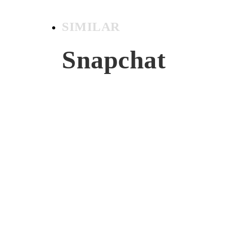
SIMILAR
Snapchat