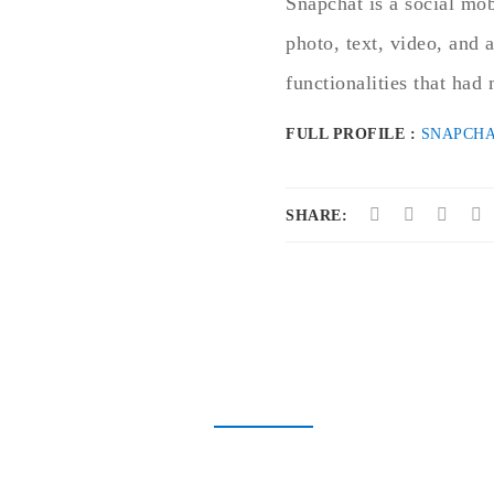
Snapchat is a social mob
photo, text, video, and 
functionalities that ha
FULL PROFILE :
SNAPCHA
SHARE: