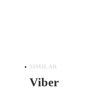
SIMILAR
Viber