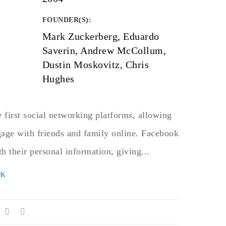
FOUNDER(S)
:
Mark Zuckerberg, Eduardo
Saverin, Andrew McCollum,
Dustin Moskovitz, Chris
Hughes
 first social networking platforms, allowing
gage with friends and family online. Facebook
th their personal information, giving...
OK