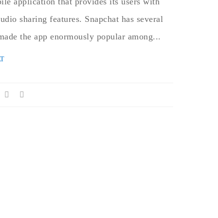
ile application that provides its users with
audio sharing features. Snapchat has several
d made the app enormously popular among...
T