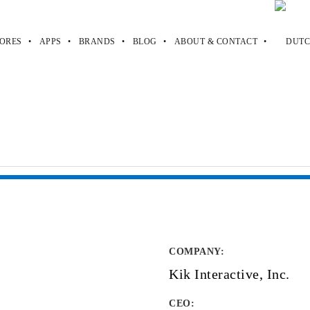
ORES
APPS
BRANDS
BLOG
ABOUT & CONTACT
COMPANY
:
Kik Interactive, Inc.
CEO: