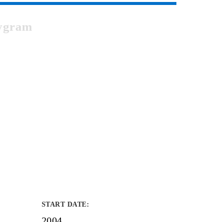
bygram
START DATE
:
2004