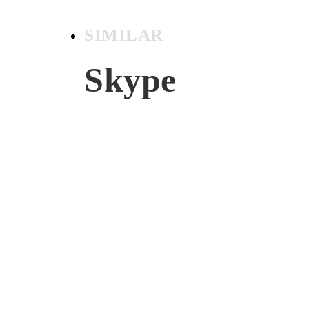
SIMILAR
Skype