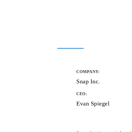
COMPANY
:
Snap Inc.
CEO:
Evan Spiegel