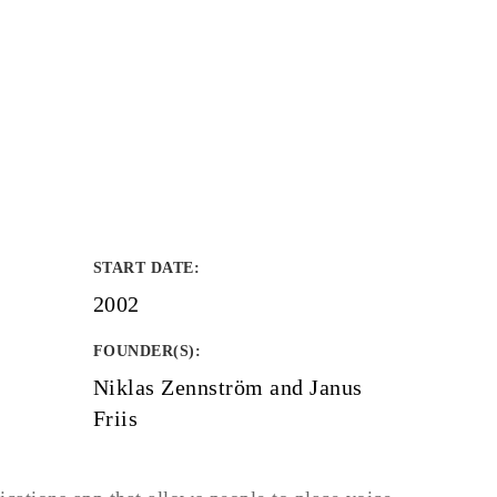
START DATE
:
2002
FOUNDER(S)
:
Niklas Zennström and Janus
Friis