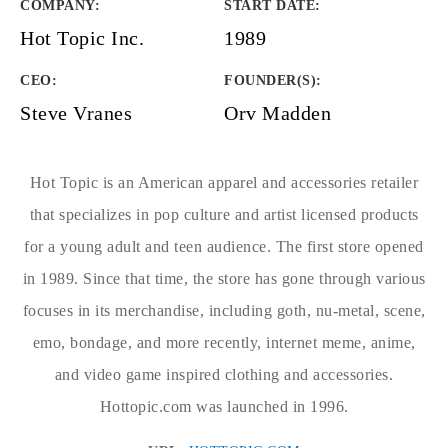
COMPANY
:
START DATE
:
Hot Topic Inc.
1989
CEO:
FOUNDER(S)
:
Steve Vranes
Orv Madden
Hot Topic is an American apparel and accessories retailer
that specializes in pop culture and artist licensed products
for a young adult and teen audience. The first store opened
in 1989. Since that time, the store has gone through various
focuses in its merchandise, including goth, nu-metal, scene,
emo, bondage, and more recently, internet meme, anime,
and video game inspired clothing and accessories.
Hottopic.com was launched in 1996.