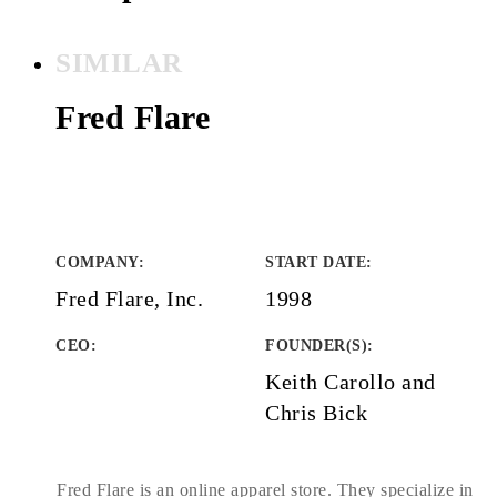
SIMILAR
Fred Flare
COMPANY
:
START DATE
:
Fred Flare, Inc.
1998
CEO:
FOUNDER(S)
:
Keith Carollo and
Chris Bick
Fred Flare is an online apparel store. They specialize in