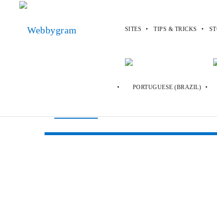
SITES
TIPS & TRICKS
ST
Webbygram
>
Sites
>
Alluc
Alluc