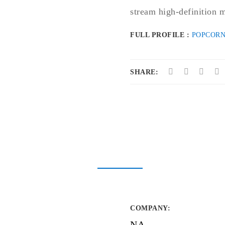
stream high-definition m
FULL PROFILE :
POPCORN
SHARE:
COMPANY
:
NA