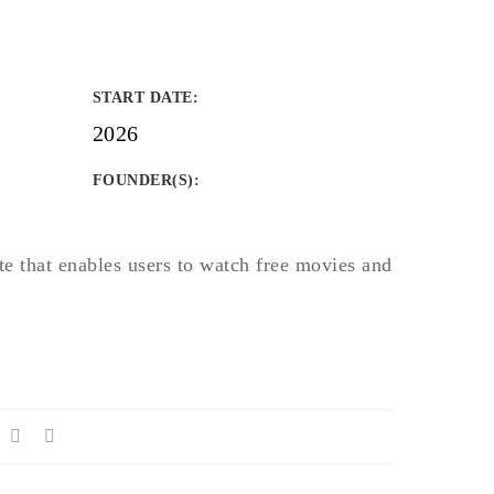
START DATE
:
2026
FOUNDER(S)
:
te that enables users to watch free movies and