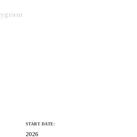
bbygram
START DATE
:
2026