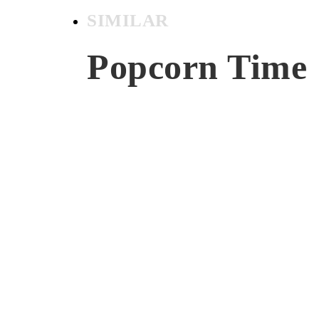
SIMILAR
Popcorn Time