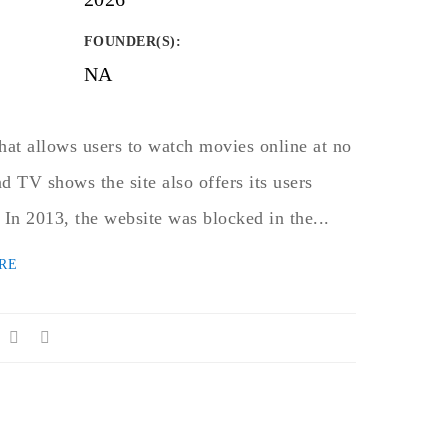
FOUNDER(S)
:
NA
hat allows users to watch movies online at no
d TV shows the site also offers its users
 In 2013, the website was blocked in the...
RE