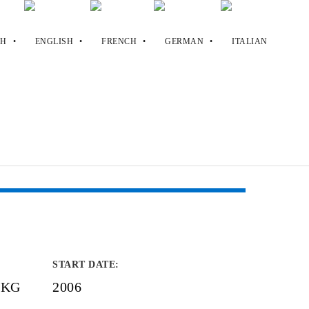
START DATE
:
. KG
2006