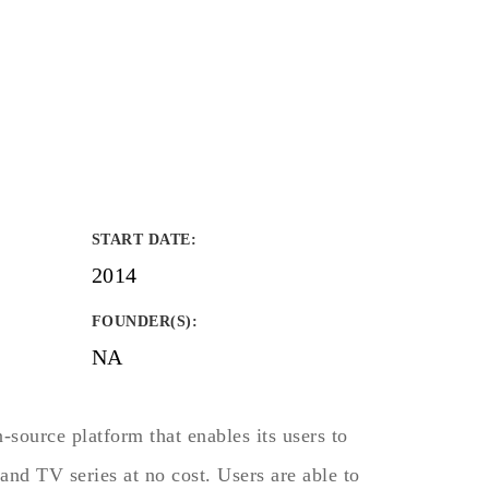
START DATE
:
2014
FOUNDER(S)
:
NA
source platform that enables its users to
and TV series at no cost. Users are able to