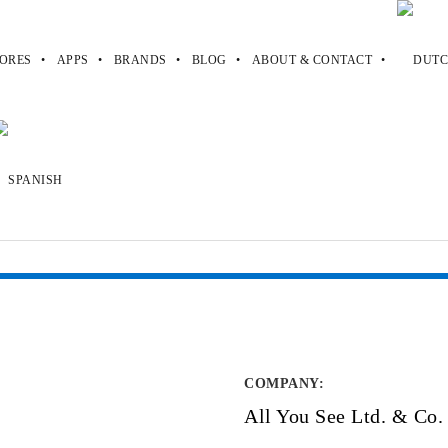
ORES
APPS
BRANDS
BLOG
ABOUT & CONTACT
COMPANY
:
All You See Ltd. & Co