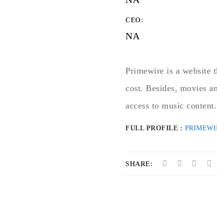
CEO:
NA
Primewire is a website t
cost. Besides, movies an
access to music content.
FULL PROFILE :
PRIMEWI
SHARE: