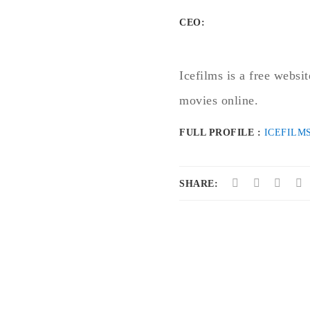
CEO:
Icefilms is a free websi
movies online.
FULL PROFILE :
ICEFILM
SHARE: