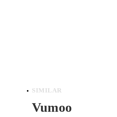
SIMILAR
Vumoo