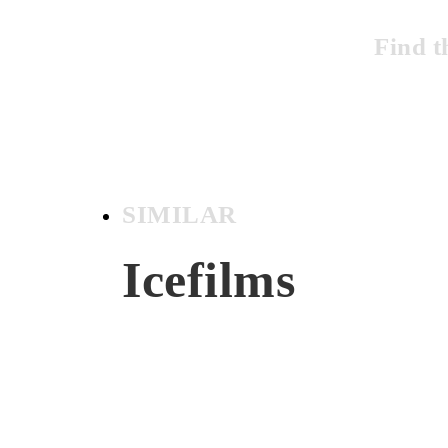
Find t
SIMILAR
Icefilms