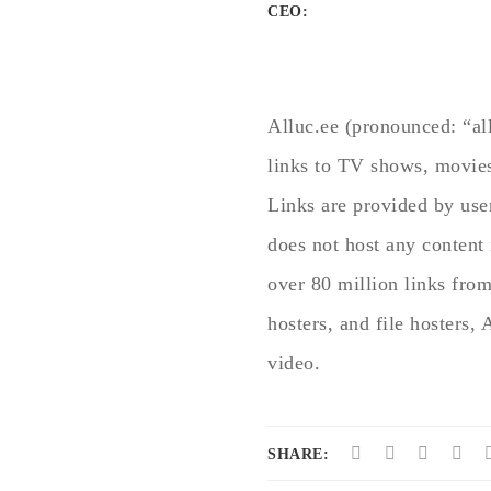
CEO:
Alluc.ee (pronounced: “all
links to TV shows, movies
Links are provided by use
does not host any content 
over 80 million links fro
hosters, and file hosters, 
video.
SHARE: