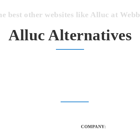
he best other websites like Alluc at We
Alluc Alternatives
COMPANY
: