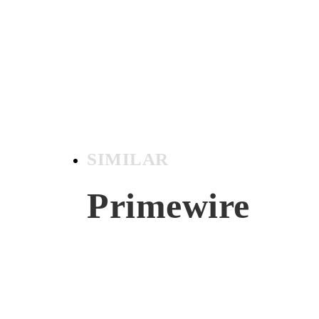
SIMILAR
Primewire