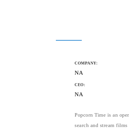
COMPANY
:
NA
CEO:
NA
Popcorn Time is an open-
search and stream films 