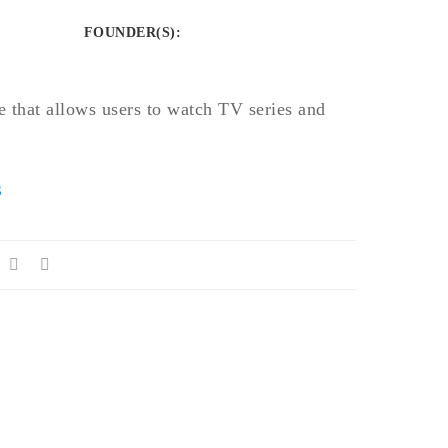
FOUNDER(S)
:
te that allows users to watch TV series and
S