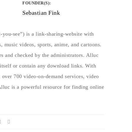
FOUNDER(S)
:
Sebastian Fink
-you-see”) is a link-sharing-website with
, music videos, sports, anime, and cartoons.
rs and checked by the administrators. Alluc
itself or contain any download links. With
m over 700 video-on-demand services, video
Alluc is a powerful resource for finding online