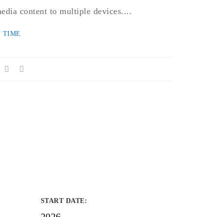
edia content to multiple devices....
 TIME
START DATE
:
2026