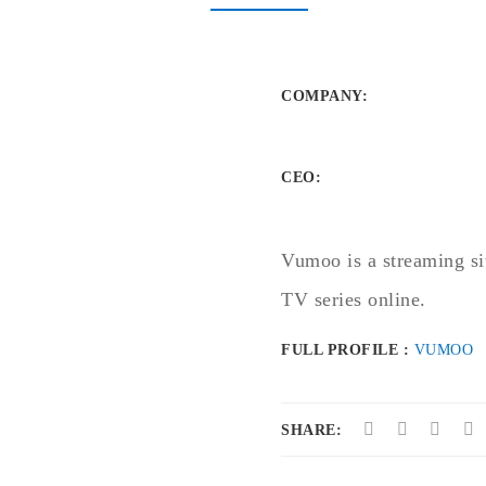
COMPANY
:
CEO:
Vumoo is a streaming si
TV series online.
FULL PROFILE :
VUMOO
SHARE: