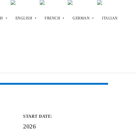
START DATE
:
2026