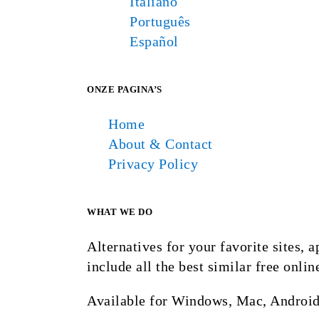
Italiano
Português
Español
ONZE PAGINA’S
Home
About & Contact
Privacy Policy
WHAT WE DO
Alternatives for your favorite sites,
include all the best similar free onlin
Available for Windows, Mac, Android