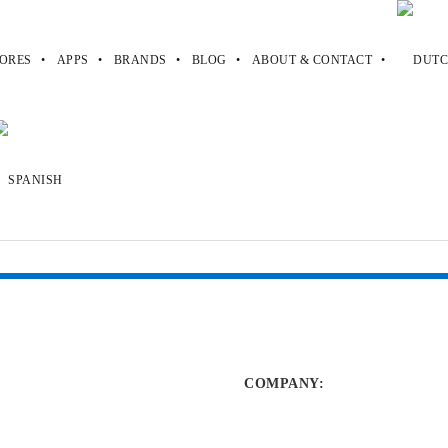
ORES
APPS
BRANDS
BLOG
ABOUT & CONTACT
blogspot
.blogspot
COMPANY
: