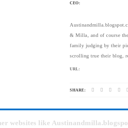
CEO:
Austinandmilla.blogspot.c
& Milla, and of course the
family judging by their pic
scrolling true their blog, 
URL:
SHARE:
ther websites like Austinandmilla.blogs