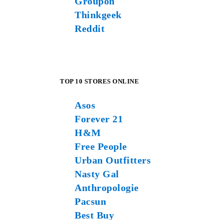
Groupon
Thinkgeek
Reddit
TOP 10 STORES ONLINE
Asos
Forever 21
H&M
Free People
Urban Outfitters
Nasty Gal
Anthropologie
Pacsun
Best Buy