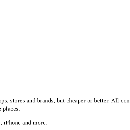
 apps, stores and brands, but cheaper or better. All 
e places.
, iPhone and more.