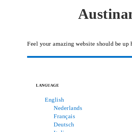
Austinan
Feel your amazing website should be up 
LANGUAGE
English
Nederlands
Français
Deutsch