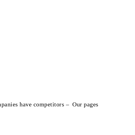
companies have competitors – Our pages