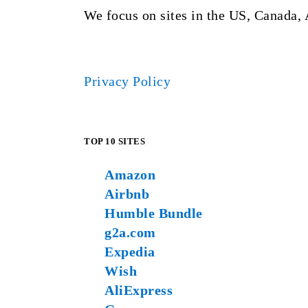
We focus on sites in the US, Canada, 
Privacy Policy
TOP 10 SITES
Amazon
Airbnb
Humble Bundle
g2a.com
Expedia
Wish
AliExpress