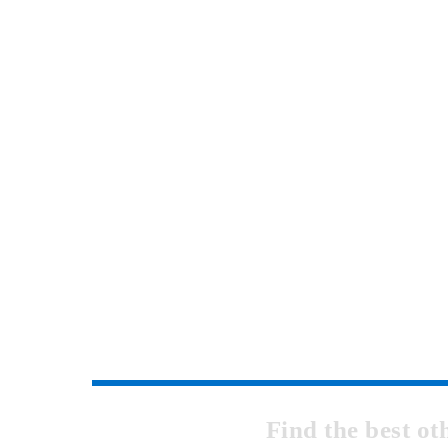
Find the best o