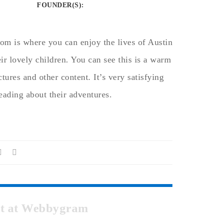
FOUNDER(S)
:
om is where you can enjoy the lives of Austin
ir lovely children. You can see this is a warm
tures and other content. It’s very satisfying
reading about their adventures.
pot at Webbygram