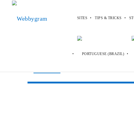
SITES
TIPS & TRICKS
ST
Webbygram
>
Sites
>
Austinandmilla.
Austinandmilla