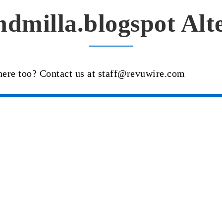
dmilla.blogspot Alt
here too? Contact us at staff@revuwire.com