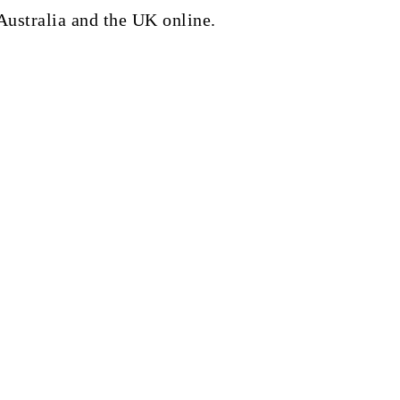
Australia and the UK online.