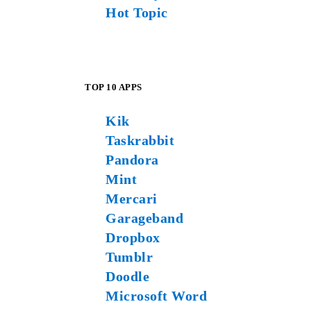
Hot Topic
TOP 10 APPS
Kik
Taskrabbit
Pandora
Mint
Mercari
Garageband
Dropbox
Tumblr
Doodle
Microsoft Word