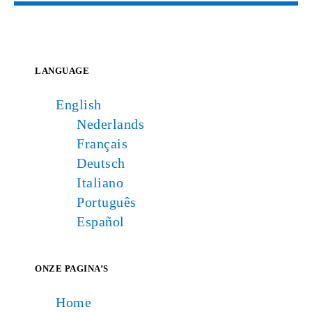
LANGUAGE
English
Nederlands
Français
Deutsch
Italiano
Português
Español
ONZE PAGINA’S
Home