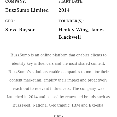
COMPANY
:
START DATE
:
BuzzSumo Limited
2014
CEO:
FOUNDER(S)
:
Steve Rayson
Henley Wing, James
Blackwell
BuzzSumo is an online platform that enables clients to
identify key influencers and the most shared content.
BuzzSumo’s solutions enable companies to monitor their
content marketing, amplify their impact and proactively
reach out to relevant influencers. The company was
launched in 2014 and is used by renowned brands such as
BuzzFeed, National Geographic, IBM and Expedia.
URL: