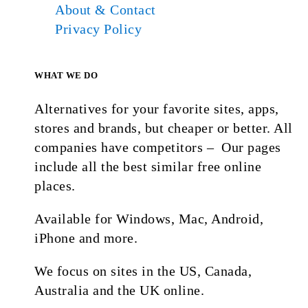
About & Contact
Privacy Policy
WHAT WE DO
Alternatives for your favorite sites, apps,
stores and brands, but cheaper or better. All
companies have competitors – Our pages
include all the best similar free online
places.
Available for Windows, Mac, Android,
iPhone and more.
We focus on sites in the US, Canada,
Australia and the UK online.