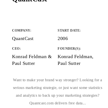
COMPANY
:
START DATE
:
QuantCast
2006
CEO:
FOUNDER(S)
:
Konrad Feldman &
Konrad Feldman,
Paul Sutter
Paul Sutter
Want to make your brand way stronger? Looking for a
serious marketing strategie, or just want some statistics
and analytics to back up your marketing strategies?
Quantcast.com delivers free data...