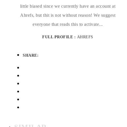
little biased since we currently have an account at
Ahrefs, but thit is not without reason! We suggest
everyone that reads this to activate...
FULL PROFILE :
AHREFS
SHARE:
SIMILAR