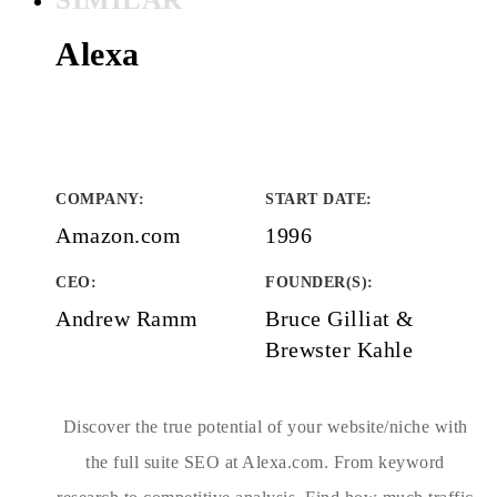
Alexa
COMPANY
:
START DATE
:
Amazon.com
1996
CEO:
FOUNDER(S)
:
Andrew Ramm
Bruce Gilliat &
Brewster Kahle
Discover the true potential of your website/niche with
the full suite SEO at Alexa.com. From keyword