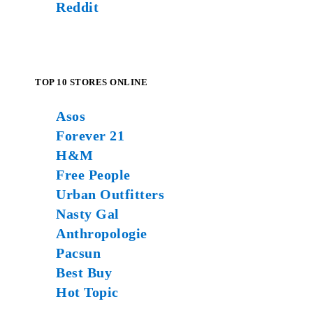
Reddit
TOP 10 STORES ONLINE
Asos
Forever 21
H&M
Free People
Urban Outfitters
Nasty Gal
Anthropologie
Pacsun
Best Buy
Hot Topic