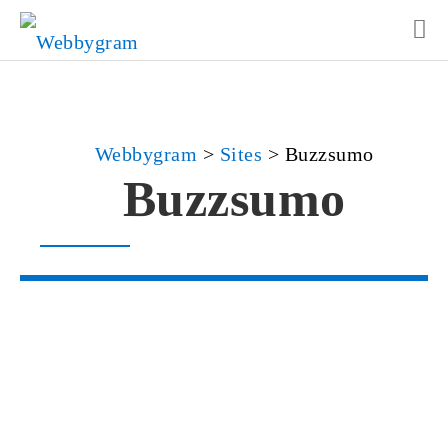
Webbygram
>
Sites
>
Buzzsumo
Buzzsumo