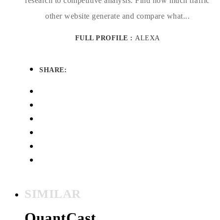
research to competitive analysis. Find how much traffic
other website generate and compare what...
FULL PROFILE :
ALEXA
SHARE:
SIMILAR
QuantCast