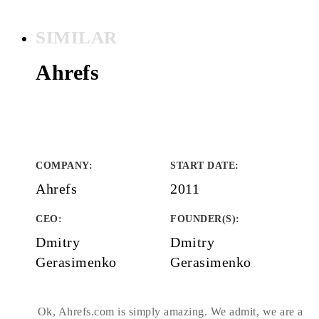
SIMILAR
Ahrefs
COMPANY
:
START DATE
:
Ahrefs
2011
CEO:
FOUNDER(S)
:
Dmitry
Dmitry
Gerasimenko
Gerasimenko
Ok, Ahrefs.com is simply amazing. We admit, we are a