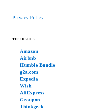
Privacy Policy
TOP 10 SITES
Amazon
Airbnb
Humble Bundle
g2a.com
Expedia
Wish
AliExpress
Groupon
Thinkgeek