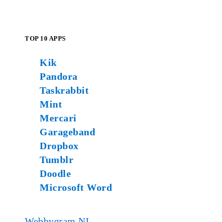
TOP 10 APPS
Kik
Pandora
Taskrabbit
Mint
Mercari
Garageband
Dropbox
Tumblr
Doodle
Microsoft Word
Webbygram NL