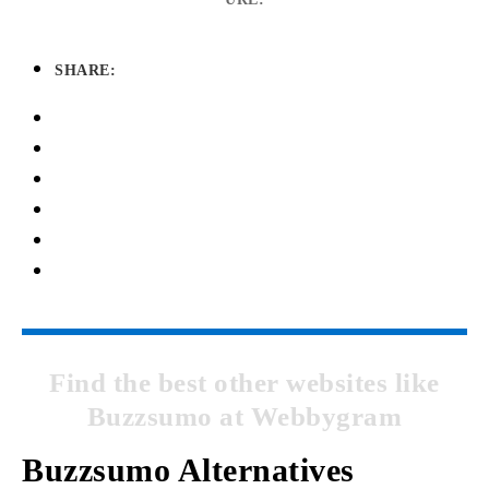
SHARE:
Find the best other websites like
Buzzsumo at Webbygram
Buzzsumo Alternatives