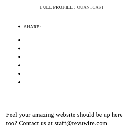
FULL PROFILE :
QUANTCAST
SHARE:
Feel your amazing website should be up here
too? Contact us at staff@revuwire.com