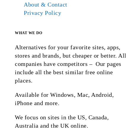
About & Contact
Privacy Policy
WHAT WE DO
Alternatives for your favorite sites, apps,
stores and brands, but cheaper or better. All
companies have competitors – Our pages
include all the best similar free online
places.
Available for Windows, Mac, Android,
iPhone and more.
We focus on sites in the US, Canada,
Australia and the UK online.