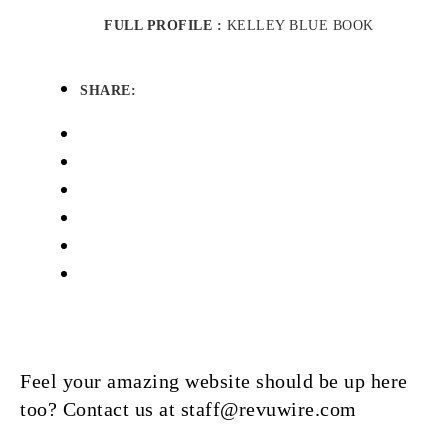
FULL PROFILE :
KELLEY BLUE BOOK
SHARE:
Feel your amazing website should be up here
too? Contact us at staff@revuwire.com