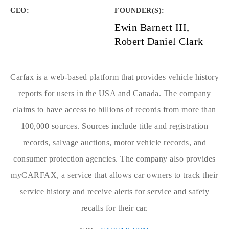
CEO:
FOUNDER(S)
:
Ewin Barnett III,
Robert Daniel Clark
Carfax is a web-based platform that provides vehicle history
reports for users in the USA and Canada. The company
claims to have access to billions of records from more than
100,000 sources. Sources include title and registration
records, salvage auctions, motor vehicle records, and
consumer protection agencies. The company also provides
myCARFAX, a service that allows car owners to track their
service history and receive alerts for service and safety
recalls for their car.