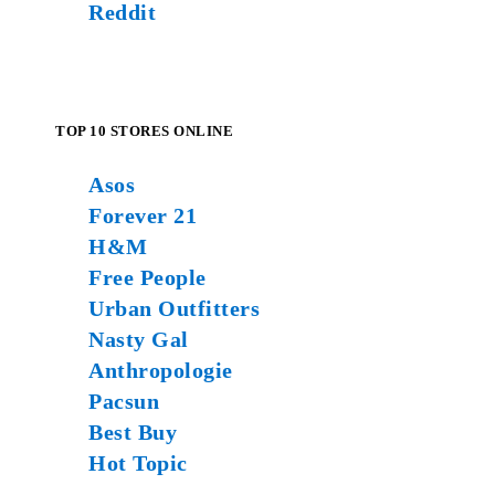
Reddit
TOP 10 STORES ONLINE
Asos
Forever 21
H&M
Free People
Urban Outfitters
Nasty Gal
Anthropologie
Pacsun
Best Buy
Hot Topic