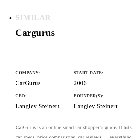
SIMILAR
Cargurus
COMPANY
:
START DATE
:
CarGurus
2006
CEO:
FOUNDER(S)
:
Langley Steinert
Langley Steinert
CarGurus is an online smart car shopper’s guide. It lists
car specs, price comparisons, car reviews … everything