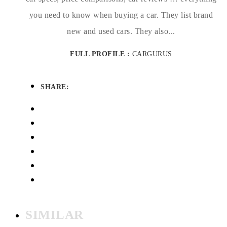
you need to know when buying a car. They list brand
new and used cars. They also...
FULL PROFILE :
CARGURUS
SHARE:
SIMILAR