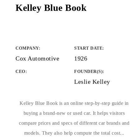
Kelley Blue Book
COMPANY
:
START DATE
:
Cox Automotive
1926
CEO:
FOUNDER(S)
:
Leslie Kelley
Kelley Blue Book is an online step-by-step guide in
buying a brand-new or used car. It helps visitors
compare prices and specs of different car brands and
models. They also help compute the total cost...