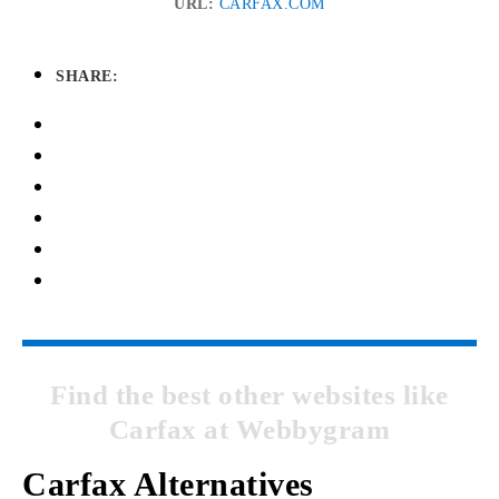
URL:
CARFAX.COM
SHARE:
Find the best other websites like
Carfax at Webbygram
Carfax Alternatives