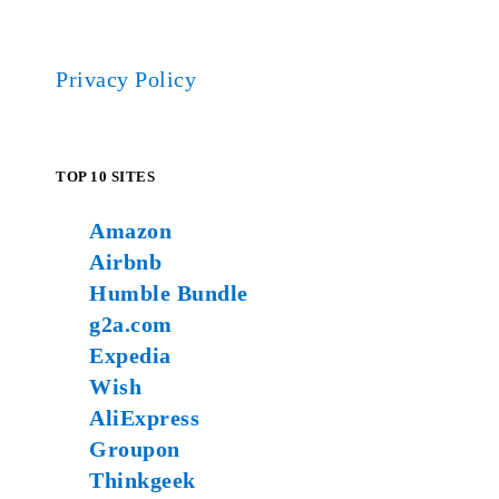
Privacy Policy
TOP 10 SITES
Amazon
Airbnb
Humble Bundle
g2a.com
Expedia
Wish
AliExpress
Groupon
Thinkgeek