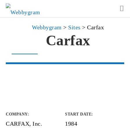
Webbygram
>
Sites
>
Carfax
Carfax
COMPANY
:
START DATE
:
CARFAX, Inc.
1984