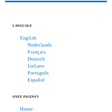
LANGUAGE
English
Nederlands
Français
Deutsch
Italiano
Português
Español
ONZE PAGINA’S
Home