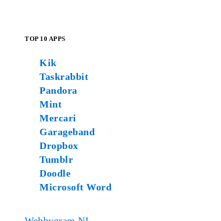
TOP 10 APPS
Kik
Taskrabbit
Pandora
Mint
Mercari
Garageband
Dropbox
Tumblr
Doodle
Microsoft Word
Webbygram NL