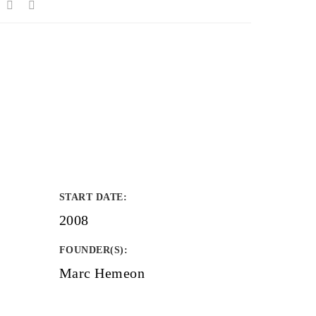
START DATE
:
2008
FOUNDER(S)
:
Marc Hemeon