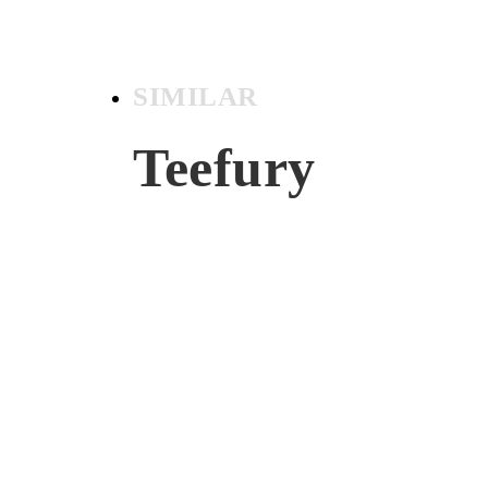
SIMILAR
Teefury