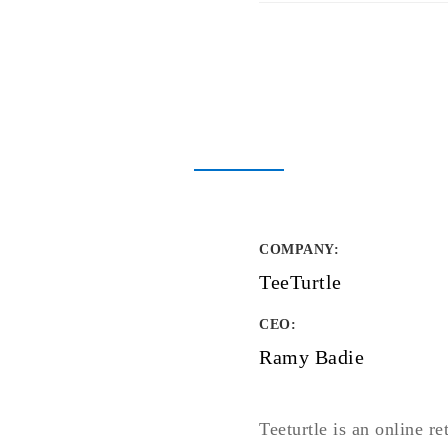
COMPANY
:
TeeTurtle
CEO:
Ramy Badie
Teeturtle is an online re