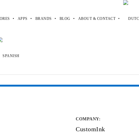
ORES
APPS
BRANDS
BLOG
ABOUT & CONTACT
COMPANY
:
CustomInk