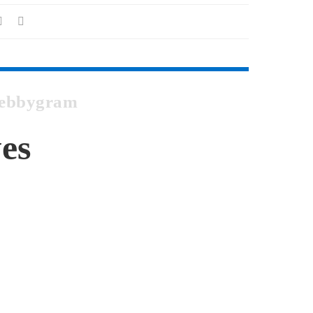
 Webbygram
es