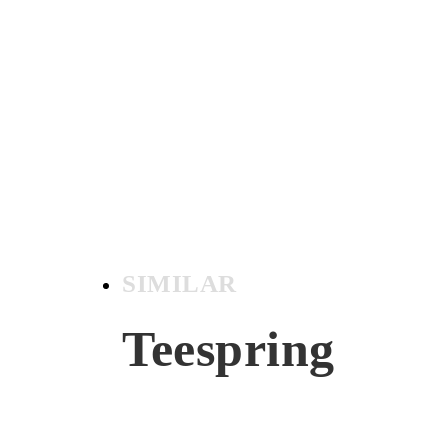
SIMILAR
Teespring