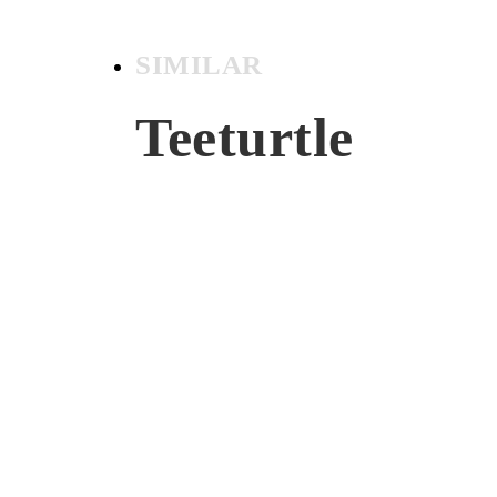
SIMILAR
Teeturtle