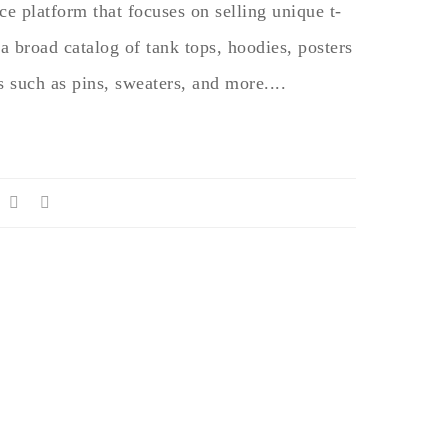
e platform that focuses on selling unique t-
 a broad catalog of tank tops, hoodies, posters
s such as pins, sweaters, and more....