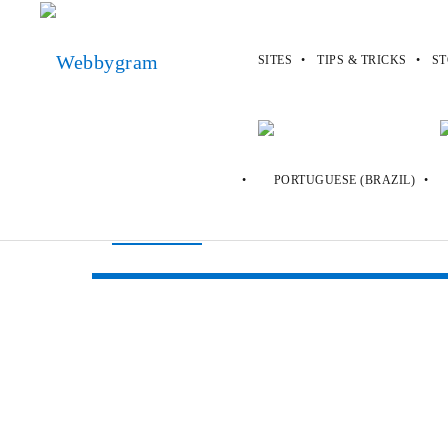
SITES
TIPS & TRICKS
ST
Webbygram
>
Sites
>
Custom Ink
Custom Ink