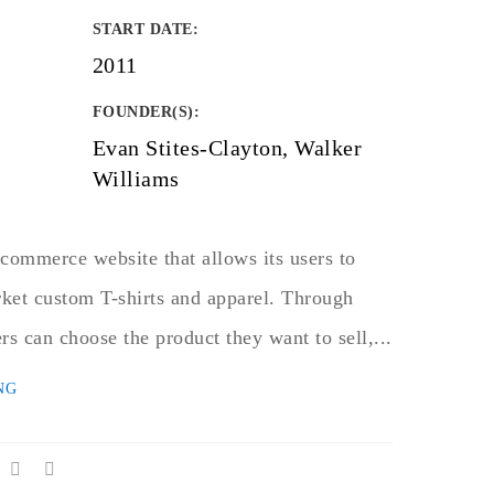
START DATE
:
2011
FOUNDER(S)
:
Evan Stites-Clayton, Walker
Williams
commerce website that allows its users to
ket custom T-shirts and apparel. Through
rs can choose the product they want to sell,...
NG