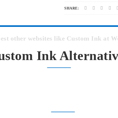
SHARE:
best other websites like Custom Ink at
ustom Ink Alternativ