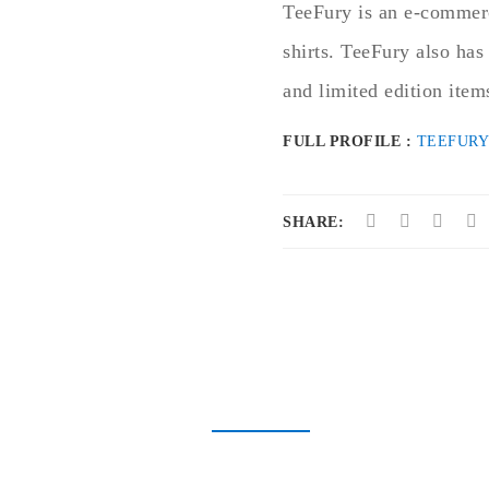
TeeFury is an e-commerc
shirts. TeeFury also has
and limited edition item
FULL PROFILE :
TEEFURY
SHARE: