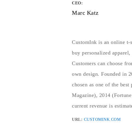
CEO:
Marc Katz
CustomInk is an online t-
buy personalized apparel, 
Customers can choose from 
own design. Founded in 20
chosen as one of the best
Magazine), 2014 (Fortune
current revenue is estima
URL:
CUSTOMINK.COM