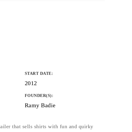
START DATE
:
2012
FOUNDER(S)
:
Ramy Badie
tailer that sells shirts with fun and quirky