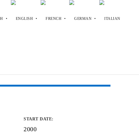
START DATE
:
2000