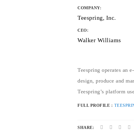
COMPANY
:
Teespring, Inc.
CEO:
Walker Williams
Teespring operates an e-
design, produce and mar
Teespring’s platform use
FULL PROFILE :
TEESPRI
SHARE: