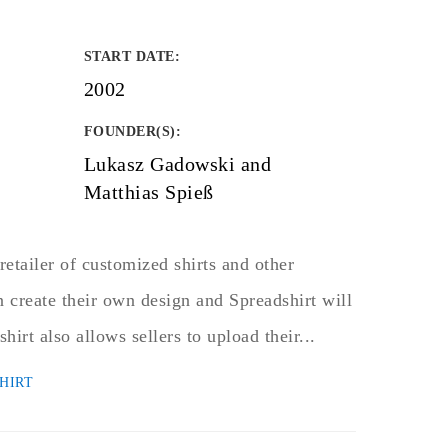
START DATE
:
2002
FOUNDER(S)
:
Lukasz Gadowski and
Matthias Spieß
retailer of customized shirts and other
 create their own design and Spreadshirt will
shirt also allows sellers to upload their...
HIRT