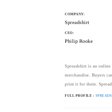
COMPANY
:
Spreadshirt
CEO:
Philip Rooke
Spreadshirt is an online 
merchandise. Buyers can
print it for them. Spread
FULL PROFILE :
SPREADS