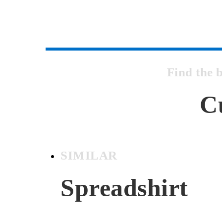
Find the 
C
SIMILAR
Spreadshirt