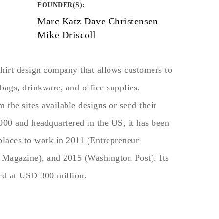
FOUNDER(S)
:
Marc Katz Dave Christensen
Mike Driscoll
shirt design company that allows customers to
bags, drinkware, and office supplies.
the sites available designs or send their
00 and headquartered in the US, it has been
 places to work in 2011 (Entrepreneur
 Magazine), and 2015 (Washington Post). Its
ted at USD 300 million.