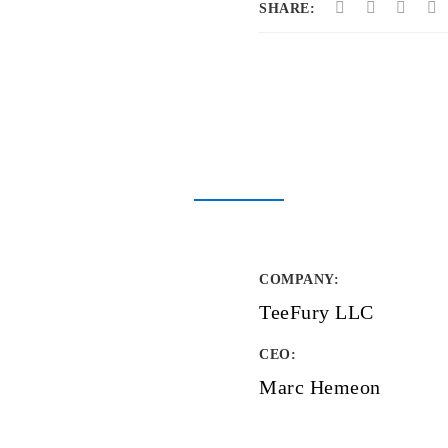
SHARE:
COMPANY
:
TeeFury LLC
CEO:
Marc Hemeon