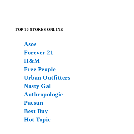
TOP 10 STORES ONLINE
Asos
Forever 21
H&M
Free People
Urban Outfitters
Nasty Gal
Anthropologie
Pacsun
Best Buy
Hot Topic