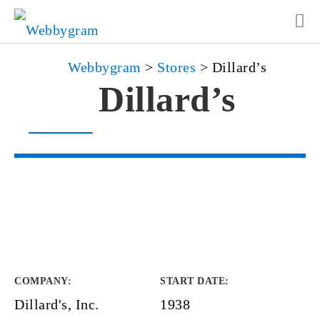
Webbygram
>
Stores
>
Dillard’s
Dillard’s
COMPANY
:
START DATE
:
Dillard's, Inc.
1938