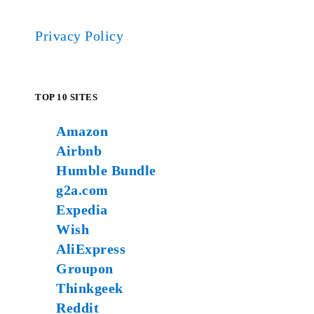
Privacy Policy
TOP 10 SITES
Amazon
Airbnb
Humble Bundle
g2a.com
Expedia
Wish
AliExpress
Groupon
Thinkgeek
Reddit