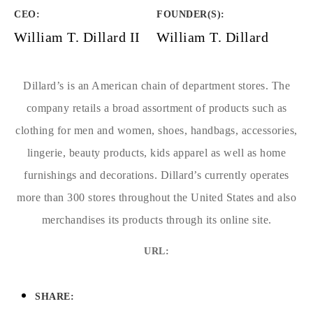
CEO:
FOUNDER(S)
:
William T. Dillard II
William T. Dillard
Dillard’s is an American chain of department stores. The
company retails a broad assortment of products such as
clothing for men and women, shoes, handbags, accessories,
lingerie, beauty products, kids apparel as well as home
furnishings and decorations. Dillard’s currently operates
more than 300 stores throughout the United States and also
merchandises its products through its online site.
URL:
SHARE: