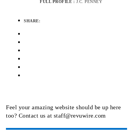
FULL PROFILE :
J.C. PENNEY
SHARE:
Feel your amazing website should be up here
too? Contact us at staff@revuwire.com