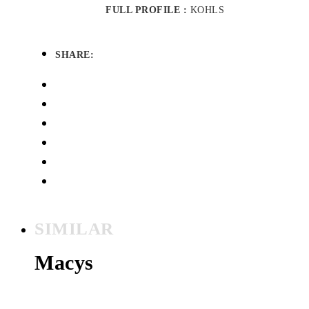
FULL PROFILE :
KOHLS
SHARE:
SIMILAR
Macys