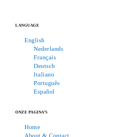
LANGUAGE
English
Nederlands
Français
Deutsch
Italiano
Português
Español
ONZE PAGINA’S
Home
About & Contact