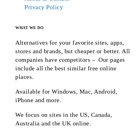
Privacy Policy
WHAT WE DO
Alternatives for your favorite sites, apps,
stores and brands, but cheaper or better. All
companies have competitors – Our pages
include all the best similar free online
places.
Available for Windows, Mac, Android,
iPhone and more.
We focus on sites in the US, Canada,
Australia and the UK online.