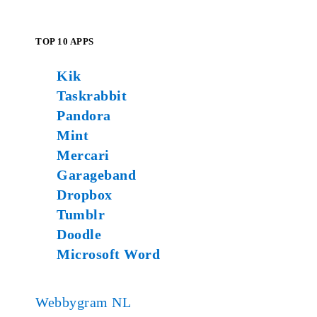
TOP 10 APPS
Kik
Taskrabbit
Pandora
Mint
Mercari
Garageband
Dropbox
Tumblr
Doodle
Microsoft Word
Webbygram NL