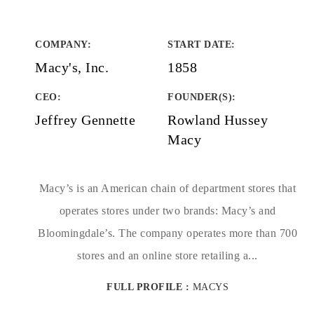
COMPANY
:
START DATE
:
Macy's, Inc.
1858
CEO:
FOUNDER(S)
:
Jeffrey Gennette
Rowland Hussey
Macy
Macy’s is an American chain of department stores that
operates stores under two brands: Macy’s and
Bloomingdale’s. The company operates more than 700
stores and an online store retailing a...
FULL PROFILE :
MACYS