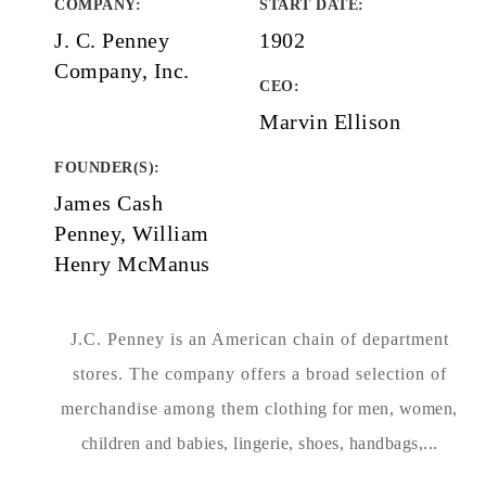
COMPANY
:
START DATE
:
J. C. Penney
1902
Company, Inc.
CEO:
Marvin Ellison
FOUNDER(S)
:
James Cash
Penney, William
Henry McManus
J.C. Penney is an American chain of department
stores. The company offers a broad selection of
merchandise among them clothing for men, women,
children and babies, lingerie, shoes, handbags,...