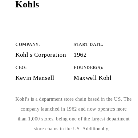
Kohls
COMPANY
:
START DATE
:
Kohl's Corporation
1962
CEO:
FOUNDER(S)
:
Kevin Mansell
Maxwell Kohl
Kohl’s is a department store chain based in the US. The
company launched in 1962 and now operates more
than 1,000 stores, being one of the largest department
store chains in the US. Additionally,...