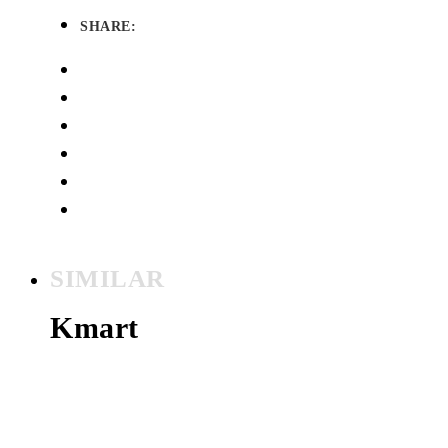
SHARE:
SIMILAR
Kmart