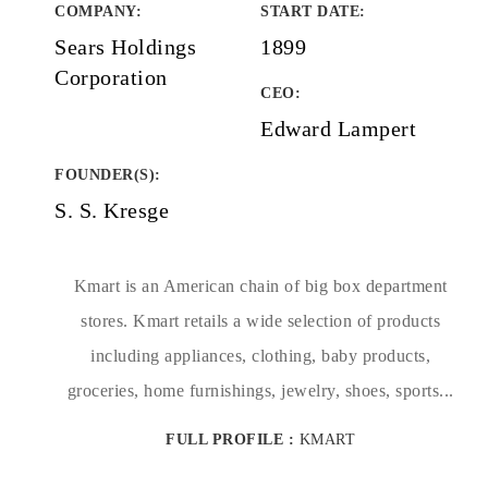
COMPANY
:
START DATE
:
Sears Holdings
1899
Corporation
CEO:
Edward Lampert
FOUNDER(S)
:
S. S. Kresge
Kmart is an American chain of big box department
stores. Kmart retails a wide selection of products
including appliances, clothing, baby products,
groceries, home furnishings, jewelry, shoes, sports...
FULL PROFILE :
KMART