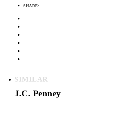
SHARE:
SIMILAR
J.C. Penney