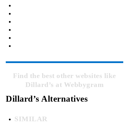
Find the best other websites like
Dillard’s at Webbygram
Dillard’s Alternatives
SIMILAR