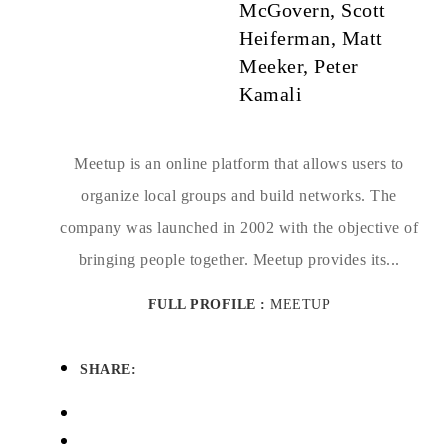
McGovern, Scott
Heiferman, Matt
Meeker, Peter
Kamali
Meetup is an online platform that allows users to
organize local groups and build networks. The
company was launched in 2002 with the objective of
bringing people together. Meetup provides its...
FULL PROFILE :
MEETUP
SHARE: