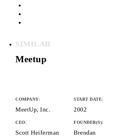
SIMILAR
Meetup
COMPANY
:
START DATE
:
MeetUp, Inc.
2002
CEO:
FOUNDER(S)
:
Scott Heiferman
Brendan