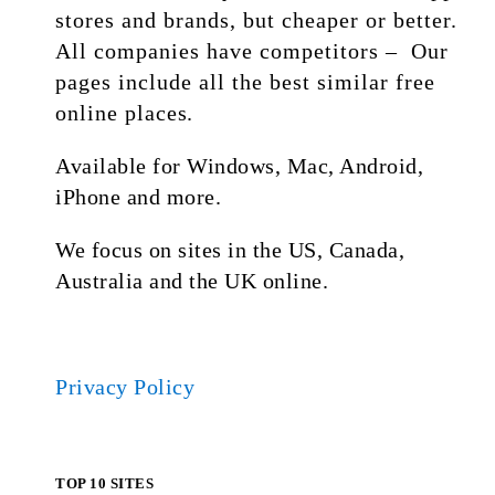
stores and brands, but cheaper or better.
All companies have competitors – Our
pages include all the best similar free
online places.
Available for Windows, Mac, Android,
iPhone and more.
We focus on sites in the US, Canada,
Australia and the UK online.
Privacy Policy
TOP 10 SITES