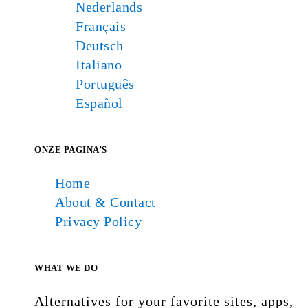
Nederlands
Français
Deutsch
Italiano
Português
Español
ONZE PAGINA’S
Home
About & Contact
Privacy Policy
WHAT WE DO
Alternatives for your favorite sites, apps,