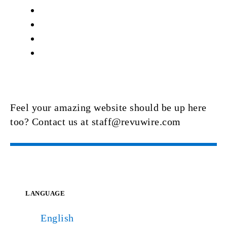
Feel your amazing website should be up here
too? Contact us at staff@revuwire.com
LANGUAGE
English