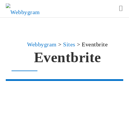
Webbygram
>
Sites
>
Eventbrite
Eventbrite