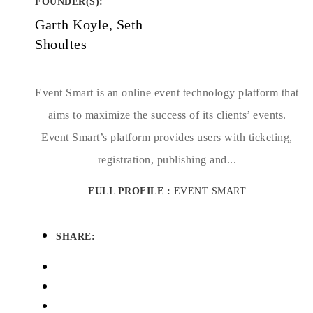
FOUNDER(S)
:
Garth Koyle, Seth
Shoultes
Event Smart is an online event technology platform that
aims to maximize the success of its clients’ events.
Event Smart’s platform provides users with ticketing,
registration, publishing and...
FULL PROFILE :
EVENT SMART
SHARE: