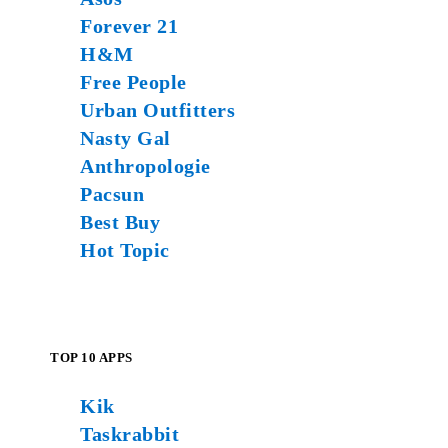
Forever 21
H&M
Free People
Urban Outfitters
Nasty Gal
Anthropologie
Pacsun
Best Buy
Hot Topic
TOP 10 APPS
Kik
Taskrabbit