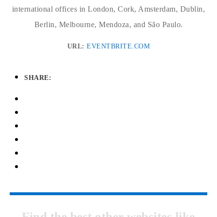
international offices in London, Cork, Amsterdam, Dublin,
Berlin, Melbourne, Mendoza, and São Paulo.
URL:
EVENTBRITE.COM
SHARE:
Find the best other websites like