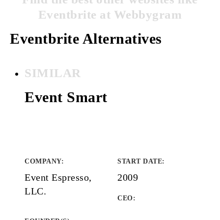
Eventbrite at Webbygram
Eventbrite Alternatives
SIMILAR
Event Smart
COMPANY
:
START DATE
:
Event Espresso,
2009
LLC.
CEO: