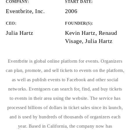
COMPANY
:
START DATE
:
Eventbrite, Inc.
2006
CEO:
FOUNDER(S)
:
Julia Hartz
Kevin Hartz, Renaud
Visage, Julia Hartz
Eventbrite is global online platform for events. Organizers
can plan, promote, and sell tickets to events on the platform,
as well as publish events to Facebook and other social
networks. Eventgoers can search for, find, and buy tickets
to events in their area using the website. The service has
processed billions of dollars in ticket sales since its launch,
and is used by hundreds of thousands of organizers each
year. Based in California, the company now has