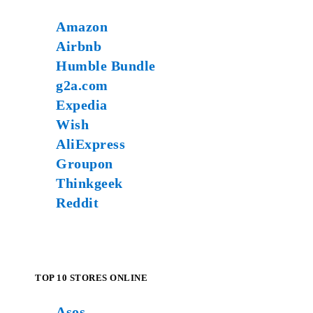
Amazon
Airbnb
Humble Bundle
g2a.com
Expedia
Wish
AliExpress
Groupon
Thinkgeek
Reddit
TOP 10 STORES ONLINE
Asos