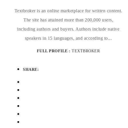
Textbroker is an online marketplace for written content.
The site has attained more than 200,000 users,
including authors and buyers. Authors include native
speakers in 15 languages, and according to...
FULL PROFILE :
TEXTBROKER
SHARE: