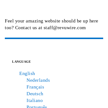
Feel your amazing website should be up here
too? Contact us at staff@revuwire.com
LANGUAGE
English
Nederlands
Français
Deutsch
Italiano
Português