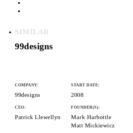
SIMILAR
99designs
COMPANY
:
START DATE
:
99designs
2008
CEO:
FOUNDER(S)
:
Patrick Llewellyn
Mark Harbottle
Matt Mickiewicz