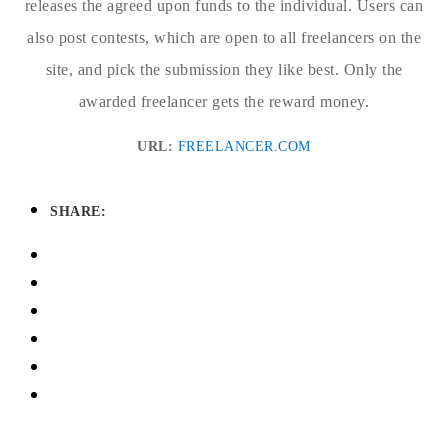
releases the agreed upon funds to the individual. Users can
also post contests, which are open to all freelancers on the
site, and pick the submission they like best. Only the
awarded freelancer gets the reward money.
URL:
FREELANCER.COM
SHARE: