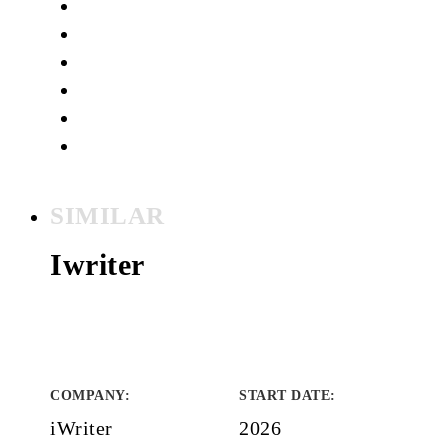
SIMILAR
Iwriter
COMPANY
:
START DATE
:
iWriter
2026