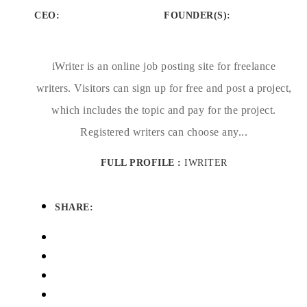
CEO:
FOUNDER(S)
:
iWriter is an online job posting site for freelance
writers. Visitors can sign up for free and post a project,
which includes the topic and pay for the project.
Registered writers can choose any...
FULL PROFILE :
IWRITER
SHARE: