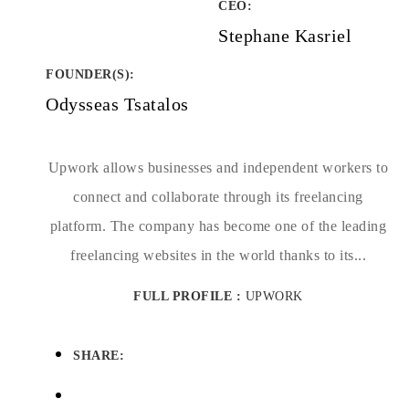
CEO:
Stephane Kasriel
FOUNDER(S)
:
Odysseas Tsatalos
Upwork allows businesses and independent workers to
connect and collaborate through its freelancing
platform. The company has become one of the leading
freelancing websites in the world thanks to its...
FULL PROFILE :
UPWORK
SHARE: