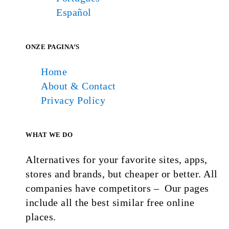
Español
ONZE PAGINA’S
Home
About & Contact
Privacy Policy
WHAT WE DO
Alternatives for your favorite sites, apps,
stores and brands, but cheaper or better. All
companies have competitors – Our pages
include all the best similar free online
places.