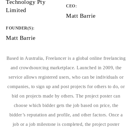
Technology Pty
CEO:
Limited
Matt Barrie
FOUNDER(S)
:
Matt Barrie
Based in Australia, Freelancer is a global online freelancing
and crowdsourcing marketplace. Launched in 2009, the
service allows registered users, who can be individuals or
companies, to sign up and post projects for others to do, or
bid on projects made by others. The project poster can
choose which bidder gets the job based on price, the
bidder’s reputation and profile, and other factors. Once a
job or a job milestone is completed, the project poster