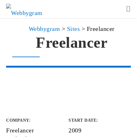
Webbygram
>
Sites
>
Freelancer
Freelancer
COMPANY
:
START DATE
:
Freelancer
2009