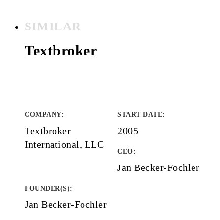
SIMILAR
Textbroker
COMPANY
:
START DATE
:
Textbroker
2005
International, LLC
CEO:
Jan Becker-Fochler
FOUNDER(S)
:
Jan Becker-Fochler