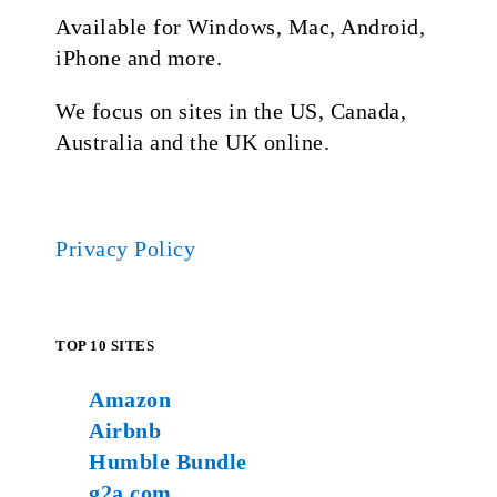
Available for Windows, Mac, Android,
iPhone and more.
We focus on sites in the US, Canada,
Australia and the UK online.
Privacy Policy
TOP 10 SITES
Amazon
Airbnb
Humble Bundle
g2a.com