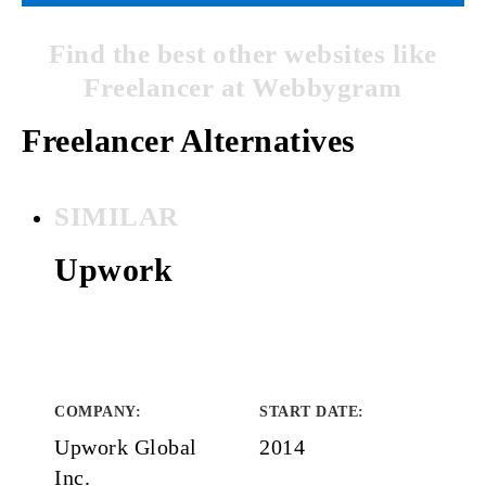
Find the best other websites like
Freelancer at Webbygram
Freelancer Alternatives
SIMILAR
Upwork
COMPANY
:
START DATE
:
Upwork Global
2014
Inc.