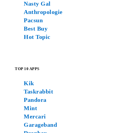
Nasty Gal
Anthropologie
Pacsun
Best Buy
Hot Topic
TOP 10 APPS
Kik
Taskrabbit
Pandora
Mint
Mercari
Garageband