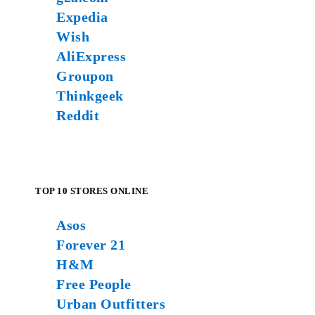
Expedia
Wish
AliExpress
Groupon
Thinkgeek
Reddit
TOP 10 STORES ONLINE
Asos
Forever 21
H&M
Free People
Urban Outfitters