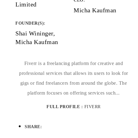
CEO:
Limited
Micha Kaufman
FOUNDER(S)
:
Shai Wininger,
Micha Kaufman
Fiverr is a freelancing platform for creative and
professional services that allows its users to look for
gigs or find freelancers from around the globe. The
platform focuses on offering services such...
FULL PROFILE :
FIVERR
SHARE: