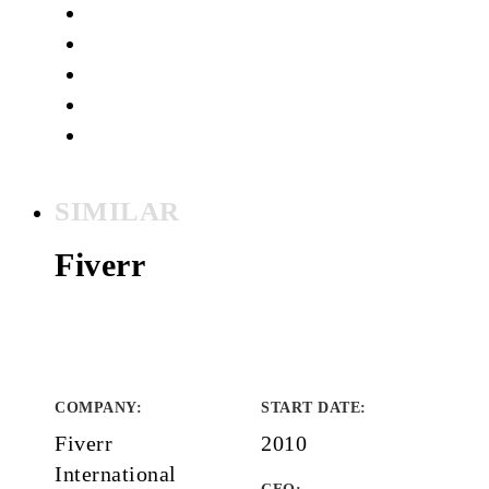
SIMILAR
Fiverr
COMPANY
:
START DATE
:
Fiverr
2010
International