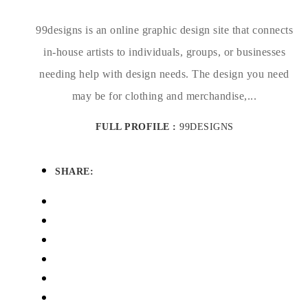
99designs is an online graphic design site that connects
in-house artists to individuals, groups, or businesses
needing help with design needs. The design you need
may be for clothing and merchandise,...
FULL PROFILE :
99DESIGNS
SHARE: