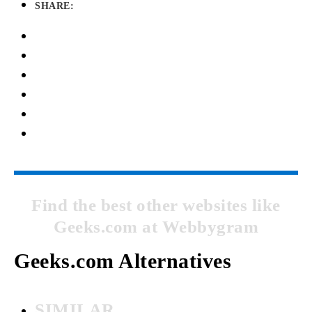
SHARE:
Find the best other websites like
Geeks.com at Webbygram
Geeks.com Alternatives
SIMILAR