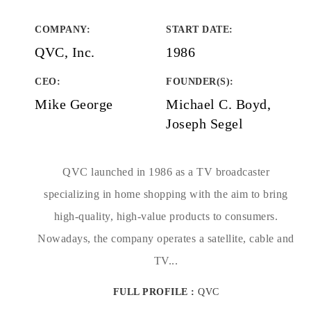
COMPANY
:
START DATE
:
QVC, Inc.
1986
CEO:
FOUNDER(S)
:
Mike George
Michael C. Boyd,
Joseph Segel
QVC launched in 1986 as a TV broadcaster
specializing in home shopping with the aim to bring
high-quality, high-value products to consumers.
Nowadays, the company operates a satellite, cable and
TV...
FULL PROFILE :
QVC