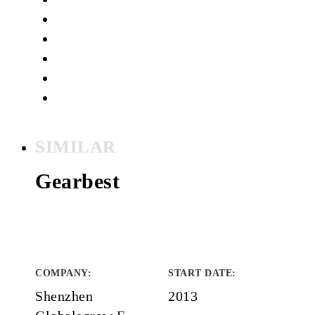
SIMILAR
Gearbest
COMPANY
:
START DATE
:
Shenzhen
2013