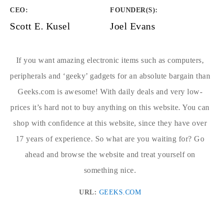
CEO:
FOUNDER(S)
:
Scott E. Kusel
Joel Evans
If you want amazing electronic items such as computers,
peripherals and ‘geeky’ gadgets for an absolute bargain than
Geeks.com is awesome! With daily deals and very low-
prices it’s hard not to buy anything on this website. You can
shop with confidence at this website, since they have over
17 years of experience. So what are you waiting for? Go
ahead and browse the website and treat yourself on
something nice.
URL:
GEEKS.COM