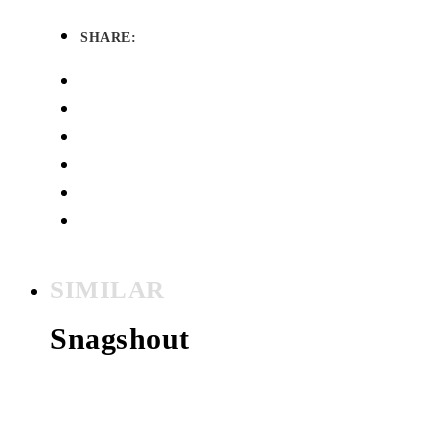
SHARE:
SIMILAR
Snagshout