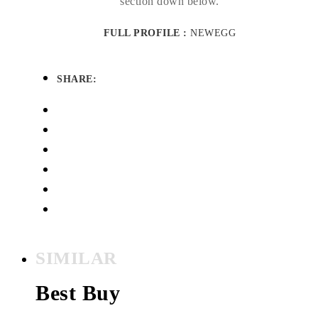
section down below.
FULL PROFILE :
NEWEGG
SHARE:
SIMILAR
Best Buy