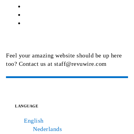
Feel your amazing website should be up here
too? Contact us at staff@revuwire.com
LANGUAGE
English
Nederlands