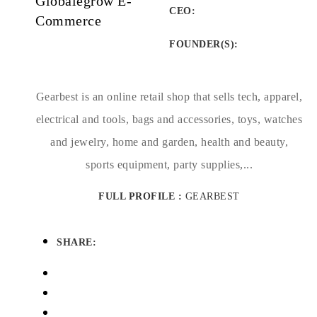
Globalegrow E-
CEO:
Commerce
FOUNDER(S)
:
Gearbest is an online retail shop that sells tech, apparel,
electrical and tools, bags and accessories, toys, watches
and jewelry, home and garden, health and beauty,
sports equipment, party supplies,...
FULL PROFILE :
GEARBEST
SHARE: