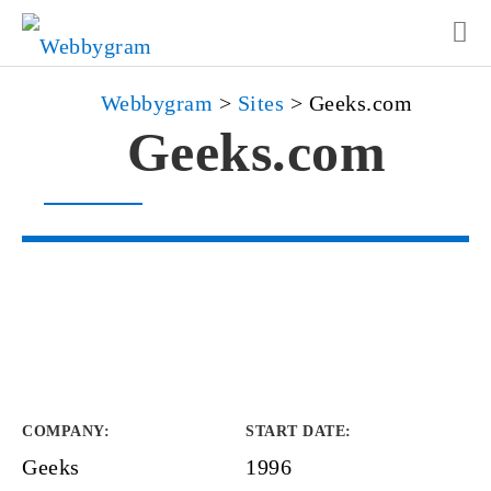
Webbygram
>
Sites
>
Geeks.com
Geeks.com
COMPANY
:
START DATE
:
Geeks
1996