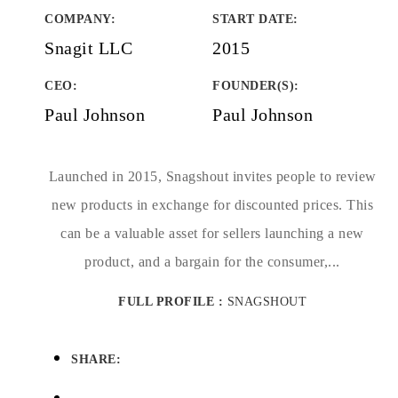
COMPANY
:
START DATE
:
Snagit LLC
2015
CEO:
FOUNDER(S)
:
Paul Johnson
Paul Johnson
Launched in 2015, Snagshout invites people to review
new products in exchange for discounted prices. This
can be a valuable asset for sellers launching a new
product, and a bargain for the consumer,...
FULL PROFILE :
SNAGSHOUT
SHARE: