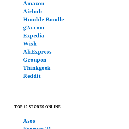
Amazon
Airbnb
Humble Bundle
g2a.com
Expedia
Wish
AliExpress
Groupon
Thinkgeek
Reddit
TOP 10 STORES ONLINE
Asos
Forever 21