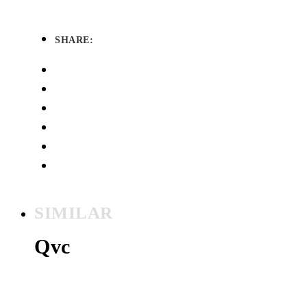
SHARE:
SIMILAR
Qvc