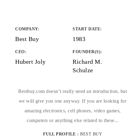
COMPANY
:
START DATE
:
Best Buy
1983
CEO:
FOUNDER(S)
:
Hubert Joly
Richard M.
Schulze
Bestbuy.com doesn’t really need an introduction, but
we will give you one anyway. If you are looking for
amazing electronics, cell phones, video games,
computers or anything else related to these...
FULL PROFILE :
BEST BUY