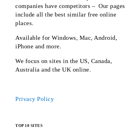
companies have competitors – Our pages
include all the best similar free online
places.
Available for Windows, Mac, Android,
iPhone and more.
We focus on sites in the US, Canada,
Australia and the UK online.
Privacy Policy
TOP 10 SITES