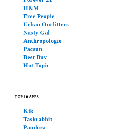
H&M
Free People
Urban Outfitters
Nasty Gal
Anthropologie
Pacsun
Best Buy
Hot Topic
TOP 10 APPS
Kik
Taskrabbit
Pandora