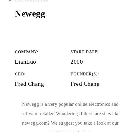
Newegg
COMPANY
:
START DATE
:
LianLuo
2000
CEO:
FOUNDER(S)
:
Fred Chang
Fred Chang
Newegg is a very popular online electronics and
software retailer. Wondering if there are sites like
newegg.com? We suggest you take a look at our