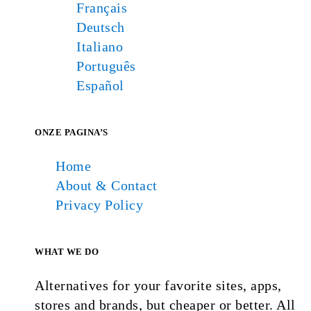
Français
Deutsch
Italiano
Português
Español
ONZE PAGINA’S
Home
About & Contact
Privacy Policy
WHAT WE DO
Alternatives for your favorite sites, apps,
stores and brands, but cheaper or better. All