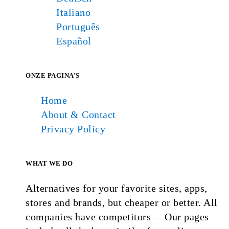
Italiano
Português
Español
ONZE PAGINA’S
Home
About & Contact
Privacy Policy
WHAT WE DO
Alternatives for your favorite sites, apps,
stores and brands, but cheaper or better. All
companies have competitors – Our pages