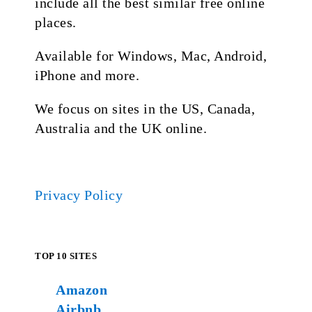
include all the best similar free online
places.
Available for Windows, Mac, Android,
iPhone and more.
We focus on sites in the US, Canada,
Australia and the UK online.
Privacy Policy
TOP 10 SITES
Amazon
Airbnb