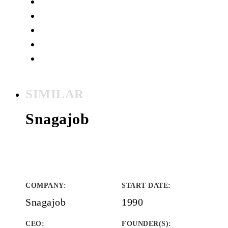
SIMILAR
Snagajob
COMPANY
:
START DATE
:
Snagajob
1990
CEO:
FOUNDER(S)
: