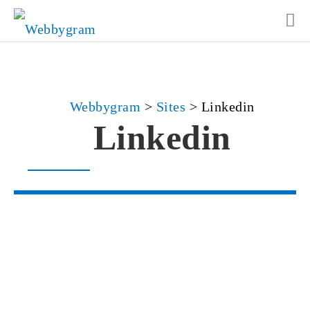
Webbygram
>
Sites
>
Linkedin
Linkedin