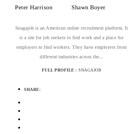
Peter Harrison
Shawn Boyer
Snagajob is an American online recruitment platform. It
is a site for job seekers to find work and a place for
employers to find workers. They have employers from
different industries across the...
FULL PROFILE :
SNAGAJOB
SHARE: