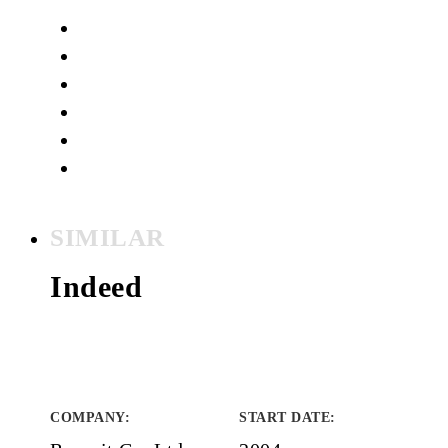
SIMILAR
Indeed
COMPANY
:
START DATE
: