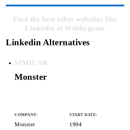
Find the best other websites like
Linkedin at Webbygram
Linkedin Alternatives
SIMILAR
Monster
COMPANY
:
START DATE
:
Monster
1994