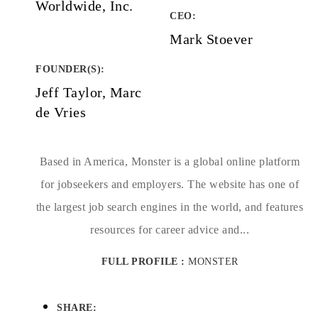
Worldwide, Inc.
CEO:
Mark Stoever
FOUNDER(S)
:
Jeff Taylor, Marc
de Vries
Based in America, Monster is a global online platform
for jobseekers and employers. The website has one of
the largest job search engines in the world, and features
resources for career advice and...
FULL PROFILE :
MONSTER
SHARE: