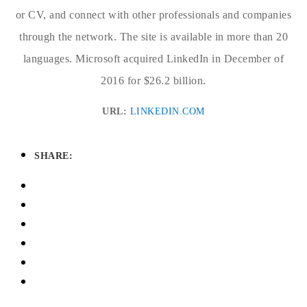
or CV, and connect with other professionals and companies
through the network. The site is available in more than 20
languages. Microsoft acquired LinkedIn in December of
2016 for $26.2 billion.
URL:
LINKEDIN.COM
SHARE: