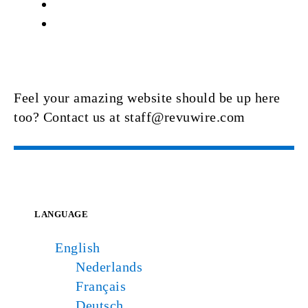
Feel your amazing website should be up here
too? Contact us at staff@revuwire.com
LANGUAGE
English
Nederlands
Français
Deutsch