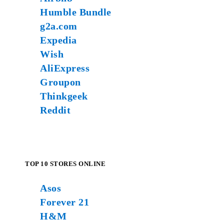
Humble Bundle
g2a.com
Expedia
Wish
AliExpress
Groupon
Thinkgeek
Reddit
TOP 10 STORES ONLINE
Asos
Forever 21
H&M