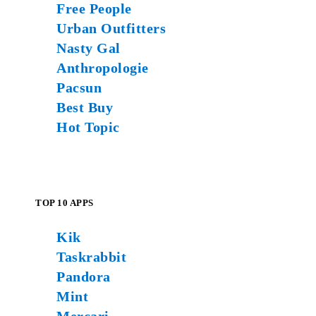
Free People
Urban Outfitters
Nasty Gal
Anthropologie
Pacsun
Best Buy
Hot Topic
TOP 10 APPS
Kik
Taskrabbit
Pandora
Mint