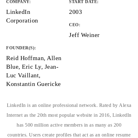
COMPANY
:
START DATE
:
LinkedIn
2003
Corporation
CEO:
Jeff Weiner
FOUNDER(S)
:
Reid Hoffman, Allen
Blue, Eric Ly, Jean-
Luc Vaillant,
Konstantin Guericke
LinkedIn is an online professional network. Rated by Alexa
Internet as the 20th most popular website in 2016, LinkedIn
has 500 million active members in as many as 200
countries. Users create profiles that act as an online resume