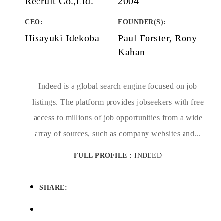
Recruit Co.,Ltd.
2004
CEO:
FOUNDER(S)
:
Hisayuki Idekoba
Paul Forster, Rony
Kahan
Indeed is a global search engine focused on job
listings. The platform provides jobseekers with free
access to millions of job opportunities from a wide
array of sources, such as company websites and...
FULL PROFILE :
INDEED
SHARE: