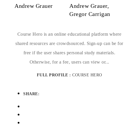
Andrew Grauer
Andrew Grauer,
Gregor Carrigan
Course Hero is an online educational platform where
shared resources are crowdsourced. Sign-up can be for
free if the user shares personal study materials.
Otherwise, for a fee, users can view or...
FULL PROFILE :
COURSE HERO
SHARE: