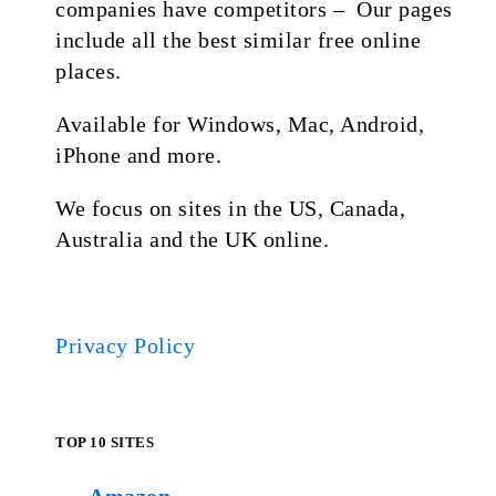
companies have competitors – Our pages
include all the best similar free online
places.
Available for Windows, Mac, Android,
iPhone and more.
We focus on sites in the US, Canada,
Australia and the UK online.
Privacy Policy
TOP 10 SITES