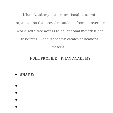
Khan Academy is an educational non-profit
organization that provides students from all over the
world with free access to educational materials and
resources. Khan Academy creates educational
material...
FULL PROFILE :
KHAN ACADEMY
SHARE: