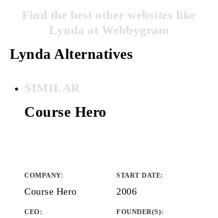
Find the best other websites like
Lynda at Webbygram
Lynda Alternatives
SIMILAR
Course Hero
COMPANY
:
START DATE
:
Course Hero
2006
CEO:
FOUNDER(S)
: