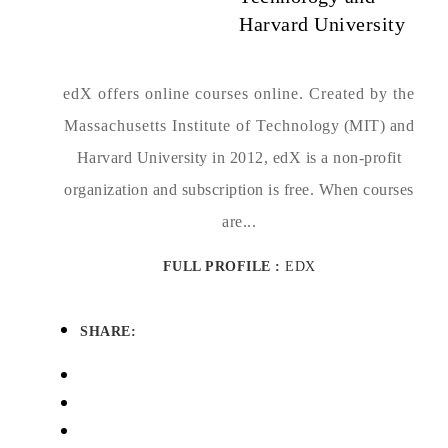
Harvard University
edX offers online courses online. Created by the
Massachusetts Institute of Technology (MIT) and
Harvard University in 2012, edX is a non-profit
organization and subscription is free. When courses
are...
FULL PROFILE :
EDX
SHARE: