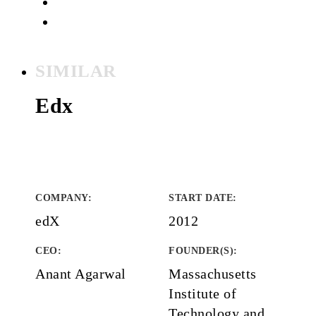
SIMILAR
Edx
COMPANY
:
START DATE
:
edX
2012
CEO:
FOUNDER(S)
:
Anant Agarwal
Massachusetts
Institute of
Technology and