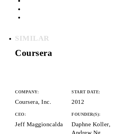
SIMILAR
Coursera
COMPANY
:
START DATE
:
Coursera, Inc.
2012
CEO:
FOUNDER(S)
:
Jeff Maggioncalda
Daphne Koller,
Andrew Ng