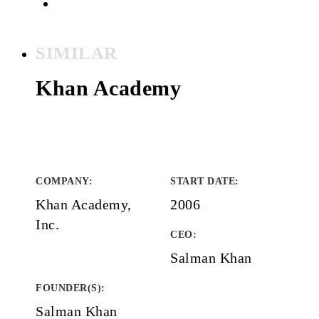
SIMILAR
Khan Academy
COMPANY
:
START DATE
:
Khan Academy,
2006
Inc.
CEO:
Salman Khan
FOUNDER(S)
:
Salman Khan