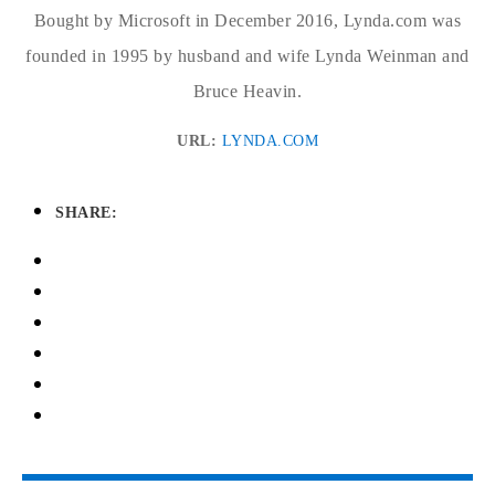
Bought by Microsoft in December 2016, Lynda.com was
founded in 1995 by husband and wife Lynda Weinman and
Bruce Heavin.
URL:
LYNDA.COM
SHARE: