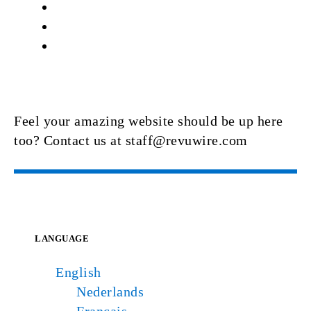
Feel your amazing website should be up here
too? Contact us at staff@revuwire.com
LANGUAGE
English
Nederlands