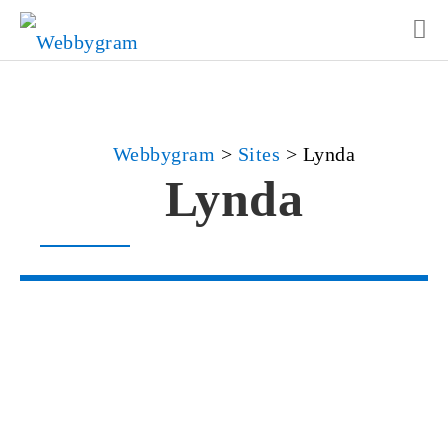
Webbygram
>
Sites
>
Lynda
Lynda