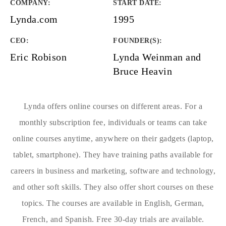
COMPANY
:
START DATE
:
Lynda.com
1995
CEO:
FOUNDER(S)
:
Eric Robison
Lynda Weinman and
Bruce Heavin
Lynda offers online courses on different areas. For a
monthly subscription fee, individuals or teams can take
online courses anytime, anywhere on their gadgets (laptop,
tablet, smartphone). They have training paths available for
careers in business and marketing, software and technology,
and other soft skills. They also offer short courses on these
topics. The courses are available in English, German,
French, and Spanish. Free 30-day trials are available.