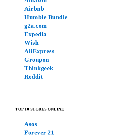
Amazon
Airbnb
Humble Bundle
g2a.com
Expedia
Wish
AliExpress
Groupon
Thinkgeek
Reddit
TOP 10 STORES ONLINE
Asos
Forever 21