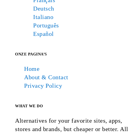
Français
Deutsch
Italiano
Português
Español
ONZE PAGINA’S
Home
About & Contact
Privacy Policy
WHAT WE DO
Alternatives for your favorite sites, apps,
stores and brands, but cheaper or better. All