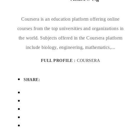
Coursera is an education platform offering online
courses from the top universities and organizations in
the world. Subjects offered in the Coursera platform
include biology, engineering, mathematics,...
FULL PROFILE :
COURSERA
SHARE: