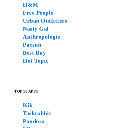
H&M
Free People
Urban Outfitters
Nasty Gal
Anthropologie
Pacsun
Best Buy
Hot Topic
TOP 10 APPS
Kik
Taskrabbit
Pandora