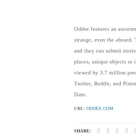
Oddee features an assortme
strange, even the absurd.
and they can submit storie
places, unique objects or
viewed by 3.7 million pe
Twitter, Reddit, and Pinte
Dam.
URL:
ODDEE.COM
SHARE: