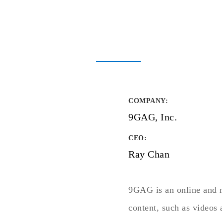
COMPANY
:
9GAG, Inc.
CEO:
Ray Chan
9GAG is an online and m
content, such as videos