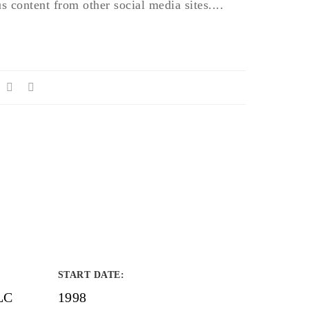
 content from other social media sites....
START DATE
:
LC
1998