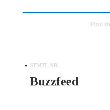
Find t
SIMILAR
Buzzfeed