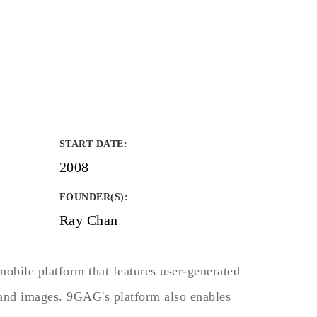
START DATE
:
2008
FOUNDER(S)
:
Ray Chan
obile platform that features user-generated
 and images. 9GAG's platform also enables