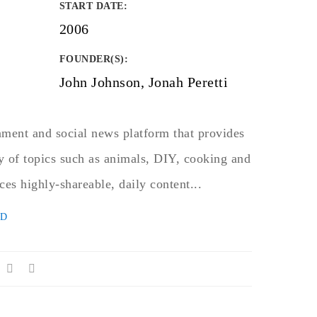
START DATE
:
2006
FOUNDER(S)
:
John Johnson, Jonah Peretti
nment and social news platform that provides
y of topics such as animals, DIY, cooking and
ces highly-shareable, daily content...
ED