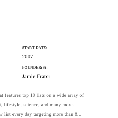
START DATE
:
2007
FOUNDER(S)
:
Jamie Frater
at features top 10 lists on a wide array of
rt, lifestyle, science, and many more.
w list every day targeting more than 8...