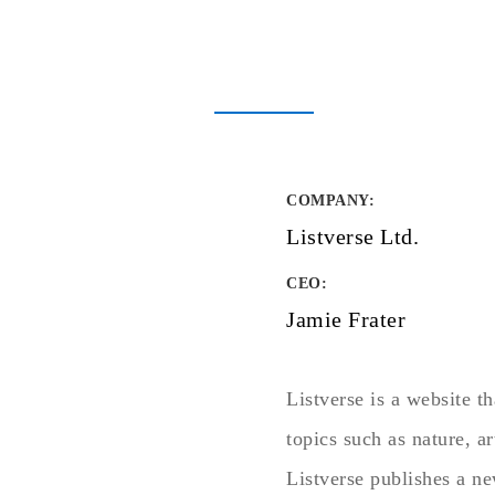
COMPANY
:
Listverse Ltd.
CEO:
Jamie Frater
Listverse is a website th
topics such as nature, a
Listverse publishes a ne