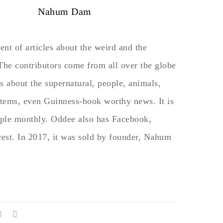
Nahum Dam
nt of articles about the weird and the
 The contributors come from all over the globe
s about the supernatural, people, animals,
 items, even Guinness-book worthy news. It is
ople monthly. Oddee also has Facebook,
rest. In 2017, it was sold by founder, Nahum