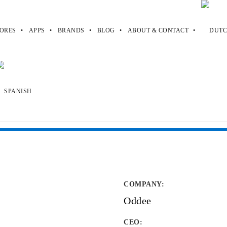
ORES
APPS
BRANDS
BLOG
ABOUT & CONTACT
COMPANY
:
Oddee
CEO: