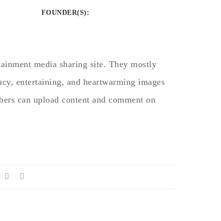
FOUNDER(S)
:
rtainment media sharing site. They mostly
aucy, entertaining, and heartwarming images
bers can upload content and comment on