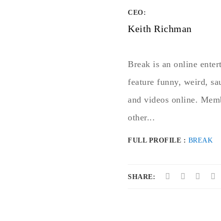
CEO:
Keith Richman
Break is an online ente
feature funny, weird, s
and videos online. Mem
other...
FULL PROFILE :
BREAK
SHARE: