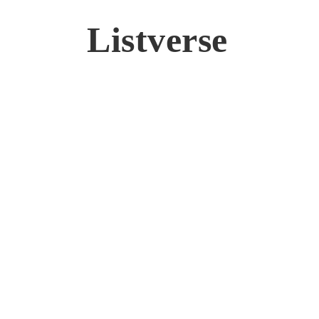
Listverse