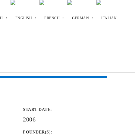
START DATE
:
2006
FOUNDER(S)
: