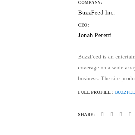
COMPANY
:
BuzzFeed Inc.
CEO:
Jonah Peretti
BuzzFeed is an entertai
coverage on a wide arra
business. The site produ
FULL PROFILE :
BUZZFE
SHARE: