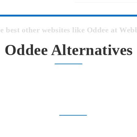
he best other websites like Oddee at We
Oddee Alternatives