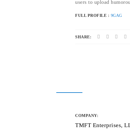
users to upload humorous
FULL PROFILE :
9GAG
SHARE:
COMPANY
:
TMFT Enterprises, L