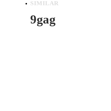
SIMILAR
9gag