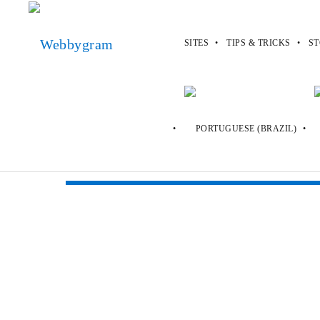
SITES
TIPS & TRICKS
ST
Webbygram
>
Sites
>
Oddee
Oddee