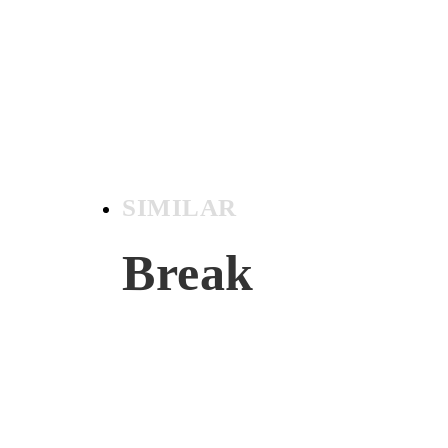
SIMILAR
Break