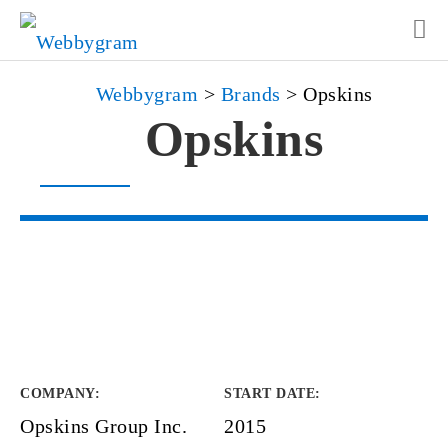
Webbygram
>
Brands
>
Opskins
Opskins
COMPANY
:
START DATE
:
Opskins Group Inc.
2015