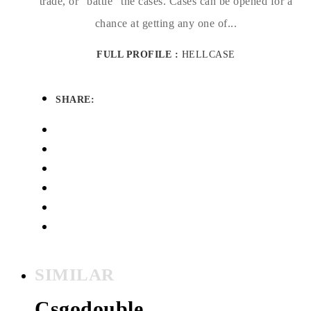
trade, or “battle” the cases. Cases can be opened for a
chance at getting any one of...
FULL PROFILE :
HELLCASE
SHARE:
SIMILAR
Csgodouble