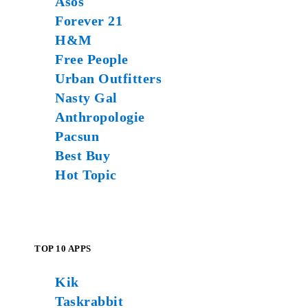
Asos
Forever 21
H&M
Free People
Urban Outfitters
Nasty Gal
Anthropologie
Pacsun
Best Buy
Hot Topic
TOP 10 APPS
Kik
Taskrabbit