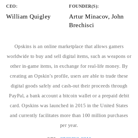
CEO:
FOUNDER(S)
:
William Quigley
Artur Minacov, John
Brechisci
Opskins is an online marketplace that allows gamers
worldwide to buy and sell digital items, such as weapons or
other in-game items, in exchange for real-life money. By
creating an Opskin’s profile, users are able to trade these
digital goods safely and cash-out their proceeds through
PayPal, a bank account a bitcoin wallet or a prepaid debit
card. Opskins was launched in 2015 in the United States
and currently facilitates more than 100 million purchases
per year.