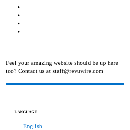
Feel your amazing website should be up here
too? Contact us at staff@revuwire.com
LANGUAGE
English