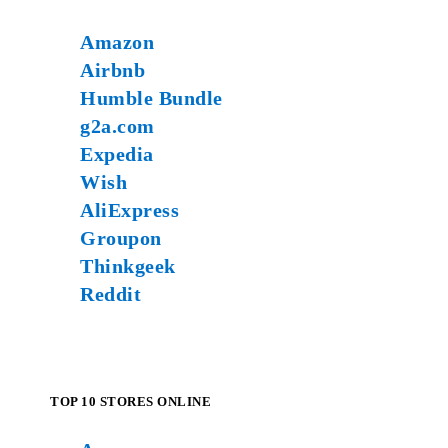
Amazon
Airbnb
Humble Bundle
g2a.com
Expedia
Wish
AliExpress
Groupon
Thinkgeek
Reddit
TOP 10 STORES ONLINE