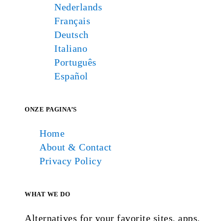
Nederlands
Français
Deutsch
Italiano
Português
Español
ONZE PAGINA’S
Home
About & Contact
Privacy Policy
WHAT WE DO
Alternatives for your favorite sites, apps,