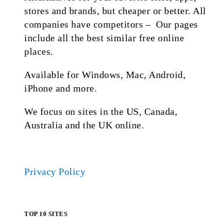
stores and brands, but cheaper or better. All
companies have competitors – Our pages
include all the best similar free online
places.
Available for Windows, Mac, Android,
iPhone and more.
We focus on sites in the US, Canada,
Australia and the UK online.
Privacy Policy
TOP 10 SITES