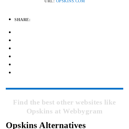
URL:
OPSKINS.COM
SHARE:
Find the best other websites like
Opskins at Webbygram
Opskins Alternatives