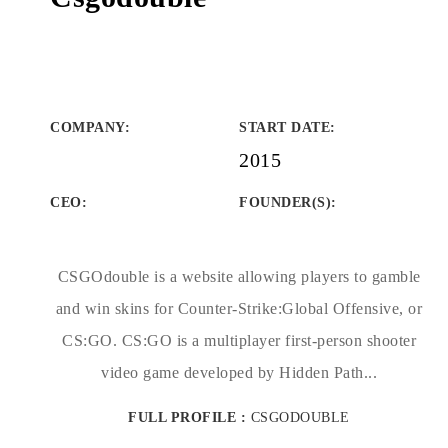
COMPANY
:
START DATE
:
2015
CEO:
FOUNDER(S)
:
CSGOdouble is a website allowing players to gamble
and win skins for Counter-Strike:Global Offensive, or
CS:GO. CS:GO is a multiplayer first-person shooter
video game developed by Hidden Path...
FULL PROFILE :
CSGODOUBLE