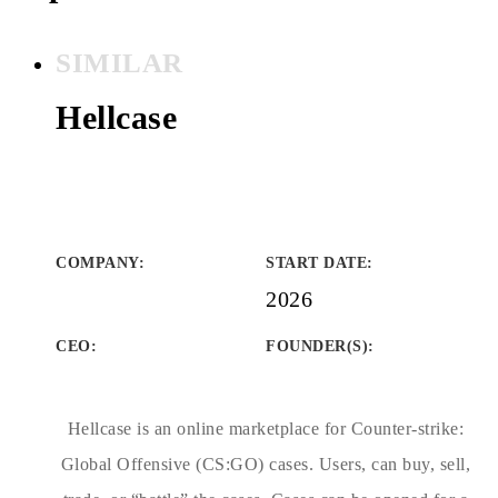
SIMILAR
Hellcase
COMPANY
:
START DATE
:
2026
CEO:
FOUNDER(S)
:
Hellcase is an online marketplace for Counter-strike:
Global Offensive (CS:GO) cases. Users, can buy, sell,