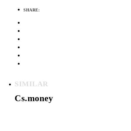
SHARE:
SIMILAR
Cs.money