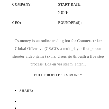
COMPANY
:
START DATE
:
2026
CEO:
FOUNDER(S)
:
Cs.money is an online trading bot for Counter-strike:
Global Offensive (CS:GO, a multiplayer first person
shooter video game) skins. Users go through a five step
process: Log-in via steam, enter...
FULL PROFILE :
CS.MONEY
SHARE: