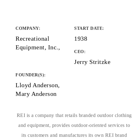
COMPANY
:
START DATE
:
Recreational
1938
Equipment, Inc.,
CEO:
Jerry Stritzke
FOUNDER(S)
:
Lloyd Anderson,
Mary Anderson
REI is a company that retails branded outdoor clothing
and equipment, provides outdoor-oriented services to
its customers and manufactures its own REI brand