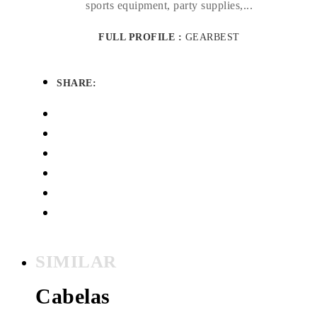
sports equipment, party supplies,...
FULL PROFILE :
GEARBEST
SHARE:
SIMILAR
Cabelas