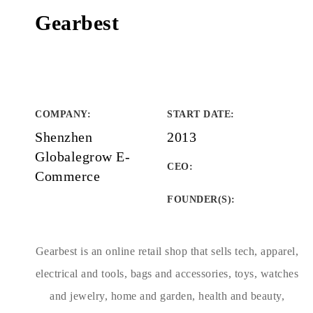
Gearbest
COMPANY
:
START DATE
:
Shenzhen
2013
Globalegrow E-
CEO:
Commerce
FOUNDER(S)
:
Gearbest is an online retail shop that sells tech, apparel,
electrical and tools, bags and accessories, toys, watches
and jewelry, home and garden, health and beauty,