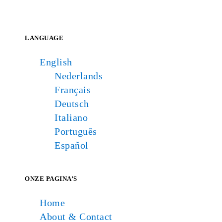
LANGUAGE
English
Nederlands
Français
Deutsch
Italiano
Português
Español
ONZE PAGINA’S
Home
About & Contact