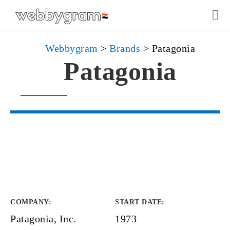
Webbygram
>
Brands
>
Patagonia
Patagonia
COMPANY
:
START DATE
:
Patagonia, Inc.
1973