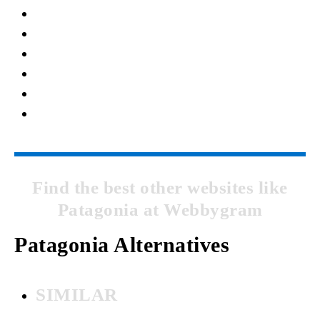
Find the best other websites like
Patagonia at Webbygram
Patagonia Alternatives
SIMILAR