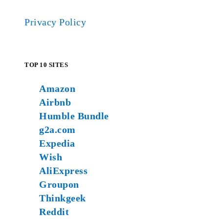
Privacy Policy
TOP 10 SITES
Amazon
Airbnb
Humble Bundle
g2a.com
Expedia
Wish
AliExpress
Groupon
Thinkgeek
Reddit