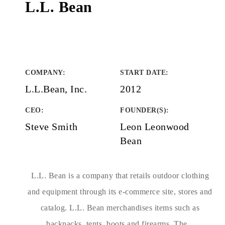
L.L. Bean
COMPANY
:
START DATE
:
L.L.Bean, Inc.
2012
CEO:
FOUNDER(S)
:
Steve Smith
Leon Leonwood
Bean
L.L. Bean is a company that retails outdoor clothing
and equipment through its e-commerce site, stores and
catalog. L.L. Bean merchandises items such as
backpacks, tents, boots and firearms. The...