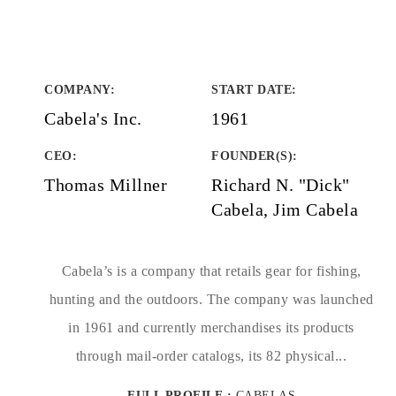
COMPANY
:
START DATE
:
Cabela's Inc.
1961
CEO:
FOUNDER(S)
:
Thomas Millner
Richard N. "Dick"
Cabela, Jim Cabela
Cabela’s is a company that retails gear for fishing,
hunting and the outdoors. The company was launched
in 1961 and currently merchandises its products
through mail-order catalogs, its 82 physical...
FULL PROFILE :
CABELAS