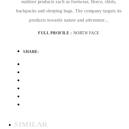
outdoor products such as footwear, fleece, shirts,
backpacks and sleeping bags. The company targets its
products towards nature and adventure...
FULL PROFILE :
NORTH FACE
SHARE:
SIMILAR