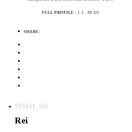
FULL PROFILE :
L.L. BEAN
SHARE:
SIMILAR
Rei