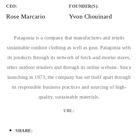
CEO:
FOUNDER(S)
:
Rose Marcario
Yvon Chouinard
Patagonia is a company that manufactures and retails
sustainable outdoor clothing as well as gear. Patagonia sells
its products through its network of brick-and-mortar stores,
other outdoor retailers and through its online website. Since
launching in 1973, the company has set itself apart through
its responsible business practices and sourcing of high-
quality, sustainable materials.
URL:
SHARE: