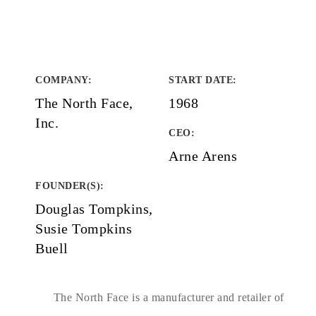
COMPANY
:
START DATE
:
The North Face,
1968
Inc.
CEO:
Arne Arens
FOUNDER(S)
:
Douglas Tompkins,
Susie Tompkins
Buell
The North Face is a manufacturer and retailer of