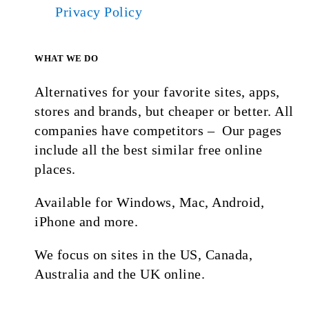
Privacy Policy
WHAT WE DO
Alternatives for your favorite sites, apps,
stores and brands, but cheaper or better. All
companies have competitors – Our pages
include all the best similar free online
places.
Available for Windows, Mac, Android,
iPhone and more.
We focus on sites in the US, Canada,
Australia and the UK online.