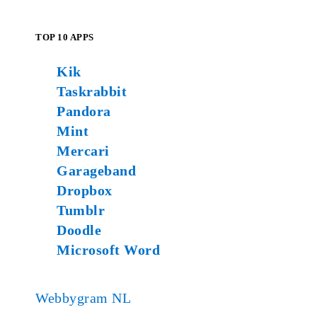
TOP 10 APPS
Kik
Taskrabbit
Pandora
Mint
Mercari
Garageband
Dropbox
Tumblr
Doodle
Microsoft Word
Webbygram NL