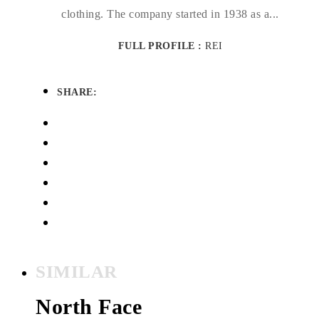
clothing. The company started in 1938 as a...
FULL PROFILE :
REI
SHARE:
SIMILAR
North Face