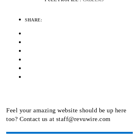
SHARE:
Feel your amazing website should be up here
too? Contact us at staff@revuwire.com