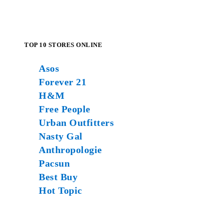
TOP 10 STORES ONLINE
Asos
Forever 21
H&M
Free People
Urban Outfitters
Nasty Gal
Anthropologie
Pacsun
Best Buy
Hot Topic