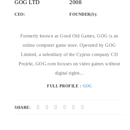
GOG LTD
2008
CEO:
FOUNDER(S)
:
Formerly known as Good Old Games, GOG is an
online computer game store. Operated by GOG
Limited, a subsidiary of the Cyprus company CD
Projekt, GOG.com focuses on video games without
digital rights...
FULL PROFILE :
GOG
SHARE: