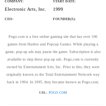
COMPANY
:
START DATE
:
Electronic Arts, Inc.
1999
CEO:
FOUNDER(S)
:
Pogo.com is a free online gaming site that has over 100
games from Hasbro and Popcap Games. While playing a
game, pop-up ads may pause the game. Subscription is also
available to skip these pop-up ads. Pogo.com is currently
owned by Entertainment Arts, Inc. Prior to this, they were
originally known as the Total Entertainment Network way
back in 1994. In 1995, they became known as Pogo.com.
URL:
POGO.COM