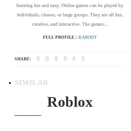
learning fun and easy. Online games can be played by
individuals, classes, or large groups. They are all fun,
creative, and interactive. The games...
FULL PROFILE :
KAHOOT
SHARE:
SIMILAR
Roblox