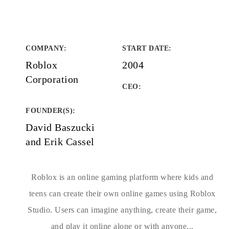
COMPANY
:
START DATE
:
Roblox
2004
Corporation
CEO:
FOUNDER(S)
:
David Baszucki
and Erik Cassel
Roblox is an online gaming platform where kids and
teens can create their own online games using Roblox
Studio. Users can imagine anything, create their game,
and play it online alone or with anyone...