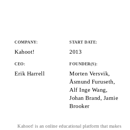
COMPANY
:
START DATE
:
Kahoot!
2013
CEO:
FOUNDER(S)
:
Erik Harrell
Morten Versvik,
Åsmund Furuseth,
Alf Inge Wang,
Johan Brand, Jamie
Brooker
Kahoot! is an online educational platform that makes