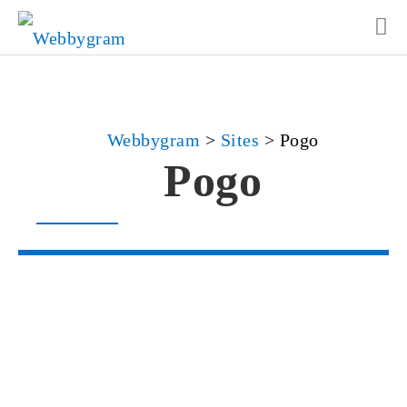
Webbygram
>
Sites
>
Pogo
Pogo