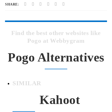
SHARE:
Find the best other websites like
Pogo at Webbygram
Pogo Alternatives
SIMILAR
Kahoot