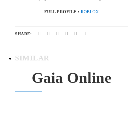
FULL PROFILE :
ROBLOX
SHARE:
SIMILAR
Gaia Online