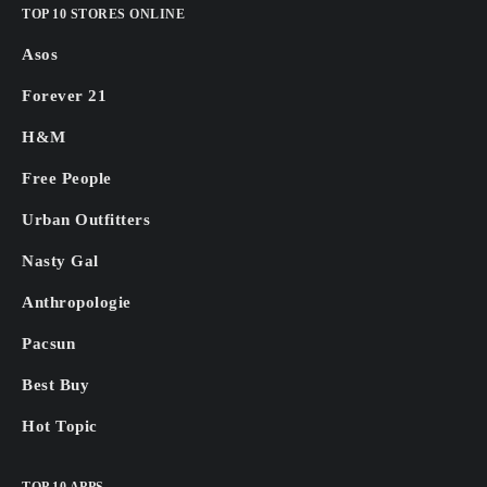
TOP 10 STORES ONLINE
Asos
Forever 21
H&M
Free People
Urban Outfitters
Nasty Gal
Anthropologie
Pacsun
Best Buy
Hot Topic