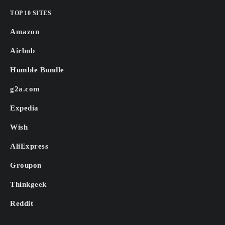
TOP 10 SITES
Amazon
Airbnb
Humble Bundle
g2a.com
Expedia
Wish
AliExpress
Groupon
Thinkgeek
Reddit