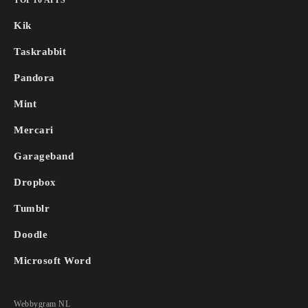
TOP 10 APPS
Kik
Taskrabbit
Pandora
Mint
Mercari
Garageband
Dropbox
Tumblr
Doodle
Microsoft Word
Webbygram NL