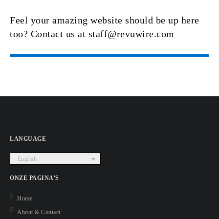
Feel your amazing website should be up here
too? Contact us at staff@revuwire.com
LANGUAGE
English
ONZE PAGINA’S
Home
About & Contact