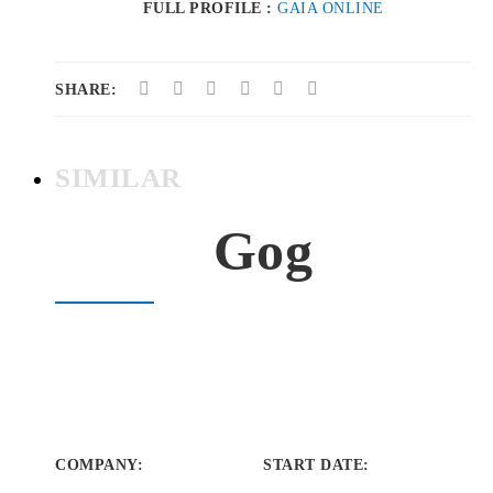
FULL PROFILE :
GAIA ONLINE
SHARE:
SIMILAR
Gog
COMPANY
:
START DATE
: