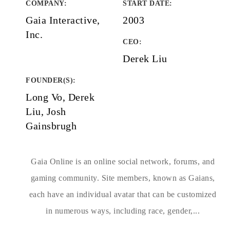
COMPANY
:
START DATE
:
Gaia Interactive,
2003
Inc.
CEO:
Derek Liu
FOUNDER(S)
:
Long Vo, Derek
Liu, Josh
Gainsbrugh
Gaia Online is an online social network, forums, and
gaming community. Site members, known as Gaians,
each have an individual avatar that can be customized
in numerous ways, including race, gender,...