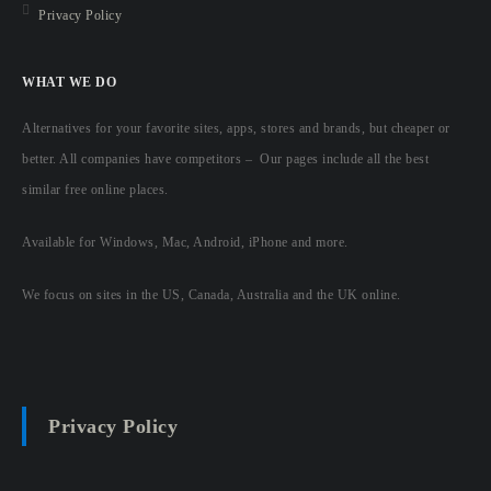
Privacy Policy
WHAT WE DO
Alternatives for your favorite sites, apps, stores and brands, but cheaper or
better. All companies have competitors – Our pages include all the best
similar free online places.
Available for Windows, Mac, Android, iPhone and more.
We focus on sites in the US, Canada, Australia and the UK online.
Privacy Policy