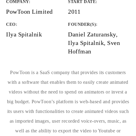
COMPANY
:
START DATE
:
PowToon Limited
2011
CEO:
FOUNDER(S)
:
Ilya Spitalnik
Daniel Zaturansky,
Ilya Spitalnik, Sven
Hoffman
PowToon is a SaaS company that provides its customers
with a software that enables them to easily create animated
videos without the need to spend on animators or invest a
big budget. PowToon’s platform is web-based and provides
its users with functionalities to create animated videos such
as imported images, user recorded voice-overs, music, as
well as the ability to export the video to Youtube or