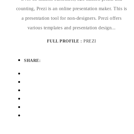
counting, Prezi is an online presentation maker. This is
a presentation tool for non-designers. Prezi offers
various templates and presentation design...
FULL PROFILE :
PREZI
SHARE: