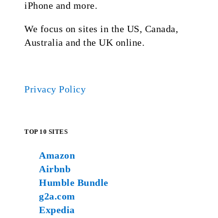
iPhone and more.
We focus on sites in the US, Canada,
Australia and the UK online.
Privacy Policy
TOP 10 SITES
Amazon
Airbnb
Humble Bundle
g2a.com
Expedia