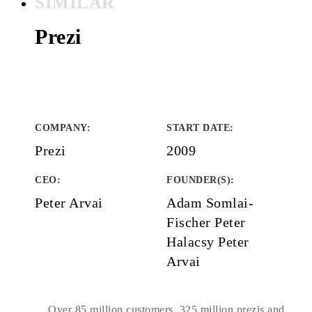
SIMILAR
Prezi
COMPANY
:
START DATE
:
Prezi
2009
CEO:
FOUNDER(S)
:
Peter Arvai
Adam Somlai-
Fischer Peter
Halacsy Peter
Arvai
Over 85 million customers, 325 million prezis and