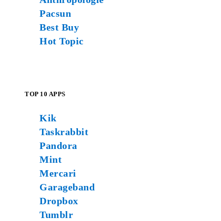
Pacsun
Best Buy
Hot Topic
TOP 10 APPS
Kik
Taskrabbit
Pandora
Mint
Mercari
Garageband
Dropbox
Tumblr