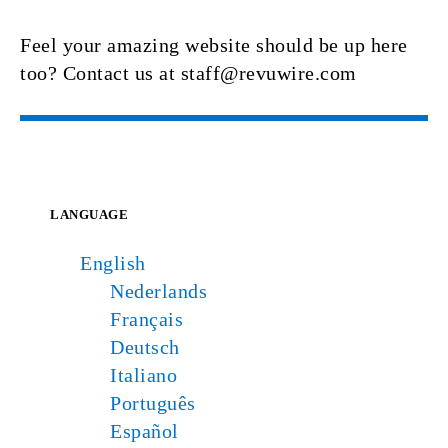
Feel your amazing website should be up here
too? Contact us at staff@revuwire.com
LANGUAGE
English
Nederlands
Français
Deutsch
Italiano
Português
Español