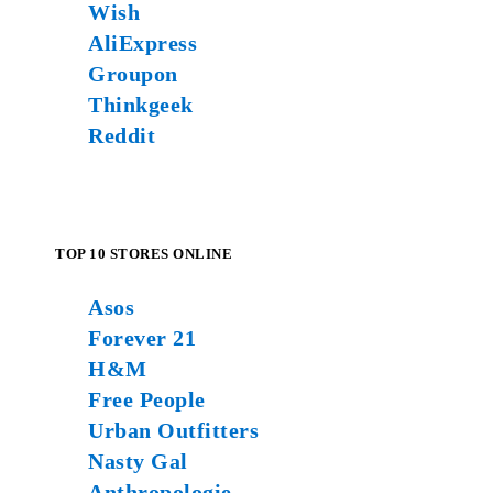
Wish
AliExpress
Groupon
Thinkgeek
Reddit
TOP 10 STORES ONLINE
Asos
Forever 21
H&M
Free People
Urban Outfitters
Nasty Gal
Anthropologie