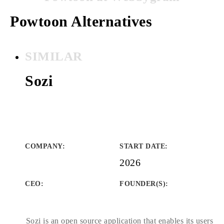
Powtoon Alternatives
SIMILAR
Sozi
COMPANY
:
START DATE
:
2026
CEO:
FOUNDER(S)
:
Sozi is an open source application that enables its users