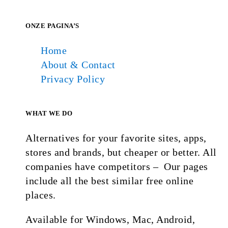
ONZE PAGINA’S
Home
About & Contact
Privacy Policy
WHAT WE DO
Alternatives for your favorite sites, apps,
stores and brands, but cheaper or better. All
companies have competitors – Our pages
include all the best similar free online
places.
Available for Windows, Mac, Android,