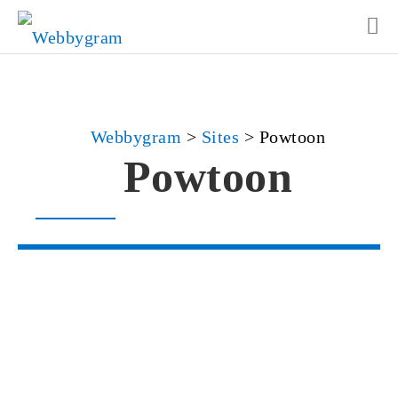
Webbygram
>
Sites
>
Powtoon
Powtoon