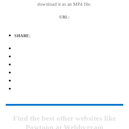
download it as an MP4 file.
URL:
SHARE:
Find the best other websites like
Powtoon at Webbygram