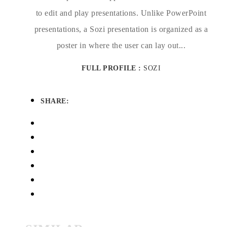
to edit and play presentations. Unlike PowerPoint
presentations, a Sozi presentation is organized as a
poster in where the user can lay out...
FULL PROFILE :
SOZI
SHARE: