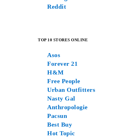
Reddit
TOP 10 STORES ONLINE
Asos
Forever 21
H&M
Free People
Urban Outfitters
Nasty Gal
Anthropologie
Pacsun
Best Buy
Hot Topic