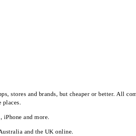
 apps, stores and brands, but cheaper or better. All 
e places.
, iPhone and more.
Australia and the UK online.