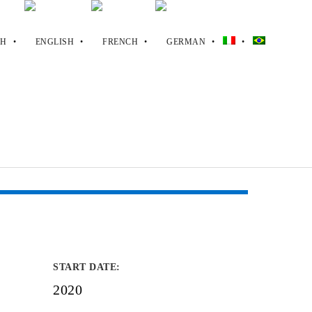
START DATE
:
2020