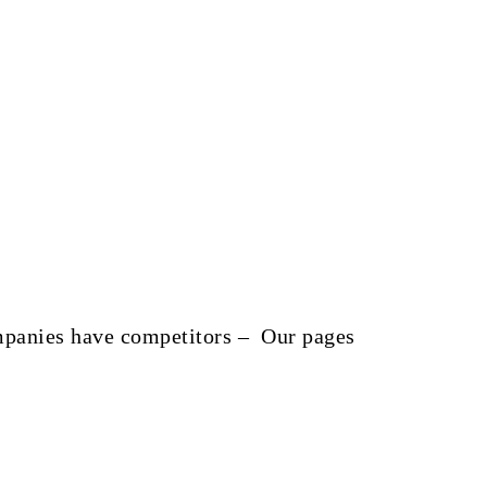
companies have competitors – Our pages