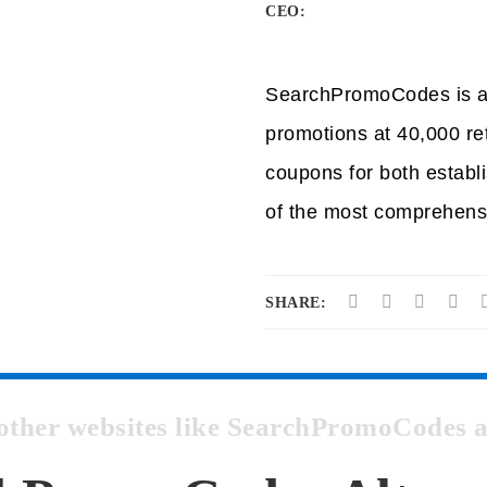
CEO:
SearchPromoCodes is a p
promotions at 40,000 r
coupons for both establ
of the most comprehens
SHARE:
t other websites like SearchPromoCodes