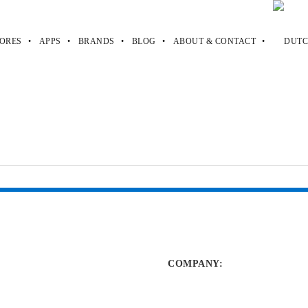
ORES
APPS
BRANDS
BLOG
ABOUT & CONTACT
des
odes
COMPANY
: