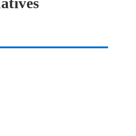
atives