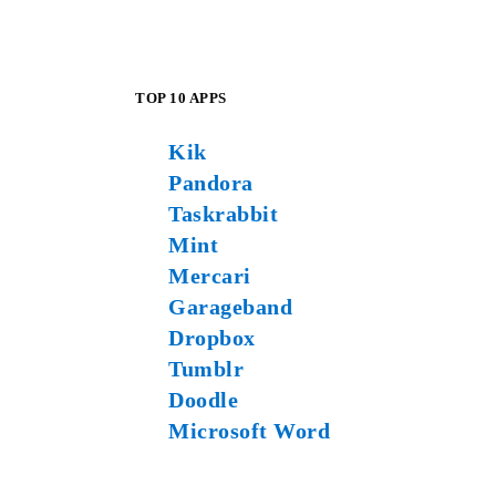
TOP 10 APPS
Kik
Pandora
Taskrabbit
Mint
Mercari
Garageband
Dropbox
Tumblr
Doodle
Microsoft Word