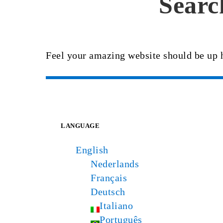
Searc
Feel your amazing website should be up 
LANGUAGE
English
Nederlands
Français
Deutsch
Italiano
Português