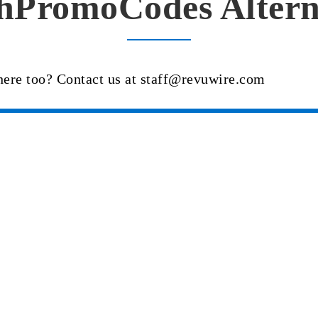
hPromoCodes Altern
here too? Contact us at staff@revuwire.com