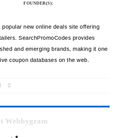
FOUNDER(S)
:
opular new online deals site offering
etailers. SearchPromoCodes provides
ished and emerging brands, making it one
ive coupon databases on the web.
 at Webbygram