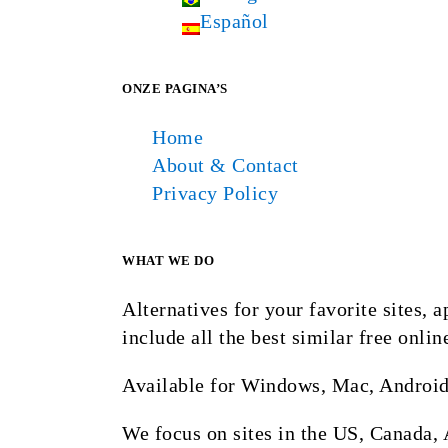
Español
ONZE PAGINA’S
Home
About & Contact
Privacy Policy
WHAT WE DO
Alternatives for your favorite sites,
include all the best similar free onlin
Available for Windows, Mac, Android
We focus on sites in the US, Canada, 