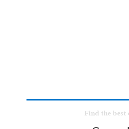
Find the bes