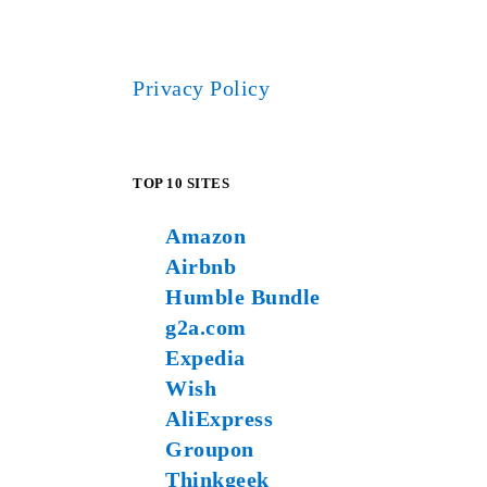
Privacy Policy
TOP 10 SITES
Amazon
Airbnb
Humble Bundle
g2a.com
Expedia
Wish
AliExpress
Groupon
Thinkgeek