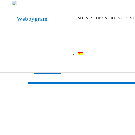
SITES
TIPS & TRICKS
ST
Webbygram
>
Sites
>
SearchPromoCo
SearchPromoC