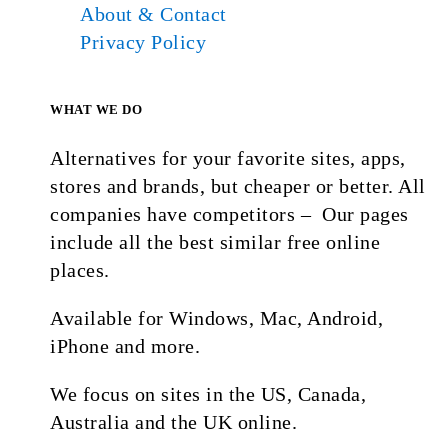
About & Contact
Privacy Policy
WHAT WE DO
Alternatives for your favorite sites, apps,
stores and brands, but cheaper or better. All
companies have competitors – Our pages
include all the best similar free online
places.
Available for Windows, Mac, Android,
iPhone and more.
We focus on sites in the US, Canada,
Australia and the UK online.