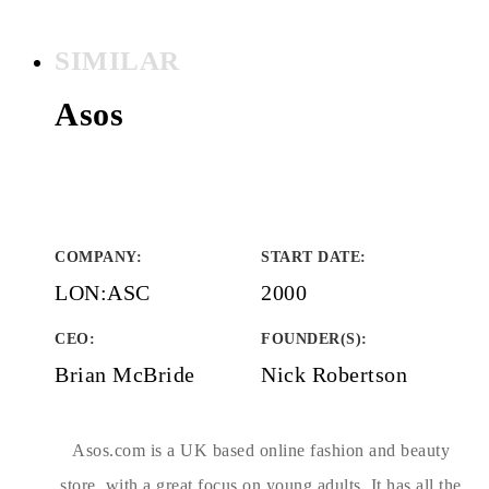
SIMILAR
Asos
COMPANY
:
START DATE
:
LON:ASC
2000
CEO:
FOUNDER(S)
:
Brian McBride
Nick Robertson
Asos.com is a UK based online fashion and beauty
store, with a great focus on young adults. It has all the