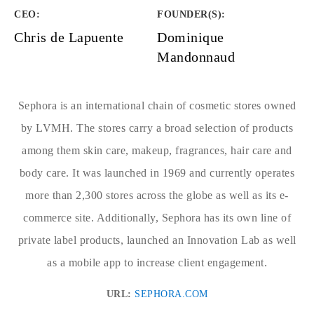
CEO:
FOUNDER(S)
:
Chris de Lapuente
Dominique
Mandonnaud
Sephora is an international chain of cosmetic stores owned
by LVMH. The stores carry a broad selection of products
among them skin care, makeup, fragrances, hair care and
body care. It was launched in 1969 and currently operates
more than 2,300 stores across the globe as well as its e-
commerce site. Additionally, Sephora has its own line of
private label products, launched an Innovation Lab as well
as a mobile app to increase client engagement.
URL:
SEPHORA.COM