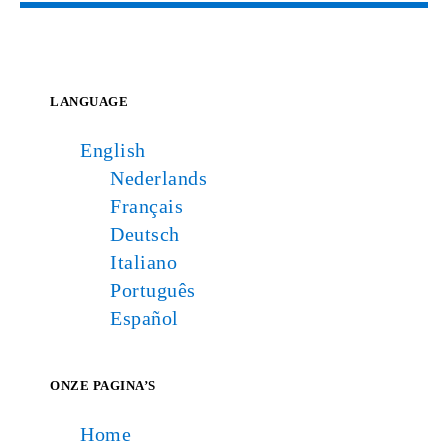
LANGUAGE
English
Nederlands
Français
Deutsch
Italiano
Português
Español
ONZE PAGINA’S
Home