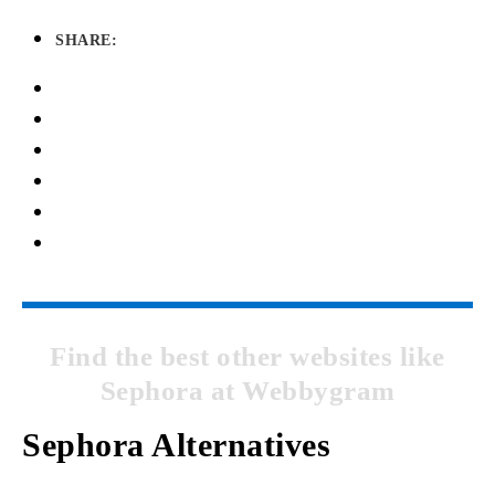
SHARE:
Find the best other websites like
Sephora at Webbygram
Sephora Alternatives