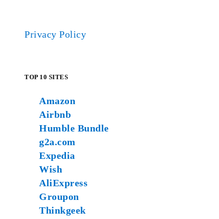
Privacy Policy
TOP 10 SITES
Amazon
Airbnb
Humble Bundle
g2a.com
Expedia
Wish
AliExpress
Groupon
Thinkgeek