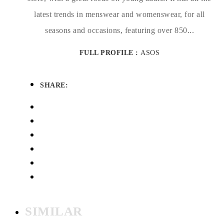
latest trends in menswear and womenswear, for all
seasons and occasions, featuring over 850...
FULL PROFILE :
ASOS
SHARE:
SIMILAR