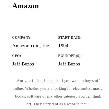
Amazon
COMPANY
:
START DATE
:
Amazon.com, Inc.
1994
CEO:
FOUNDER(S)
:
Jeff Bezos
Jeff Bezos
Amazon is the place to be if you want to buy stuff
online. Whether you are looking for electronics, music,
books, software or any other category you can think
off. They started of as a website that...