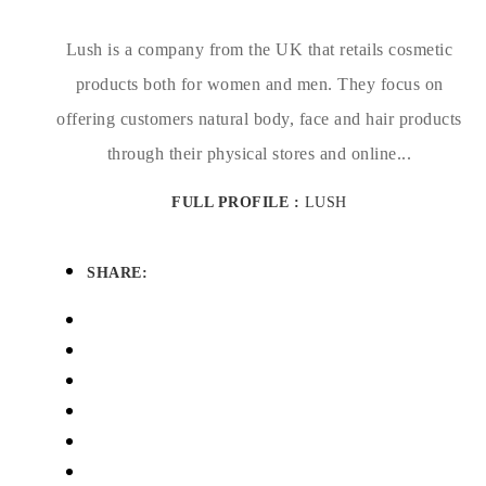
Lush is a company from the UK that retails cosmetic
products both for women and men. They focus on
offering customers natural body, face and hair products
through their physical stores and online...
FULL PROFILE :
LUSH
SHARE: