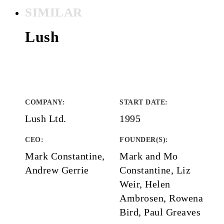
SIMILAR
Lush
COMPANY
:
START DATE
:
Lush Ltd.
1995
CEO:
FOUNDER(S)
:
Mark Constantine,
Mark and Mo
Andrew Gerrie
Constantine, Liz
Weir, Helen
Ambrosen, Rowena
Bird, Paul Greaves