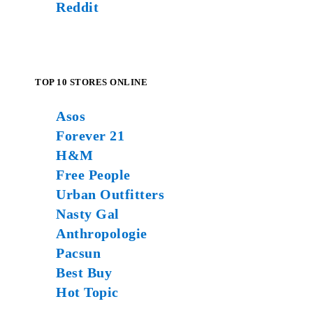
Reddit
TOP 10 STORES ONLINE
Asos
Forever 21
H&M
Free People
Urban Outfitters
Nasty Gal
Anthropologie
Pacsun
Best Buy
Hot Topic