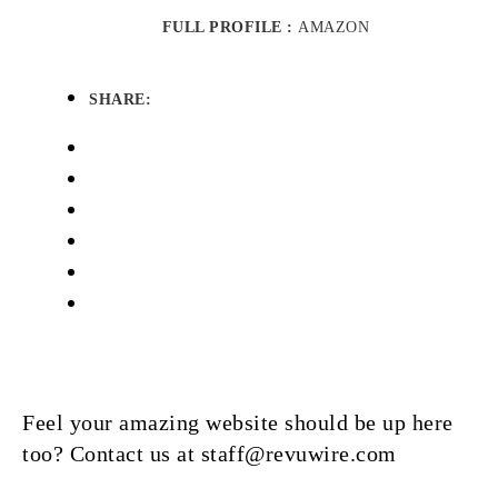
FULL PROFILE :
AMAZON
SHARE:
Feel your amazing website should be up here
too? Contact us at staff@revuwire.com