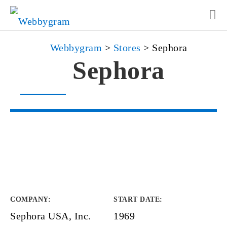
Webbygram
>
Stores
>
Sephora
Sephora
COMPANY
:
START DATE
:
Sephora USA, Inc.
1969