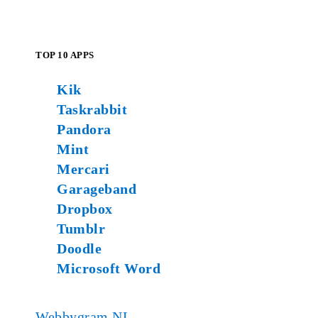
TOP 10 APPS
Kik
Taskrabbit
Pandora
Mint
Mercari
Garageband
Dropbox
Tumblr
Doodle
Microsoft Word
Webbygram NL