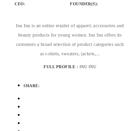
CEO:
FOUNDER(S)
:
Inu Inu is an online retailer of apparel, accessories and
beauty products for young women. Inu Inu offers its
customers a broad selection of product categories such
as t-shirts, sweaters, jackets,...
FULL PROFILE :
INU INU
SHARE: