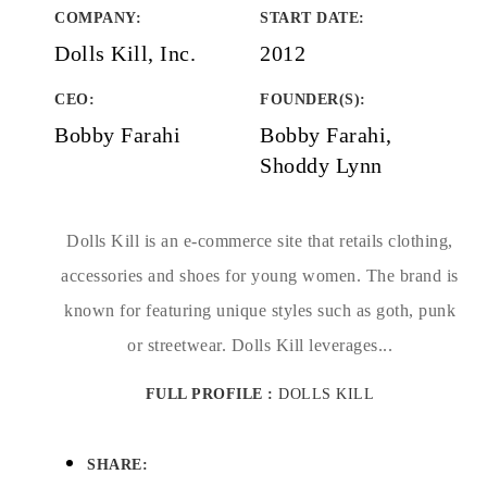
COMPANY
:
START DATE
:
Dolls Kill, Inc.
2012
CEO:
FOUNDER(S)
:
Bobby Farahi
Bobby Farahi,
Shoddy Lynn
Dolls Kill is an e-commerce site that retails clothing,
accessories and shoes for young women. The brand is
known for featuring unique styles such as goth, punk
or streetwear. Dolls Kill leverages...
FULL PROFILE :
DOLLS KILL
SHARE: