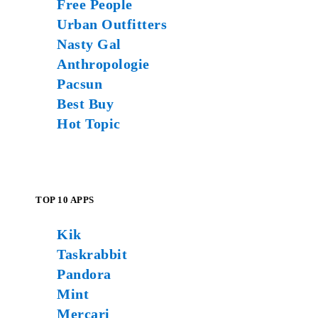
Free People
Urban Outfitters
Nasty Gal
Anthropologie
Pacsun
Best Buy
Hot Topic
TOP 10 APPS
Kik
Taskrabbit
Pandora
Mint
Mercari