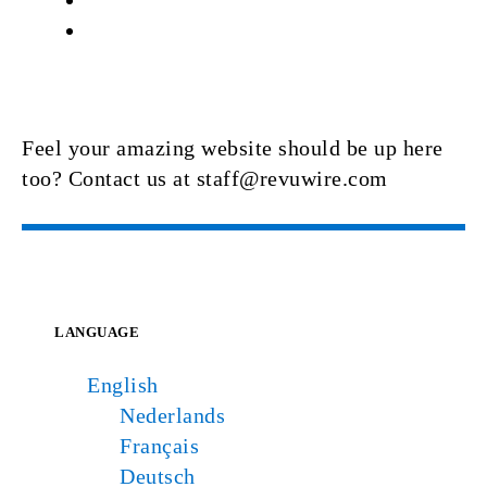
Feel your amazing website should be up here
too? Contact us at staff@revuwire.com
LANGUAGE
English
Nederlands
Français
Deutsch