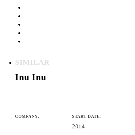
SIMILAR
Inu Inu
COMPANY
:
START DATE
:
2014