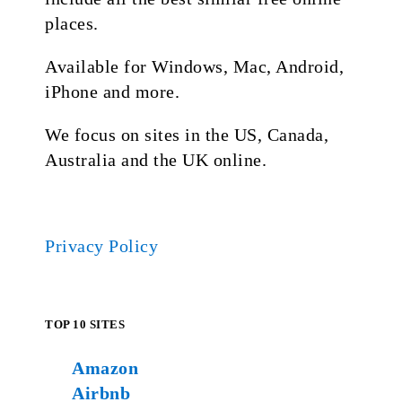
places.
Available for Windows, Mac, Android,
iPhone and more.
We focus on sites in the US, Canada,
Australia and the UK online.
Privacy Policy
TOP 10 SITES
Amazon
Airbnb