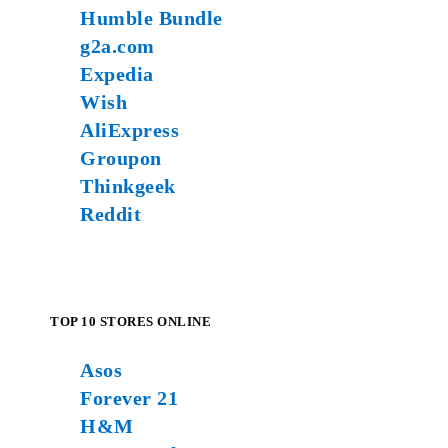
Humble Bundle
g2a.com
Expedia
Wish
AliExpress
Groupon
Thinkgeek
Reddit
TOP 10 STORES ONLINE
Asos
Forever 21
H&M