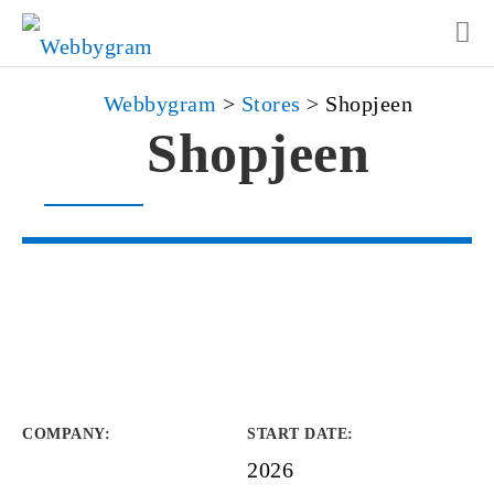
Webbygram
>
Stores
>
Shopjeen
Shopjeen
COMPANY
:
START DATE
:
2026