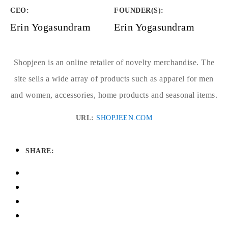
CEO:
FOUNDER(S)
:
Erin Yogasundram
Erin Yogasundram
Shopjeen is an online retailer of novelty merchandise. The
site sells a wide array of products such as apparel for men
and women, accessories, home products and seasonal items.
URL:
SHOPJEEN.COM
SHARE: