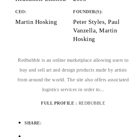
CEO:
FOUNDER(S)
:
Martin Hosking
Peter Styles, Paul
Vanzella, Martin
Hosking
Redbubble is an online marketplace allowing users to
buy and sell art and design products made by artists
from around the world. The site also offers associated
logistics services in order to...
FULL PROFILE :
REDBUBBLE
SHARE: