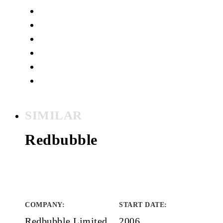
SIMILAR
Redbubble
COMPANY
:
START DATE
:
Redbubble Limited
2006