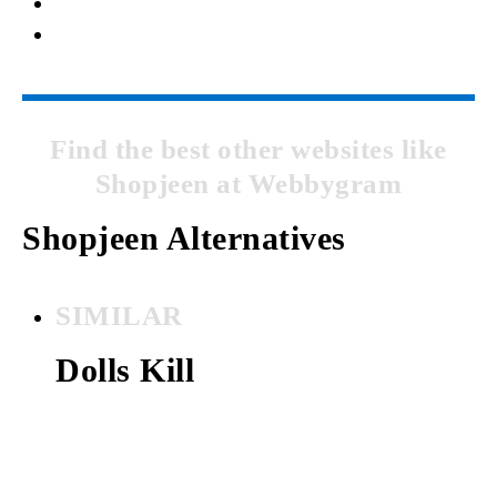
Find the best other websites like
Shopjeen at Webbygram
Shopjeen Alternatives
SIMILAR
Dolls Kill