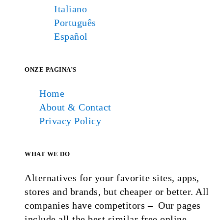
Italiano
Português
Español
ONZE PAGINA’S
Home
About & Contact
Privacy Policy
WHAT WE DO
Alternatives for your favorite sites, apps,
stores and brands, but cheaper or better. All
companies have competitors – Our pages
include all the best similar free online