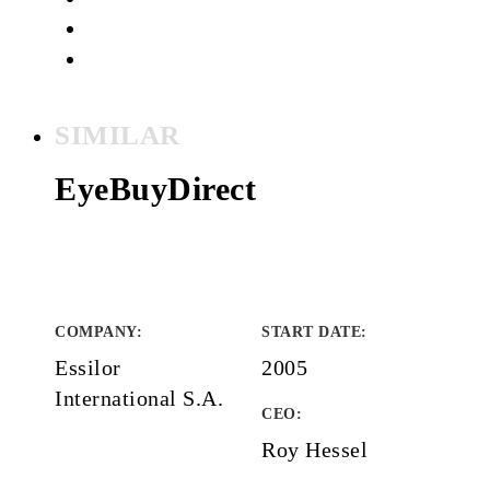
SIMILAR
EyeBuyDirect
COMPANY
:
START DATE
:
Essilor
2005
International S.A.
CEO:
Roy Hessel