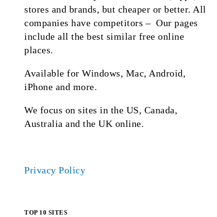
stores and brands, but cheaper or better. All
companies have competitors – Our pages
include all the best similar free online
places.
Available for Windows, Mac, Android,
iPhone and more.
We focus on sites in the US, Canada,
Australia and the UK online.
Privacy Policy
TOP 10 SITES