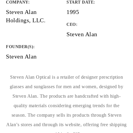
COMPANY
:
START DATE
:
Steven Alan
1995
Holdings, LLC.
CEO:
Steven Alan
FOUNDER(S)
:
Steven Alan
Steven Alan Optical is a retailer of designer prescription
glasses and sunglasses for men and women, designed by
Steven Alan. The products are handcrafted with high-
quality materials considering emerging trends for the
season. The company sells its products through Steven
Alan’s stores and through its website, offering free shipping