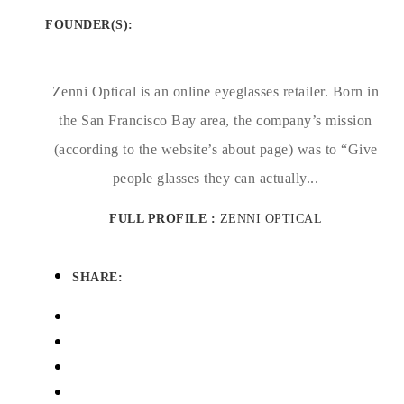
FOUNDER(S)
:
Zenni Optical is an online eyeglasses retailer. Born in
the San Francisco Bay area, the company’s mission
(according to the website’s about page) was to “Give
people glasses they can actually...
FULL PROFILE :
ZENNI OPTICAL
SHARE: