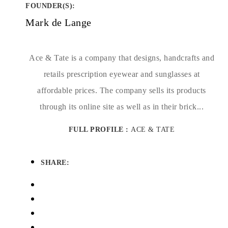
FOUNDER(S)
:
Mark de Lange
Ace & Tate is a company that designs, handcrafts and
retails prescription eyewear and sunglasses at
affordable prices. The company sells its products
through its online site as well as in their brick...
FULL PROFILE :
ACE & TATE
SHARE: