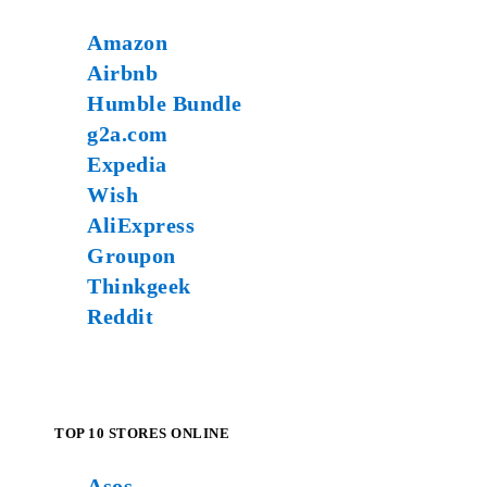
Amazon
Airbnb
Humble Bundle
g2a.com
Expedia
Wish
AliExpress
Groupon
Thinkgeek
Reddit
TOP 10 STORES ONLINE
Asos