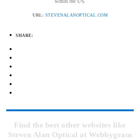
within the US.
URL:
STEVENALANOPTICAL.COM
SHARE:
Find the best other websites like
Steven Alan Optical at Webbygram