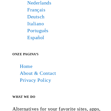
Nederlands
Français
Deutsch
Italiano
Português
Español
ONZE PAGINA’S
Home
About & Contact
Privacy Policy
WHAT WE DO
Alternatives for your favorite sites, apps,