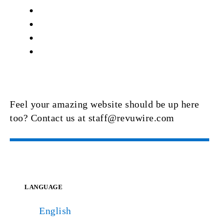
Feel your amazing website should be up here
too? Contact us at staff@revuwire.com
LANGUAGE
English