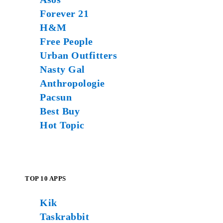
Forever 21
H&M
Free People
Urban Outfitters
Nasty Gal
Anthropologie
Pacsun
Best Buy
Hot Topic
TOP 10 APPS
Kik
Taskrabbit