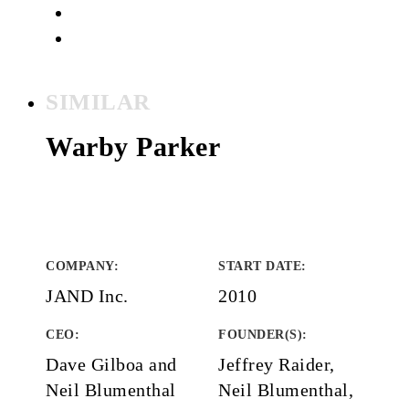
SIMILAR
Warby Parker
COMPANY
:
START DATE
:
JAND Inc.
2010
CEO:
FOUNDER(S)
:
Dave Gilboa and
Jeffrey Raider,
Neil Blumenthal
Neil Blumenthal,