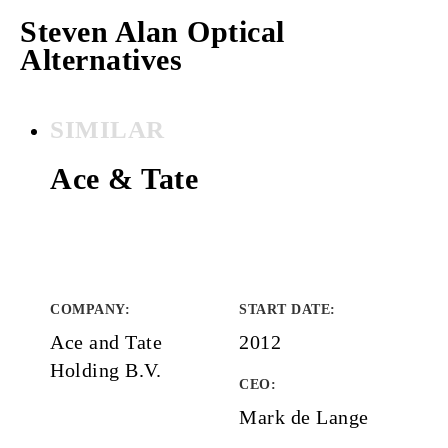
Steven Alan Optical
Alternatives
SIMILAR
Ace & Tate
COMPANY
:
START DATE
:
Ace and Tate
2012
Holding B.V.
CEO:
Mark de Lange