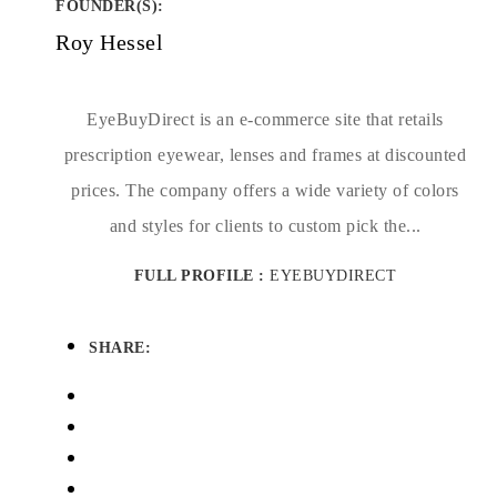
FOUNDER(S)
:
Roy Hessel
EyeBuyDirect is an e-commerce site that retails
prescription eyewear, lenses and frames at discounted
prices. The company offers a wide variety of colors
and styles for clients to custom pick the...
FULL PROFILE :
EYEBUYDIRECT
SHARE: