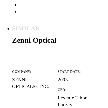
SIMILAR
Zenni Optical
COMPANY
:
START DATE
:
ZENNI
2003
OPTICAL®, INC.
CEO:
Levente Tibor
Láczay