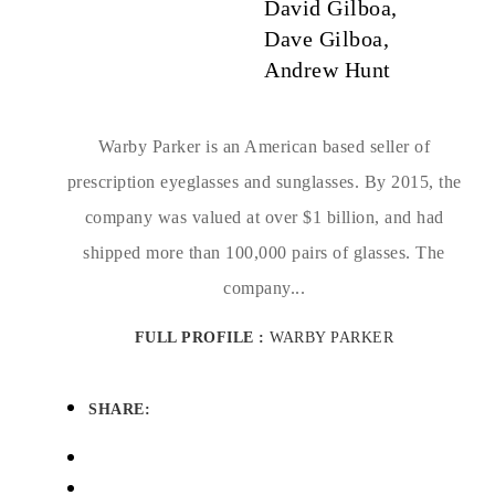
David Gilboa,
Dave Gilboa,
Andrew Hunt
Warby Parker is an American based seller of
prescription eyeglasses and sunglasses. By 2015, the
company was valued at over $1 billion, and had
shipped more than 100,000 pairs of glasses. The
company...
FULL PROFILE :
WARBY PARKER
SHARE: