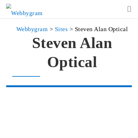
Webbygram
>
Sites
>
Steven Alan Optical
Steven Alan
Optical