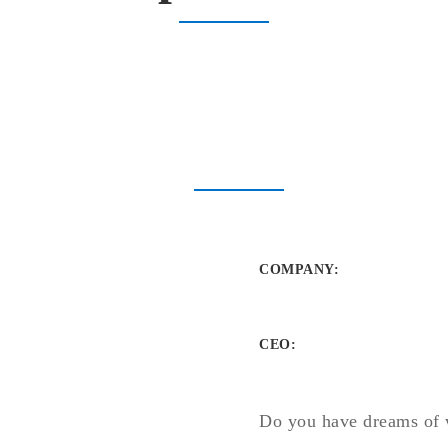
COMPANY
:
CEO:
Do you have dreams of 