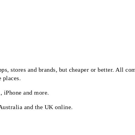
 apps, stores and brands, but cheaper or better. All 
e places.
, iPhone and more.
Australia and the UK online.