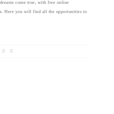
dreams come true, with free online
. Here you will find all the opportunities to