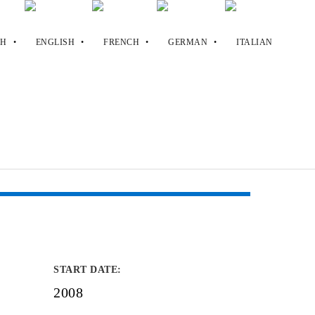
START DATE
:
2008