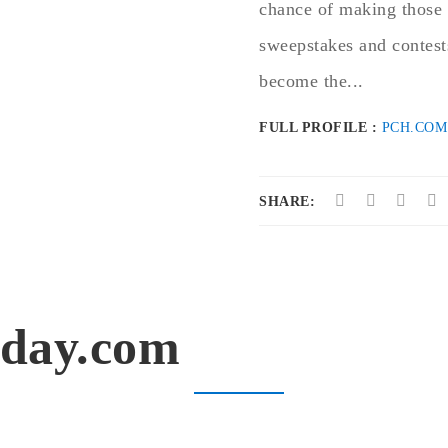
chance of making those 
sweepstakes and contests
become the...
FULL PROFILE :
PCH.COM
SHARE:
oday.com