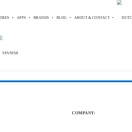
ORES
APPS
BRANDS
BLOG
ABOUT & CONTACT
es
stakes
COMPANY
: