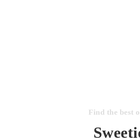
Find the best 
Sweeti