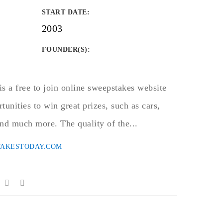
START DATE
:
2003
FOUNDER(S)
:
 a free to join online sweepstakes website
rtunities to win great prizes, such as cars,
 and much more. The quality of the...
TAKESTODAY.COM