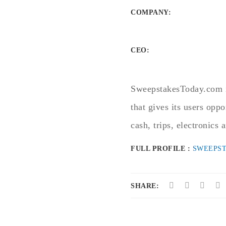
COMPANY
:
CEO:
SweepstakesToday.com is
that gives its users oppo
cash, trips, electronics
FULL PROFILE :
SWEEPS
SHARE: