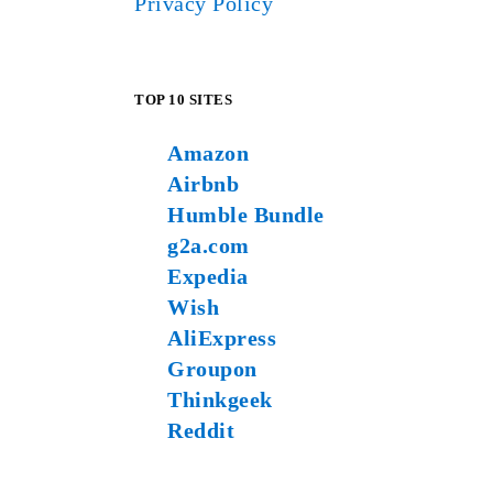
Privacy Policy
TOP 10 SITES
Amazon
Airbnb
Humble Bundle
g2a.com
Expedia
Wish
AliExpress
Groupon
Thinkgeek
Reddit