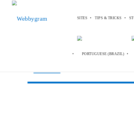
SITES
TIPS & TRICKS
ST
Webbygram
>
s
>
Sweeties Sweepstak
Sweeties Sweep