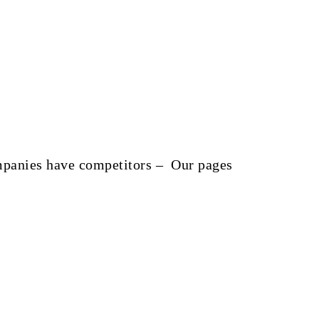
companies have competitors – Our pages