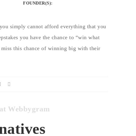
FOUNDER(S)
:
you simply cannot afford everything that you
pstakes you have the chance to “win what
 miss this chance of winning big with their
es at Webbygram
natives