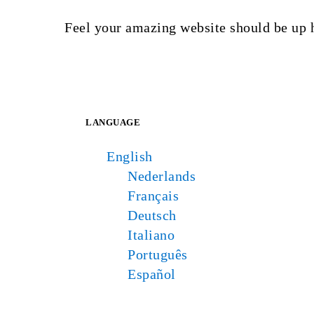
Feel your amazing website should be up 
LANGUAGE
English
Nederlands
Français
Deutsch
Italiano
Português
Español