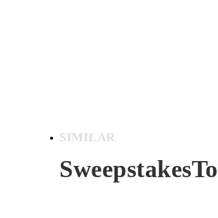
SIMILAR
SweepstakesT