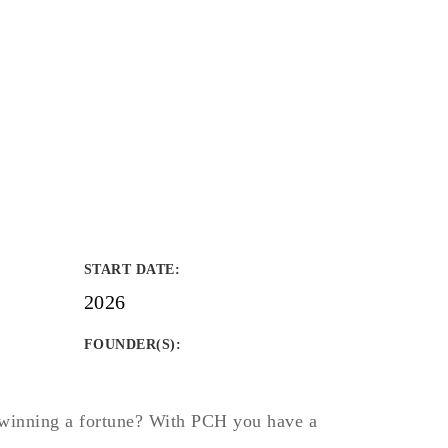
START DATE
:
2026
FOUNDER(S)
:
winning a fortune? With PCH you have a