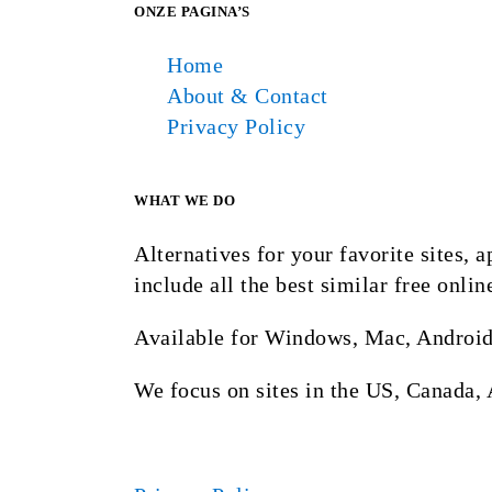
ONZE PAGINA’S
Home
About & Contact
Privacy Policy
WHAT WE DO
Alternatives for your favorite sites,
include all the best similar free onlin
Available for Windows, Mac, Android
We focus on sites in the US, Canada, 