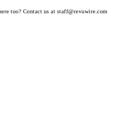
here too? Contact us at staff@revuwire.com