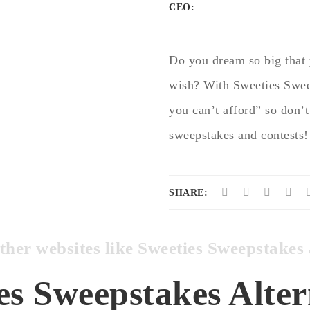
CEO:
Do you dream so big that 
wish? With Sweeties Swee
you can’t afford” so don’t
sweepstakes and contests!
SHARE:
other websites like Sweeties Sweepstak
es Sweepstakes Alter