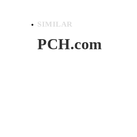
SIMILAR
PCH.com