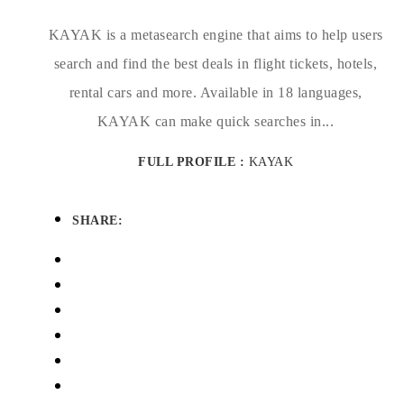
KAYAK is a metasearch engine that aims to help users
search and find the best deals in flight tickets, hotels,
rental cars and more. Available in 18 languages,
KAYAK can make quick searches in...
FULL PROFILE :
KAYAK
SHARE: