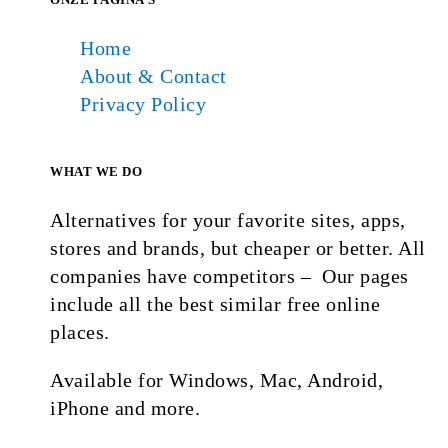
Home
About & Contact
Privacy Policy
WHAT WE DO
Alternatives for your favorite sites, apps,
stores and brands, but cheaper or better. All
companies have competitors – Our pages
include all the best similar free online
places.
Available for Windows, Mac, Android,
iPhone and more.