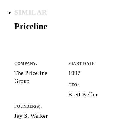
SIMILAR
Priceline
COMPANY
:
START DATE
:
The Priceline
1997
Group
CEO:
Brett Keller
FOUNDER(S)
:
Jay S. Walker