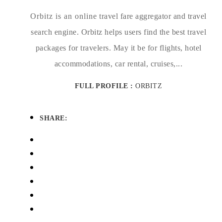
Orbitz is an online travel fare aggregator and travel
search engine. Orbitz helps users find the best travel
packages for travelers. May it be for flights, hotel
accommodations, car rental, cruises,...
FULL PROFILE :
ORBITZ
SHARE: