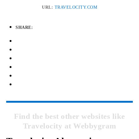
URL:
TRAVELOCITY.COM
SHARE:
Find the best other websites like
Travelocity at Webbygram