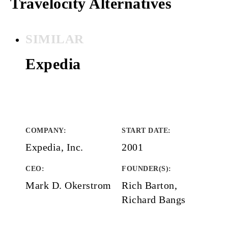
Travelocity Alternatives
SIMILAR
Expedia
COMPANY
:
START DATE
:
Expedia, Inc.
2001
CEO:
FOUNDER(S)
:
Mark D. Okerstrom
Rich Barton,
Richard Bangs