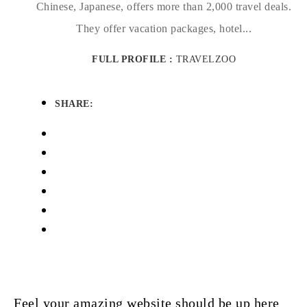
Chinese, Japanese, offers more than 2,000 travel deals.
They offer vacation packages, hotel...
FULL PROFILE :
TRAVELZOO
SHARE:
Feel your amazing website should be up here