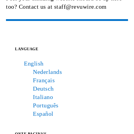
too? Contact us at staff@revuwire.com
LANGUAGE
English
Nederlands
Français
Deutsch
Italiano
Português
Español
ONZE PAGINA’S