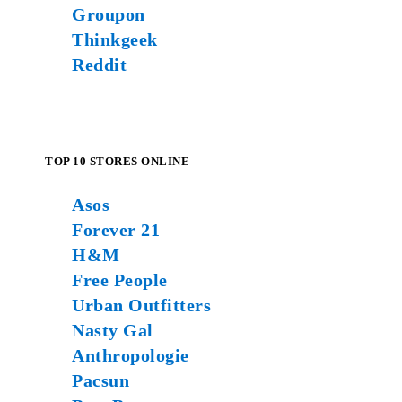
Groupon
Thinkgeek
Reddit
TOP 10 STORES ONLINE
Asos
Forever 21
H&M
Free People
Urban Outfitters
Nasty Gal
Anthropologie
Pacsun