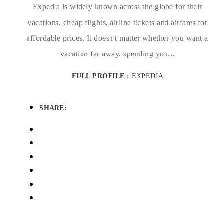
Expedia is widely known across the globe for their
vacations, cheap flights, airline tickets and airfares for
affordable prices. It doesn't matter whether you want a
vacation far away, spending you...
FULL PROFILE :
EXPEDIA
SHARE: