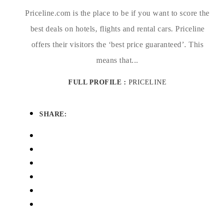
Priceline.com is the place to be if you want to score the
best deals on hotels, flights and rental cars. Priceline
offers their visitors the ‘best price guaranteed’. This
means that...
FULL PROFILE :
PRICELINE
SHARE: