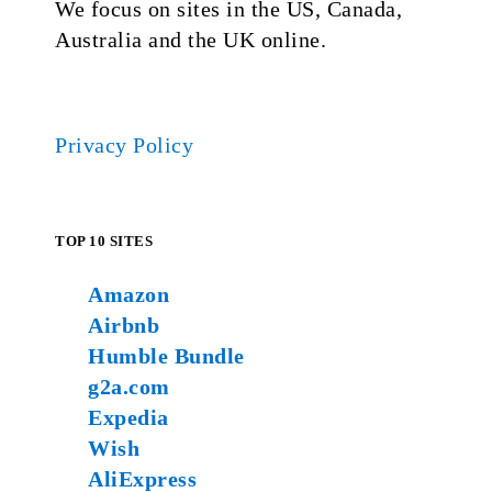
We focus on sites in the US, Canada,
Australia and the UK online.
Privacy Policy
TOP 10 SITES
Amazon
Airbnb
Humble Bundle
g2a.com
Expedia
Wish
AliExpress