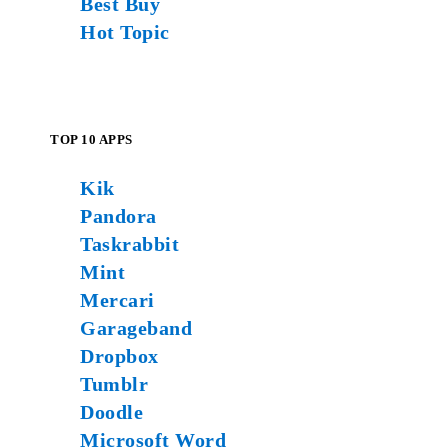
Best Buy
Hot Topic
TOP 10 APPS
Kik
Pandora
Taskrabbit
Mint
Mercari
Garageband
Dropbox
Tumblr
Doodle
Microsoft Word