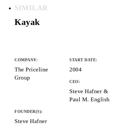
SIMILAR
Kayak
COMPANY
:
START DATE
:
The Priceline
2004
Group
CEO:
Steve Hafner &
Paul M. English
FOUNDER(S)
:
Steve Hafner