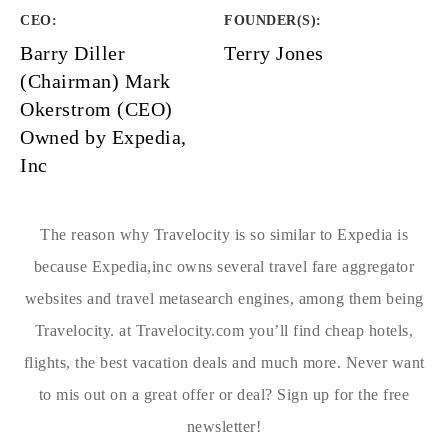
CEO:
FOUNDER(S)
:
Barry Diller
Terry Jones
(Chairman) Mark
Okerstrom (CEO)
Owned by Expedia,
Inc
The reason why Travelocity is so similar to Expedia is
because Expedia,inc owns several travel fare aggregator
websites and travel metasearch engines, among them being
Travelocity. at Travelocity.com you’ll find cheap hotels,
flights, the best vacation deals and much more. Never want
to mis out on a great offer or deal? Sign up for the free
newsletter!