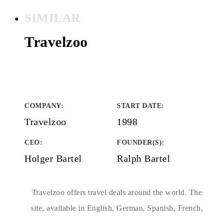
SIMILAR
Travelzoo
COMPANY
:
START DATE
:
Travelzoo
1998
CEO:
FOUNDER(S)
:
Holger Bartel
Ralph Bartel
Travelzoo offers travel deals around the world. The
site, available in English, German, Spanish, French,