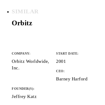
SIMILAR
Orbitz
COMPANY
:
START DATE
:
Orbitz Worldwide,
2001
Inc.
CEO:
Barney Harford
FOUNDER(S)
:
Jeffrey Katz