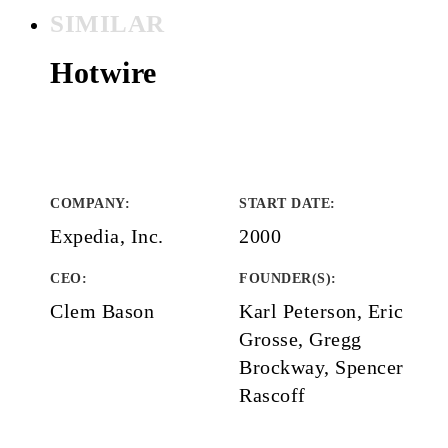
SIMILAR
Hotwire
COMPANY
:
START DATE
:
Expedia, Inc.
2000
CEO:
FOUNDER(S)
:
Clem Bason
Karl Peterson, Eric
Grosse, Gregg
Brockway, Spencer
Rascoff