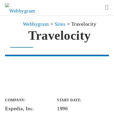
Webbygram
>
Sites
>
Travelocity
Travelocity
COMPANY
:
START DATE
:
Expedia, Inc.
1996