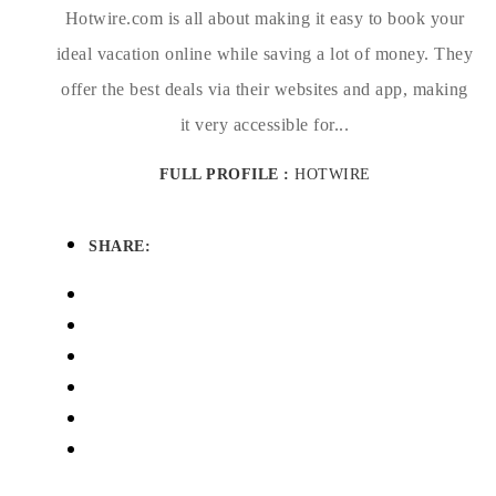
Hotwire.com is all about making it easy to book your
ideal vacation online while saving a lot of money. They
offer the best deals via their websites and app, making
it very accessible for...
FULL PROFILE :
HOTWIRE
SHARE: