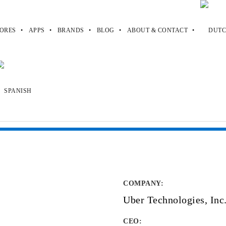
ORES
APPS
BRANDS
BLOG
ABOUT & CONTACT
COMPANY
:
Uber Technologies, Inc
CEO: