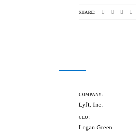
SHARE:
COMPANY
:
Lyft, Inc.
CEO:
Logan Green