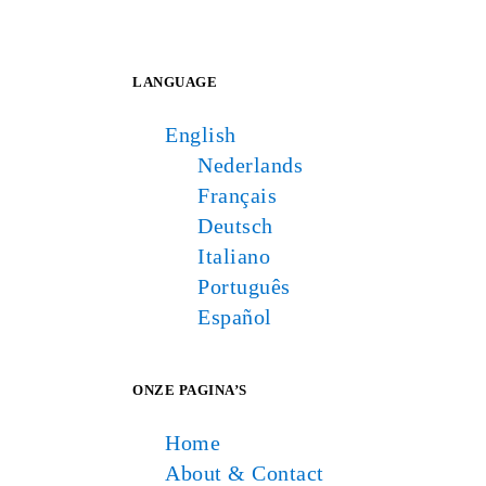
LANGUAGE
English
Nederlands
Français
Deutsch
Italiano
Português
Español
ONZE PAGINA’S
Home
About & Contact