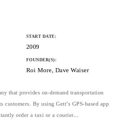
START DATE
:
2009
FOUNDER(S)
:
Roi More, Dave Waiser
any that provides on-demand transportation
 its customers. By using Gett’s GPS-based app
tantly order a taxi or a courier...