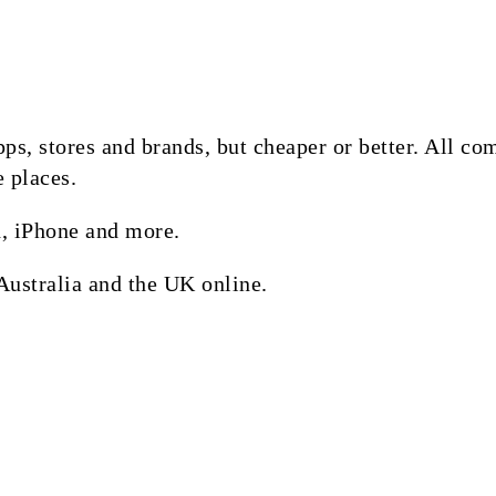
 apps, stores and brands, but cheaper or better. All 
e places.
, iPhone and more.
Australia and the UK online.