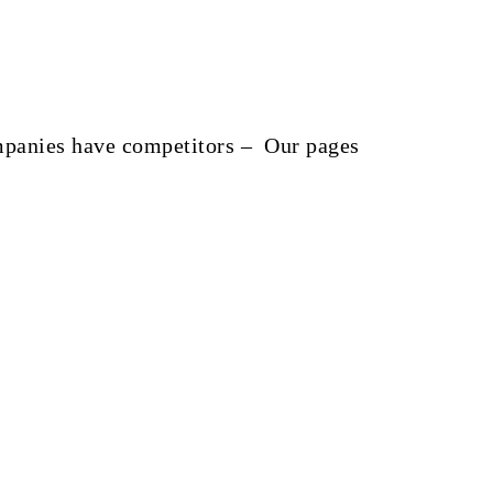
companies have competitors – Our pages