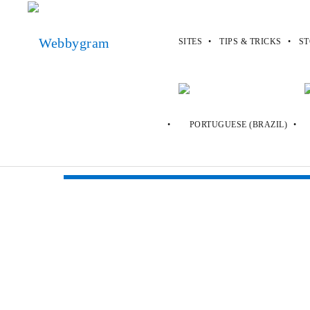
SITES
TIPS & TRICKS
ST
Webbygram
>
Sites
>
Uber
Uber