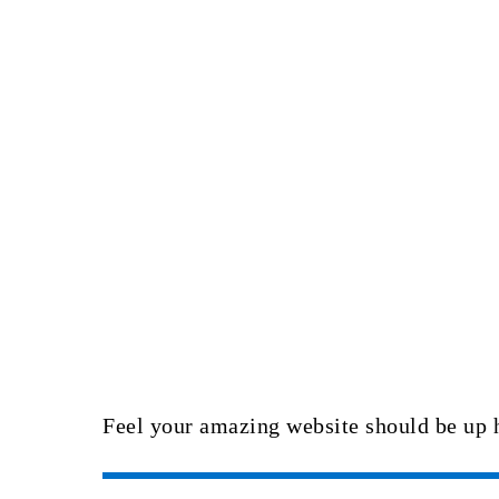
Feel your amazing website should be up 