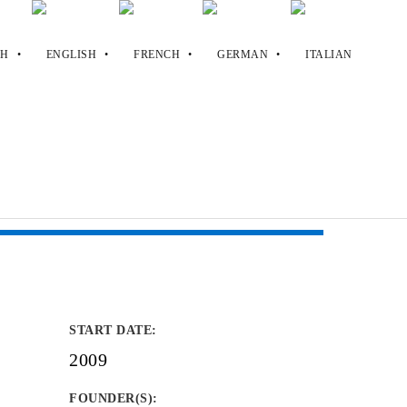
START DATE
:
.
2009
FOUNDER(S)
: