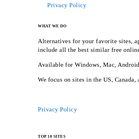
Privacy Policy
WHAT WE DO
Alternatives for your favorite sites,
include all the best similar free onlin
Available for Windows, Mac, Android
We focus on sites in the US, Canada, 
Privacy Policy
TOP 10 SITES