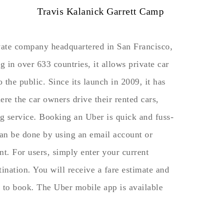
Travis Kalanick Garrett Camp
ivate company headquartered in San Francisco,
 in over 633 countries, it allows private car
o the public. Since its launch in 2009, it has
re the car owners drive their rented cars,
g service. Booking an Uber is quick and fuss-
can be done by using an email account or
t. For users, simply enter your current
tination. You will receive a fare estimate and
to book. The Uber mobile app is available