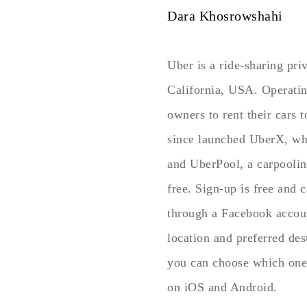
Dara Khosrowshahi
Uber is a ride-sharing pr
California, USA. Operating
owners to rent their cars t
since launched UberX, whe
and UberPool, a carpoolin
free. Sign-up is free and 
through a Facebook accoun
location and preferred des
you can choose which one 
on iOS and Android.