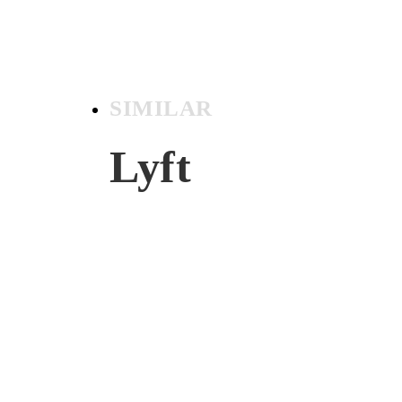
SIMILAR
Lyft