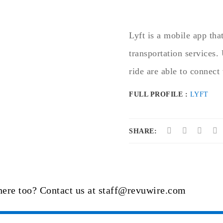
Lyft is a mobile app tha
transportation services.
ride are able to connect 
FULL PROFILE :
LYFT
SHARE:
here too? Contact us at staff@revuwire.com