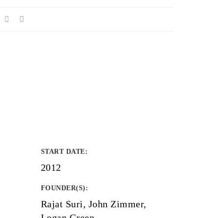
START DATE
:
2012
FOUNDER(S)
:
Rajat Suri, John Zimmer,
Logan Green