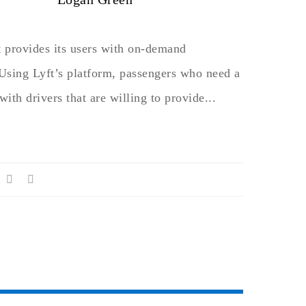
t provides its users with on-demand
 Using Lyft’s platform, passengers who need a
with drivers that are willing to provide...