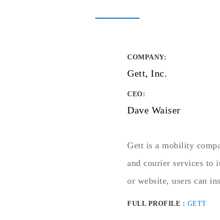
COMPANY
:
Gett, Inc.
CEO:
Dave Waiser
Gett is a mobility comp
and courier services to
or website, users can ins
FULL PROFILE :
GETT