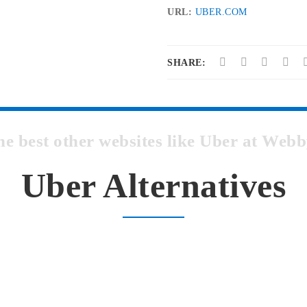
URL:
UBER.COM
SHARE:
he best other websites like Uber at We
Uber Alternatives