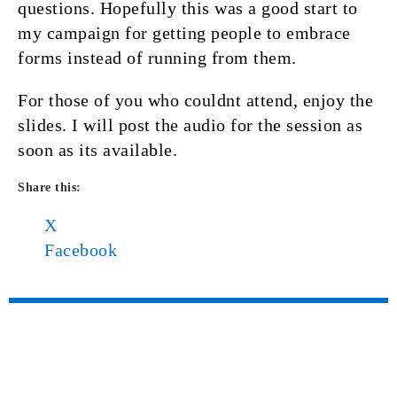
questions. Hopefully this was a good start to
my campaign for getting people to embrace
forms instead of running from them.
For those of you who couldnt attend, enjoy the
slides. I will post the audio for the session as
soon as its available.
Share this:
X
Facebook