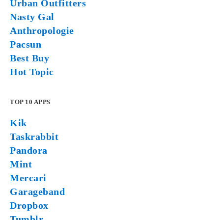
Urban Outfitters
Nasty Gal
Anthropologie
Pacsun
Best Buy
Hot Topic
TOP 10 APPS
Kik
Taskrabbit
Pandora
Mint
Mercari
Garageband
Dropbox
Tumblr