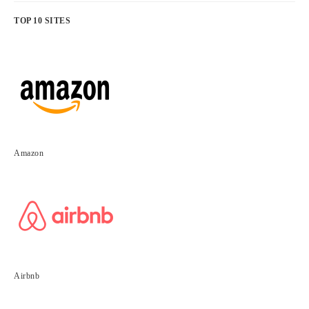
TOP 10 SITES
Amazon
Airbnb