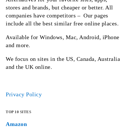
stores and brands, but cheaper or better. All
companies have competitors – Our pages
include all the best similar free online places.
Available for Windows, Mac, Android, iPhone
and more.
We focus on sites in the US, Canada, Australia
and the UK online.
Privacy Policy
TOP 10 SITES
Amazon