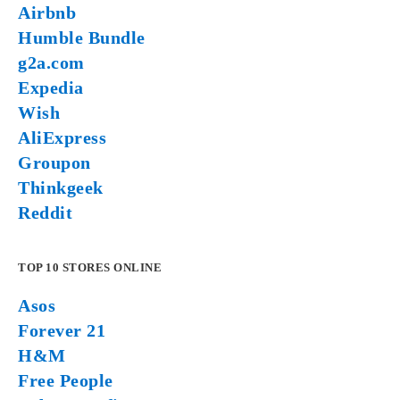
Airbnb
Humble Bundle
g2a.com
Expedia
Wish
AliExpress
Groupon
Thinkgeek
Reddit
TOP 10 STORES ONLINE
Asos
Forever 21
H&M
Free People