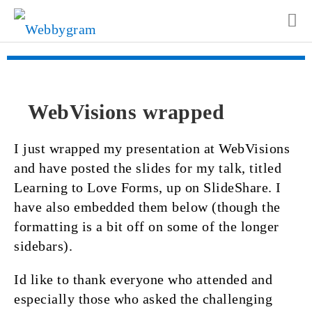
WebVisions wrapped
I just wrapped my presentation at WebVisions
and have posted the slides for my talk, titled
Learning to Love Forms, up on SlideShare. I
have also embedded them below (though the
formatting is a bit off on some of the longer
sidebars).
Id like to thank everyone who attended and
especially those who asked the challenging