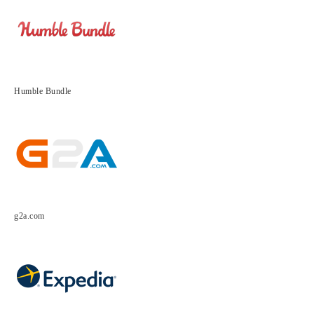
Humble Bundle
g2a.com