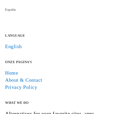
Expedia
LANGUAGE
English
ONZE PAGINA’S
Home
About & Contact
Privacy Policy
WHAT WE DO
Alternatives for your favorite sites, apps,