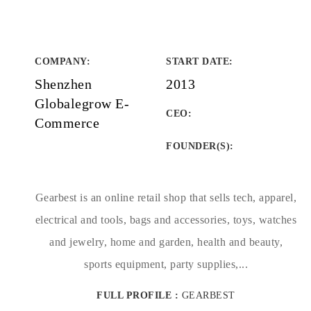
COMPANY
:
START DATE
:
Shenzhen
2013
Globalegrow E-
CEO:
Commerce
FOUNDER(S)
:
Gearbest is an online retail shop that sells tech, apparel,
electrical and tools, bags and accessories, toys, watches
and jewelry, home and garden, health and beauty,
sports equipment, party supplies,...
FULL PROFILE :
GEARBEST