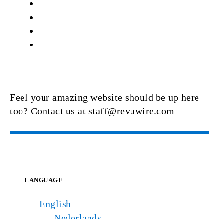
Feel your amazing website should be up here
too? Contact us at staff@revuwire.com
LANGUAGE
English
Nederlands