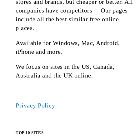
stores and brands, but cheaper or better. All
companies have competitors – Our pages
include all the best similar free online
places.
Available for Windows, Mac, Android,
iPhone and more.
We focus on sites in the US, Canada,
Australia and the UK online.
Privacy Policy
TOP 10 SITES