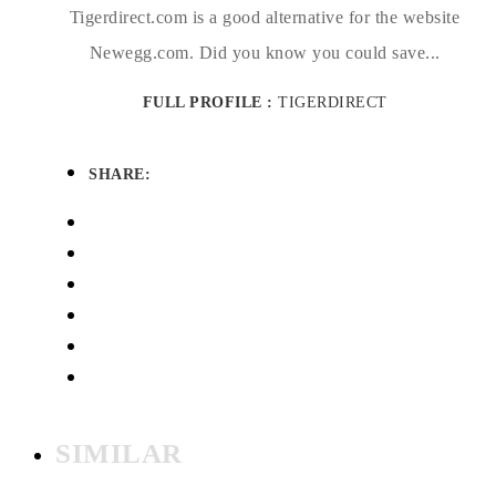
Tigerdirect.com is a good alternative for the website
Newegg.com. Did you know you could save...
FULL PROFILE :
TIGERDIRECT
SHARE:
SIMILAR