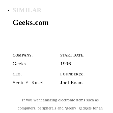
SIMILAR
Geeks.com
COMPANY
:
START DATE
:
Geeks
1996
CEO:
FOUNDER(S)
:
Scott E. Kusel
Joel Evans
If you want amazing electronic items such as
computers, peripherals and ‘geeky’ gadgets for an