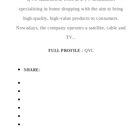
specializing in home shopping with the aim to bring
high-quality, high-value products to consumers.
Nowadays, the company operates a satellite, cable and
TV...
FULL PROFILE :
QVC
SHARE: