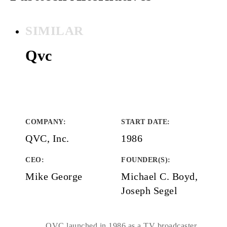
SIMILAR
Qvc
COMPANY
:
START DATE
:
QVC, Inc.
1986
CEO:
FOUNDER(S)
:
Mike George
Michael C. Boyd,
Joseph Segel
QVC launched in 1986 as a TV broadcaster