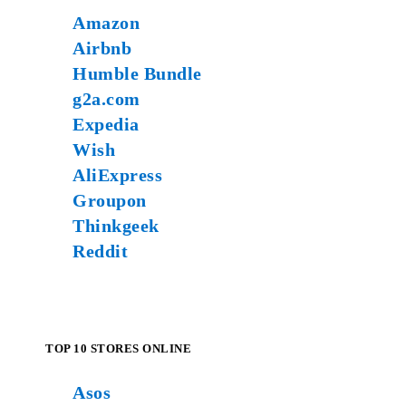
Amazon
Airbnb
Humble Bundle
g2a.com
Expedia
Wish
AliExpress
Groupon
Thinkgeek
Reddit
TOP 10 STORES ONLINE
Asos