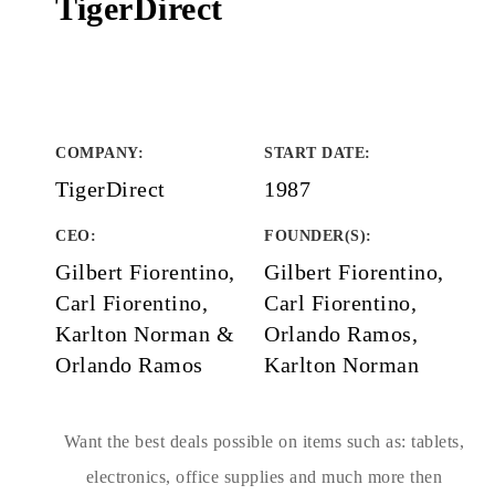
TigerDirect
COMPANY
:
START DATE
:
TigerDirect
1987
CEO:
FOUNDER(S)
:
Gilbert Fiorentino,
Gilbert Fiorentino,
Carl Fiorentino,
Carl Fiorentino,
Karlton Norman &
Orlando Ramos,
Orlando Ramos
Karlton Norman
Want the best deals possible on items such as: tablets,
electronics, office supplies and much more then