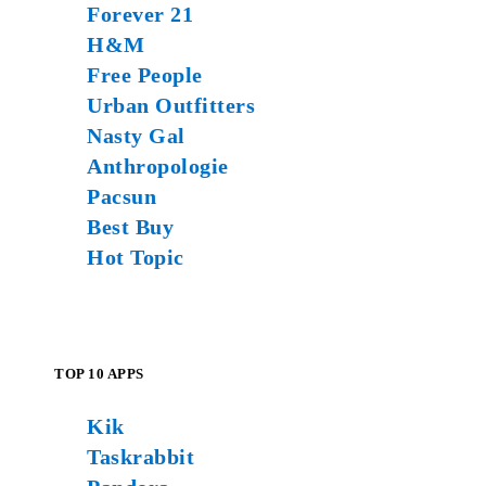
Forever 21
H&M
Free People
Urban Outfitters
Nasty Gal
Anthropologie
Pacsun
Best Buy
Hot Topic
TOP 10 APPS
Kik
Taskrabbit