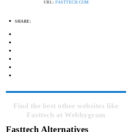
URL:
FASTTECH.COM
SHARE:
Find the best other websites like
Fasttech at Webbygram
Fasttech Alternatives