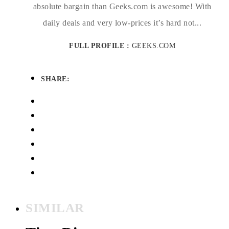
absolute bargain than Geeks.com is awesome! With
daily deals and very low-prices it’s hard not...
FULL PROFILE :
GEEKS.COM
SHARE:
SIMILAR