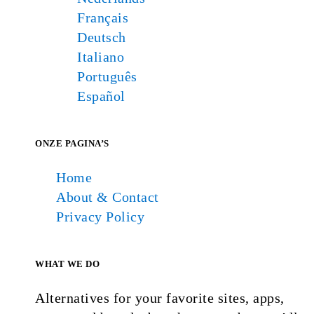
Français
Deutsch
Italiano
Português
Español
ONZE PAGINA’S
Home
About & Contact
Privacy Policy
WHAT WE DO
Alternatives for your favorite sites, apps,