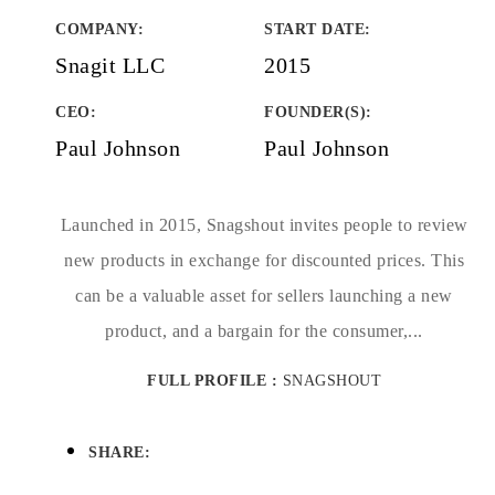
COMPANY
:
START DATE
:
Snagit LLC
2015
CEO:
FOUNDER(S)
:
Paul Johnson
Paul Johnson
Launched in 2015, Snagshout invites people to review
new products in exchange for discounted prices. This
can be a valuable asset for sellers launching a new
product, and a bargain for the consumer,...
FULL PROFILE :
SNAGSHOUT
SHARE: