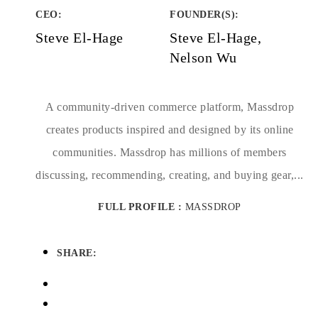
CEO:
FOUNDER(S)
:
Steve El-Hage
Steve El-Hage,
Nelson Wu
A community-driven commerce platform, Massdrop
creates products inspired and designed by its online
communities. Massdrop has millions of members
discussing, recommending, creating, and buying gear,...
FULL PROFILE :
MASSDROP
SHARE: