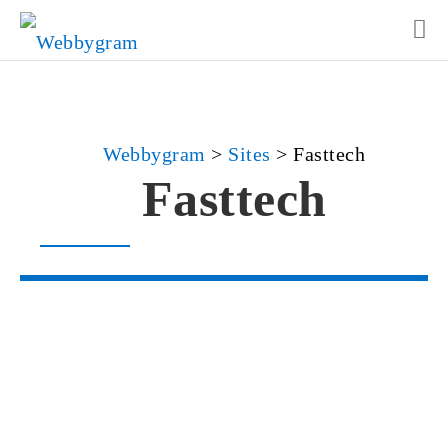
Webbygram
>
Sites
>
Fasttech
Fasttech