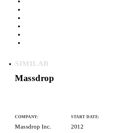
SIMILAR
Massdrop
COMPANY
:
START DATE
:
Massdrop Inc.
2012