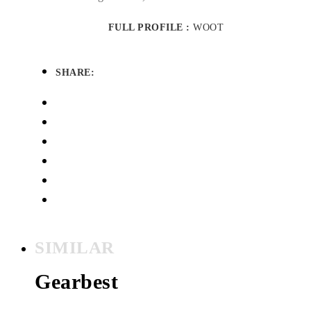
FULL PROFILE :
WOOT
SHARE:
SIMILAR
Gearbest