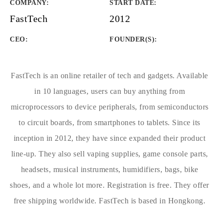
COMPANY
:
START DATE
:
FastTech
2012
CEO:
FOUNDER(S)
:
FastTech is an online retailer of tech and gadgets. Available
in 10 languages, users can buy anything from
microprocessors to device peripherals, from semiconductors
to circuit boards, from smartphones to tablets. Since its
inception in 2012, they have since expanded their product
line-up. They also sell vaping supplies, game console parts,
headsets, musical instruments, humidifiers, bags, bike
shoes, and a whole lot more. Registration is free. They offer
free shipping worldwide. FastTech is based in Hongkong.