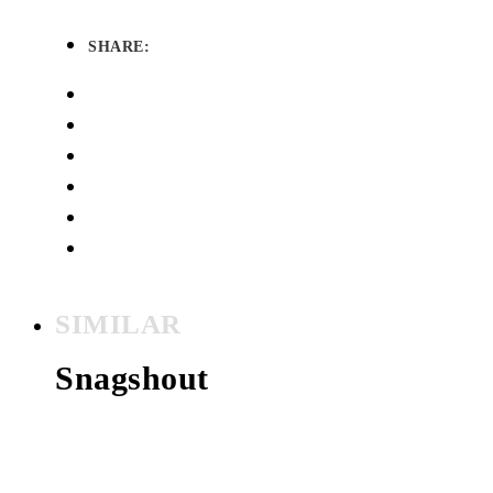
SHARE:
SIMILAR
Snagshout