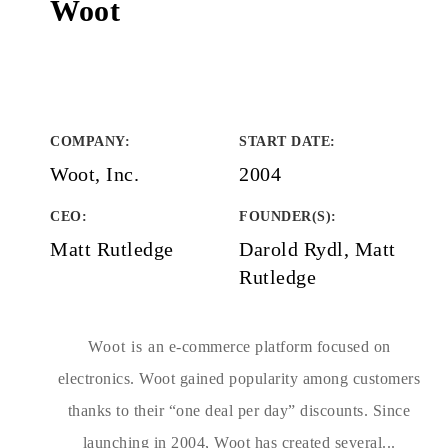
Woot
COMPANY
:
START DATE
:
Woot, Inc.
2004
CEO:
FOUNDER(S)
:
Matt Rutledge
Darold Rydl, Matt
Rutledge
Woot is an e-commerce platform focused on
electronics. Woot gained popularity among customers
thanks to their “one deal per day” discounts. Since
launching in 2004, Woot has created several...