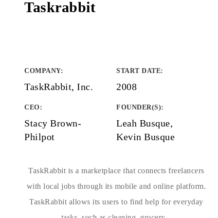
Taskrabbit
COMPANY
:
START DATE
:
TaskRabbit, Inc.
2008
CEO:
FOUNDER(S)
:
Stacy Brown-
Leah Busque,
Philpot
Kevin Busque
TaskRabbit is a marketplace that connects freelancers
with local jobs through its mobile and online platform.
TaskRabbit allows its users to find help for everyday
tasks, such as cleaning, grocery...