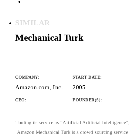
SIMILAR
Mechanical Turk
COMPANY
:
START DATE
:
Amazon.com, Inc.
2005
CEO:
FOUNDER(S)
:
Touting its service as “Artificial Artificial Intelligence”,
Amazon Mechanical Turk is a crowd-sourcing service