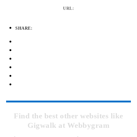
URL:
SHARE:
Find the best other websites like
Gigwalk at Webbygram