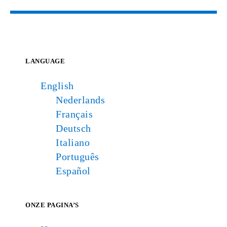
LANGUAGE
English
Nederlands
Français
Deutsch
Italiano
Português
Español
ONZE PAGINA’S