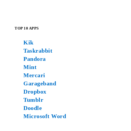
TOP 10 APPS
Kik
Taskrabbit
Pandora
Mint
Mercari
Garageband
Dropbox
Tumblr
Doodle
Microsoft Word