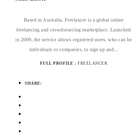
Based in Australia, Freelancer is a global online
freelancing and crowdsourcing marketplace. Launched
in 2009, the service allows registered users, who can be
individuals or companies, to sign up and...
FULL PROFILE :
FREELANCER
SHARE: