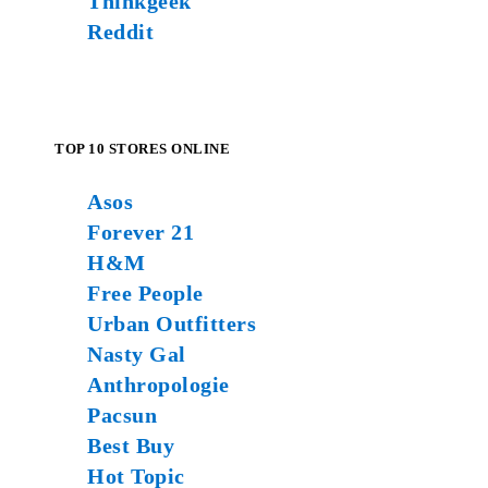
Thinkgeek
Reddit
TOP 10 STORES ONLINE
Asos
Forever 21
H&M
Free People
Urban Outfitters
Nasty Gal
Anthropologie
Pacsun
Best Buy
Hot Topic