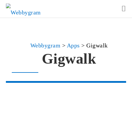
Webbygram
>
Apps
>
Gigwalk
Gigwalk