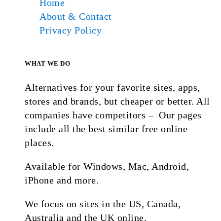
Home
About & Contact
Privacy Policy
WHAT WE DO
Alternatives for your favorite sites, apps,
stores and brands, but cheaper or better. All
companies have competitors – Our pages
include all the best similar free online
places.
Available for Windows, Mac, Android,
iPhone and more.
We focus on sites in the US, Canada,
Australia and the UK online.