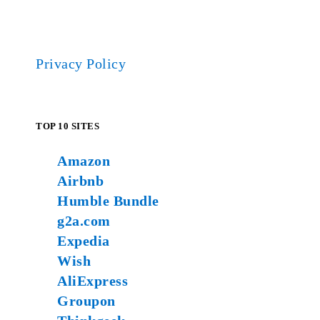
Privacy Policy
TOP 10 SITES
Amazon
Airbnb
Humble Bundle
g2a.com
Expedia
Wish
AliExpress
Groupon