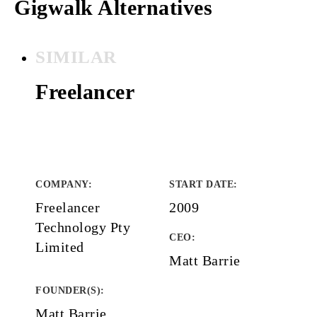
Gigwalk Alternatives
SIMILAR
Freelancer
COMPANY
:
START DATE
:
Freelancer
2009
Technology Pty
CEO:
Limited
Matt Barrie
FOUNDER(S)
:
Matt Barrie