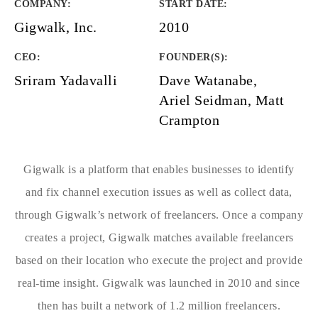
COMPANY
:
START DATE
:
Gigwalk, Inc.
2010
CEO:
FOUNDER(S)
:
Sriram Yadavalli
Dave Watanabe,
Ariel Seidman, Matt
Crampton
Gigwalk is a platform that enables businesses to identify
and fix channel execution issues as well as collect data,
through Gigwalk’s network of freelancers. Once a company
creates a project, Gigwalk matches available freelancers
based on their location who execute the project and provide
real-time insight. Gigwalk was launched in 2010 and since
then has built a network of 1.2 million freelancers.