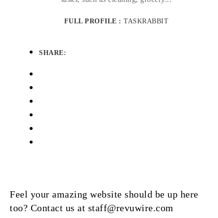
FULL PROFILE :
TASKRABBIT
SHARE:
Feel your amazing website should be up here
too? Contact us at staff@revuwire.com