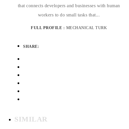
that connects developers and businesses with human
workers to do small tasks that...
FULL PROFILE :
MECHANICAL TURK
SHARE:
SIMILAR