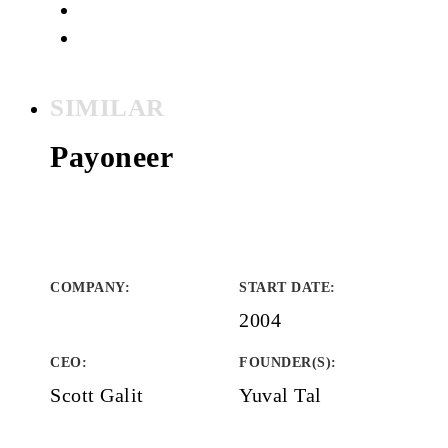
SIMILAR
Payoneer
COMPANY
:
START DATE
:
2004
CEO:
FOUNDER(S)
:
Scott Galit
Yuval Tal