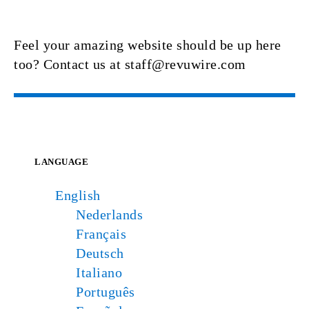
Feel your amazing website should be up here
too? Contact us at staff@revuwire.com
LANGUAGE
English
Nederlands
Français
Deutsch
Italiano
Português