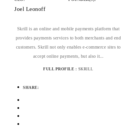
Joel Leonoff
Skrill is an online and mobile payments platform that
provides payments services to both merchants and end
customers. Skrill not only enables e-commerce sites to
accept online payments, but also it...
FULL PROFILE :
SKRILL
SHARE: