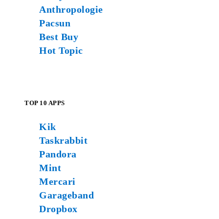
Anthropologie
Pacsun
Best Buy
Hot Topic
TOP 10 APPS
Kik
Taskrabbit
Pandora
Mint
Mercari
Garageband
Dropbox