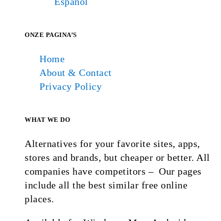
Español
ONZE PAGINA’S
Home
About & Contact
Privacy Policy
WHAT WE DO
Alternatives for your favorite sites, apps,
stores and brands, but cheaper or better. All
companies have competitors – Our pages
include all the best similar free online
places.