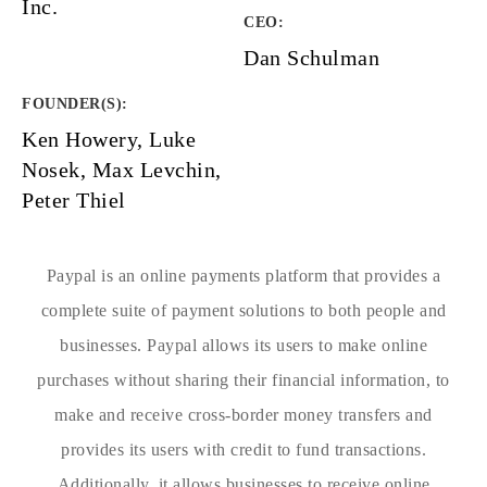
Inc.
CEO:
Dan Schulman
FOUNDER(S)
:
Ken Howery, Luke
Nosek, Max Levchin,
Peter Thiel
Paypal is an online payments platform that provides a
complete suite of payment solutions to both people and
businesses. Paypal allows its users to make online
purchases without sharing their financial information, to
make and receive cross-border money transfers and
provides its users with credit to fund transactions.
Additionally, it allows businesses to receive online