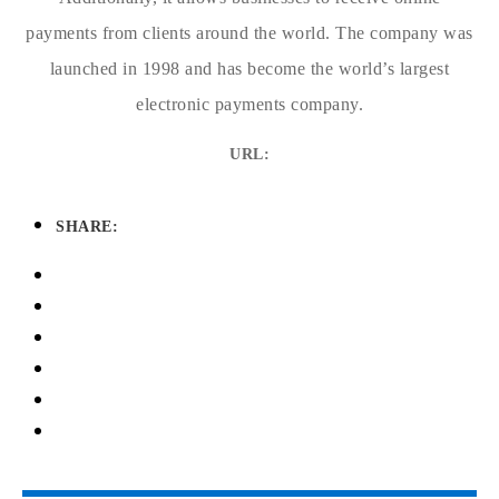
payments from clients around the world. The company was
launched in 1998 and has become the world’s largest
electronic payments company.
URL:
SHARE: