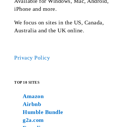
Available for Windows, Mac, Android,
iPhone and more.
We focus on sites in the US, Canada,
Australia and the UK online.
Privacy Policy
TOP 10 SITES
Amazon
Airbnb
Humble Bundle
g2a.com