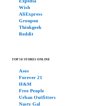
Expedia
Wish
AliExpress
Groupon
Thinkgeek
Reddit
TOP 10 STORES ONLINE
Asos
Forever 21
H&M
Free People
Urban Outfitters
Nasty Gal