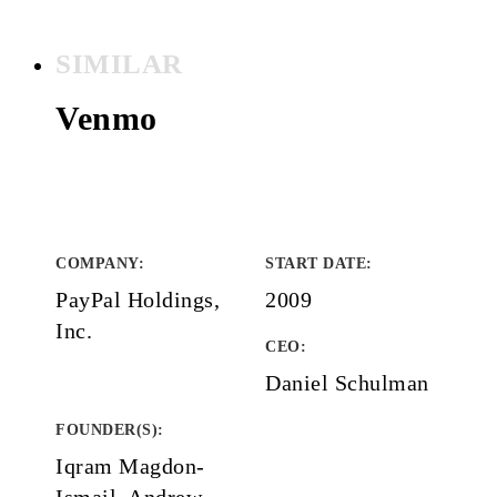
SIMILAR
Venmo
COMPANY
:
START DATE
:
PayPal Holdings,
2009
Inc.
CEO:
Daniel Schulman
FOUNDER(S)
:
Iqram Magdon-