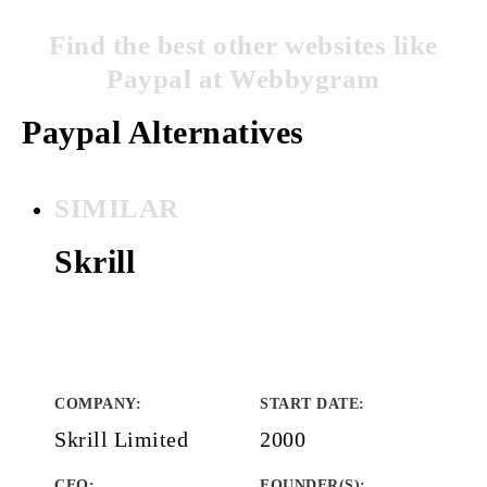
Find the best other websites like
Paypal at Webbygram
Paypal Alternatives
SIMILAR
Skrill
COMPANY
:
START DATE
:
Skrill Limited
2000
CEO:
FOUNDER(S)
: