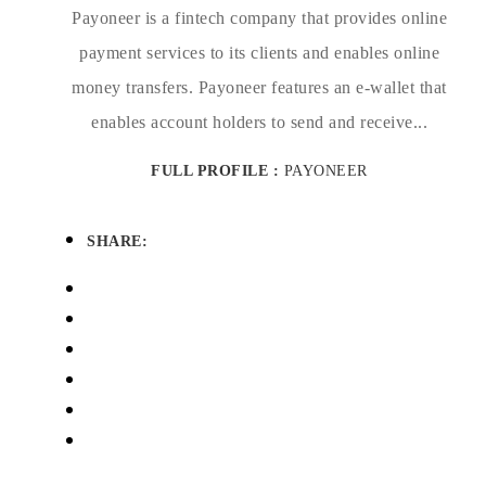
Payoneer is a fintech company that provides online
payment services to its clients and enables online
money transfers. Payoneer features an e-wallet that
enables account holders to send and receive...
FULL PROFILE :
PAYONEER
SHARE: