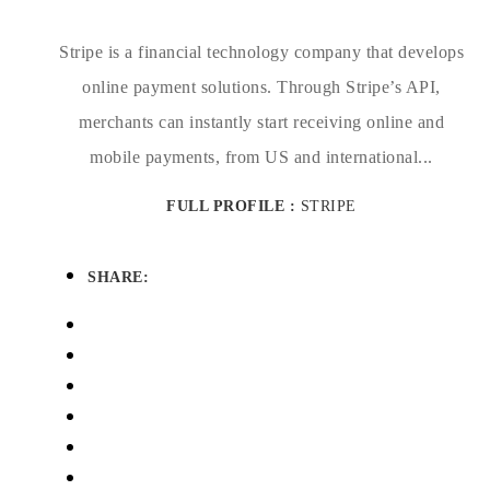
Stripe is a financial technology company that develops
online payment solutions. Through Stripe’s API,
merchants can instantly start receiving online and
mobile payments, from US and international...
FULL PROFILE :
STRIPE
SHARE: