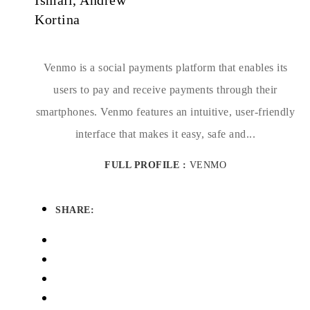
Ismail, Andrew
Kortina
Venmo is a social payments platform that enables its
users to pay and receive payments through their
smartphones. Venmo features an intuitive, user-friendly
interface that makes it easy, safe and...
FULL PROFILE :
VENMO
SHARE: