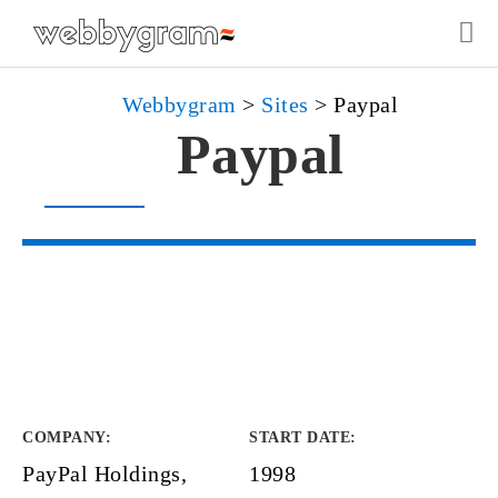
Webbygram
>
Sites
>
Paypal
Paypal
COMPANY
:
START DATE
:
PayPal Holdings,
1998