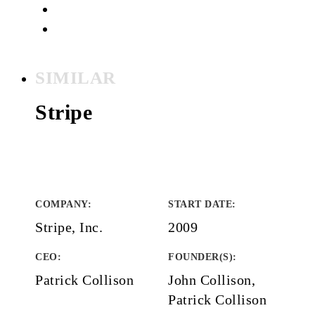
SIMILAR
Stripe
COMPANY
:
START DATE
:
Stripe, Inc.
2009
CEO:
FOUNDER(S)
:
Patrick Collison
John Collison,
Patrick Collison