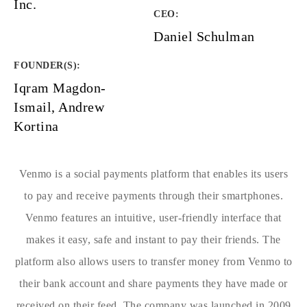
Inc.
CEO:
Daniel Schulman
FOUNDER(S)
:
Iqram Magdon-
Ismail, Andrew
Kortina
Venmo is a social payments platform that enables its users
to pay and receive payments through their smartphones.
Venmo features an intuitive, user-friendly interface that
makes it easy, safe and instant to pay their friends. The
platform also allows users to transfer money from Venmo to
their bank account and share payments they have made or
received on their feed. The company was launched in 2009