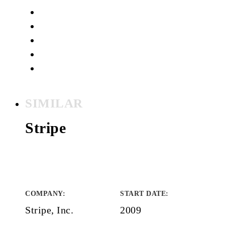
SIMILAR
Stripe
COMPANY
:
START DATE
:
Stripe, Inc.
2009