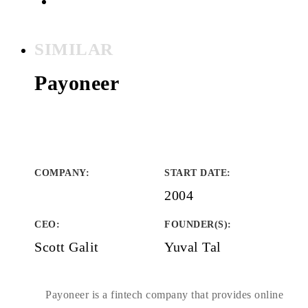
SIMILAR
Payoneer
COMPANY
:
START DATE
:
2004
CEO:
FOUNDER(S)
:
Scott Galit
Yuval Tal
Payoneer is a fintech company that provides online