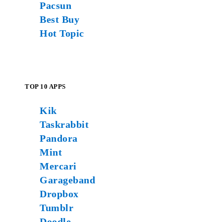
Pacsun
Best Buy
Hot Topic
TOP 10 APPS
Kik
Taskrabbit
Pandora
Mint
Mercari
Garageband
Dropbox
Tumblr
Doodle