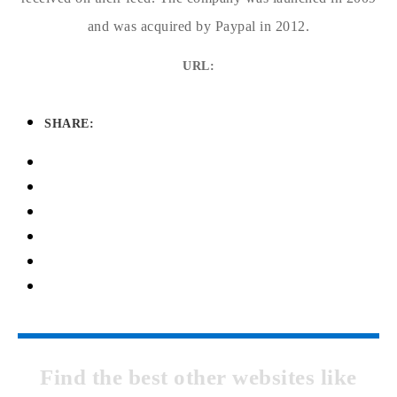
and was acquired by Paypal in 2012.
URL:
SHARE:
Find the best other websites like