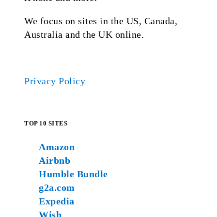
We focus on sites in the US, Canada,
Australia and the UK online.
Privacy Policy
TOP 10 SITES
Amazon
Airbnb
Humble Bundle
g2a.com
Expedia
Wish