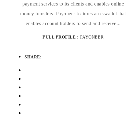
payment services to its clients and enables online
money transfers. Payoneer features an e-wallet that
enables account holders to send and receive...
FULL PROFILE :
PAYONEER
SHARE: