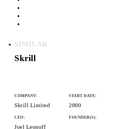
SIMILAR
Skrill
COMPANY
:
START DATE
:
Skrill Limited
2000
CEO:
FOUNDER(S)
:
Joel Leonoff