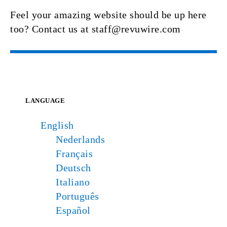
Feel your amazing website should be up here
too? Contact us at staff@revuwire.com
LANGUAGE
English
Nederlands
Français
Deutsch
Italiano
Português
Español