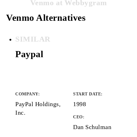
Venmo at Webbygram
Venmo Alternatives
SIMILAR
Paypal
COMPANY
:
START DATE
:
PayPal Holdings,
1998
Inc.
CEO:
Dan Schulman