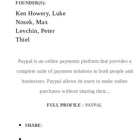
FOUNDER(S)
:
Ken Howery, Luke
Nosek, Max
Levchin, Peter
Thiel
Paypal is an online payments platform that provides a
complete suite of payment solutions to both people and
businesses. Paypal allows its users to make online
purchases without sharing their...
FULL PROFILE :
PAYPAL
SHARE: