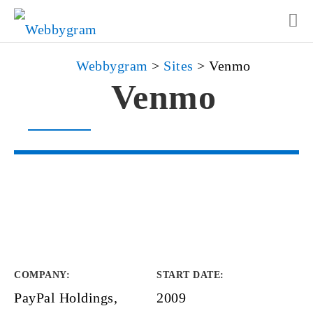
Webbygram
>
Sites
>
Venmo
Venmo
COMPANY
:
START DATE
:
PayPal Holdings,
2009