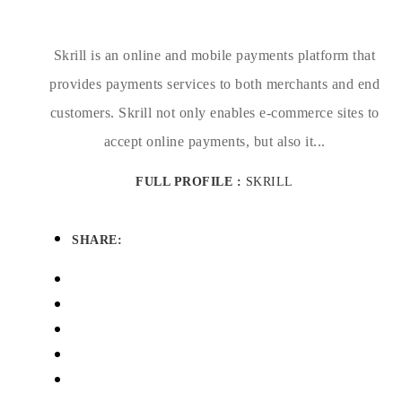
Skrill is an online and mobile payments platform that
provides payments services to both merchants and end
customers. Skrill not only enables e-commerce sites to
accept online payments, but also it...
FULL PROFILE :
SKRILL
SHARE: