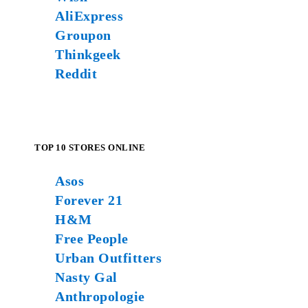
AliExpress
Groupon
Thinkgeek
Reddit
TOP 10 STORES ONLINE
Asos
Forever 21
H&M
Free People
Urban Outfitters
Nasty Gal
Anthropologie