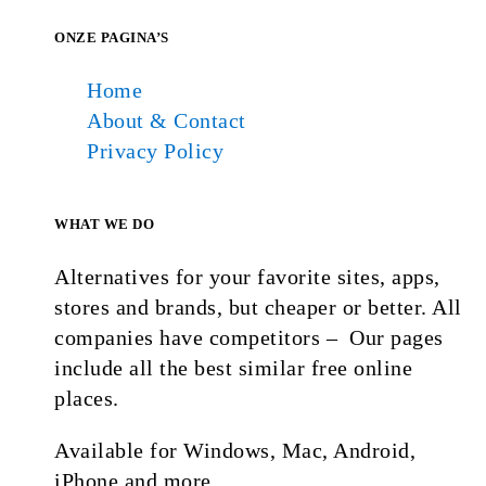
ONZE PAGINA’S
Home
About & Contact
Privacy Policy
WHAT WE DO
Alternatives for your favorite sites, apps,
stores and brands, but cheaper or better. All
companies have competitors – Our pages
include all the best similar free online
places.
Available for Windows, Mac, Android,
iPhone and more.