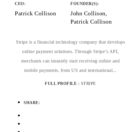
CEO:
FOUNDER(S)
:
Patrick Collison
John Collison,
Patrick Collison
Stripe is a financial technology company that develops
online payment solutions. Through Stripe’s API,
merchants can instantly start receiving online and
mobile payments, from US and international...
FULL PROFILE :
STRIPE
SHARE: