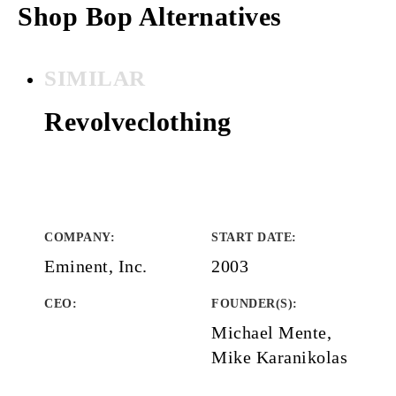
Shop Bop Alternatives
SIMILAR
Revolveclothing
COMPANY
:
START DATE
:
Eminent, Inc.
2003
CEO:
FOUNDER(S)
:
Michael Mente,
Mike Karanikolas