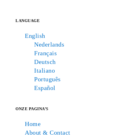
LANGUAGE
English
Nederlands
Français
Deutsch
Italiano
Português
Español
ONZE PAGINA’S
Home
About & Contact