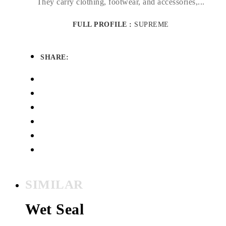
They carry clothing, footwear, and accessories,...
FULL PROFILE :
SUPREME
SHARE:
SIMILAR
Wet Seal