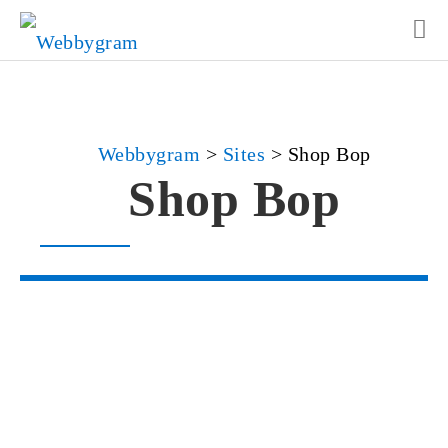
Webbygram
>
Sites
>
Shop Bop
Shop Bop