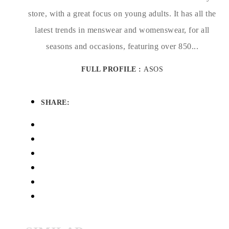
store, with a great focus on young adults. It has all the
latest trends in menswear and womenswear, for all
seasons and occasions, featuring over 850...
FULL PROFILE :
ASOS
SHARE: