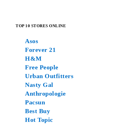
TOP 10 STORES ONLINE
Asos
Forever 21
H&M
Free People
Urban Outfitters
Nasty Gal
Anthropologie
Pacsun
Best Buy
Hot Topic