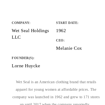
COMPANY
:
START DATE
:
Wet Seal Holdings
1962
LLC
CEO:
Melanie Cox
FOUNDER(S)
:
Lorne Huycke
Wet Seal is an American clothing brand that retails
apparel for young women at affordable prices. The
company was launched in 1962 and grew to 171 stores
up until 2017 when the company reportedly...