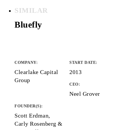
SIMILAR
Bluefly
COMPANY
:
START DATE
:
Clearlake Capital
2013
Group
CEO:
Neel Grover
FOUNDER(S)
:
Scott Erdman,
Carly Rosenberg &