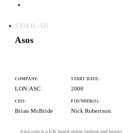
SIMILAR
Asos
COMPANY
:
START DATE
:
LON:ASC
2000
CEO:
FOUNDER(S)
:
Brian McBride
Nick Robertson
Asos.com is a UK based online fashion and beauty