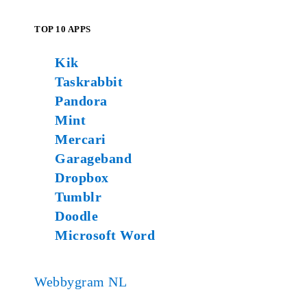
TOP 10 APPS
Kik
Taskrabbit
Pandora
Mint
Mercari
Garageband
Dropbox
Tumblr
Doodle
Microsoft Word
Webbygram NL