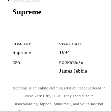
Supreme
COMPANY
:
START DATE
:
Supreme
1994
CEO:
FOUNDER(S)
:
James Jebbia
Supreme is an online clothing retailer, headquartered in
New York City, USA. They specialize in
skateboarding, hiphop, punk rock, and youth fashion.