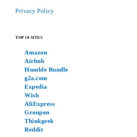
Privacy Policy
TOP 10 SITES
Amazon
Airbnb
Humble Bundle
g2a.com
Expedia
Wish
AliExpress
Groupon
Thinkgeek
Reddit