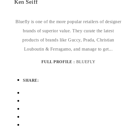
Ken Seiff
Bluefly is one of the more popular retailers of designer
brands of superior value. They curate the latest
products of brands like Guccy, Prada, Christian
Louboutin & Ferragamo, and manage to get...
FULL PROFILE :
BLUEFLY
SHARE: