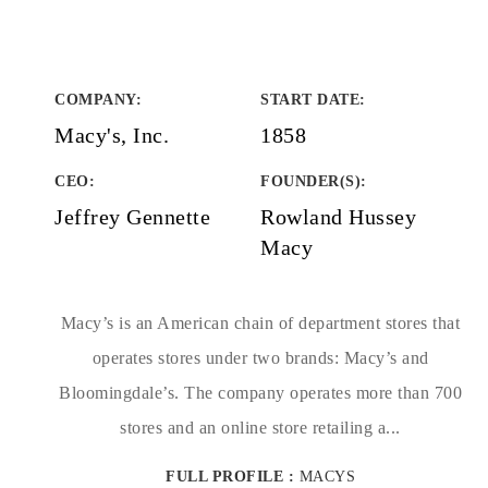
COMPANY
:
START DATE
:
Macy's, Inc.
1858
CEO:
FOUNDER(S)
:
Jeffrey Gennette
Rowland Hussey
Macy
Macy’s is an American chain of department stores that
operates stores under two brands: Macy’s and
Bloomingdale’s. The company operates more than 700
stores and an online store retailing a...
FULL PROFILE :
MACYS