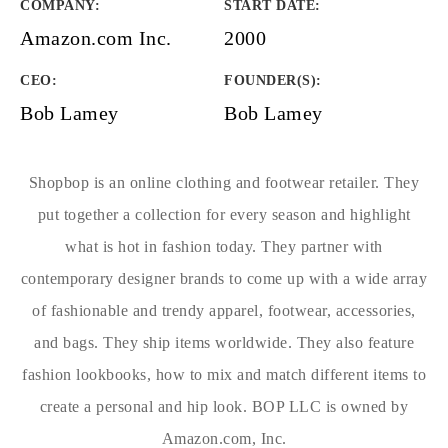
COMPANY
:
START DATE
:
Amazon.com Inc.
2000
CEO:
FOUNDER(S)
:
Bob Lamey
Bob Lamey
Shopbop is an online clothing and footwear retailer. They
put together a collection for every season and highlight
what is hot in fashion today. They partner with
contemporary designer brands to come up with a wide array
of fashionable and trendy apparel, footwear, accessories,
and bags. They ship items worldwide. They also feature
fashion lookbooks, how to mix and match different items to
create a personal and hip look. BOP LLC is owned by
Amazon.com, Inc.