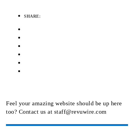
SHARE:
Feel your amazing website should be up here
too? Contact us at staff@revuwire.com