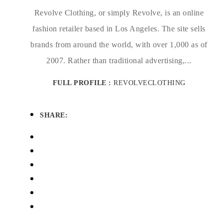
Revolve Clothing, or simply Revolve, is an online
fashion retailer based in Los Angeles. The site sells
brands from around the world, with over 1,000 as of
2007. Rather than traditional advertising,...
FULL PROFILE :
REVOLVECLOTHING
SHARE: