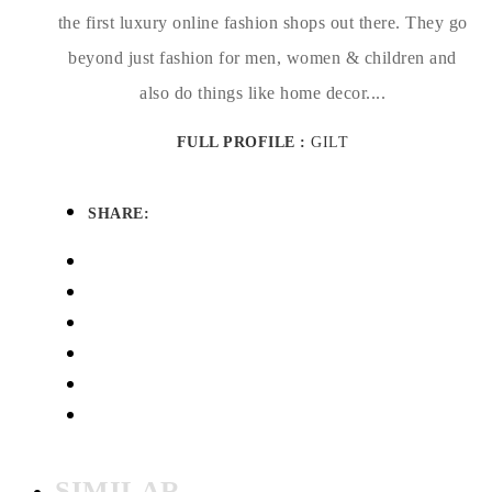
the first luxury online fashion shops out there. They go
beyond just fashion for men, women & children and
also do things like home decor....
FULL PROFILE :
GILT
SHARE:
SIMILAR