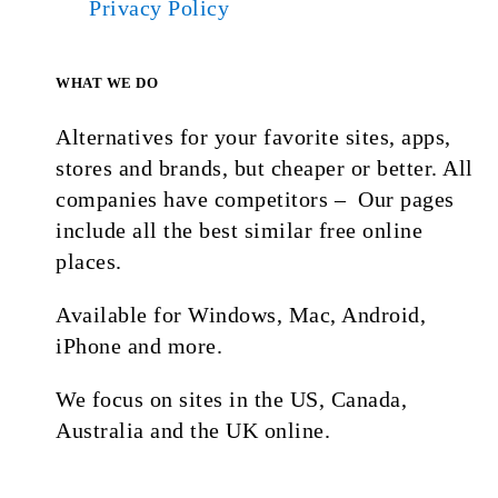
Privacy Policy
WHAT WE DO
Alternatives for your favorite sites, apps,
stores and brands, but cheaper or better. All
companies have competitors – Our pages
include all the best similar free online
places.
Available for Windows, Mac, Android,
iPhone and more.
We focus on sites in the US, Canada,
Australia and the UK online.