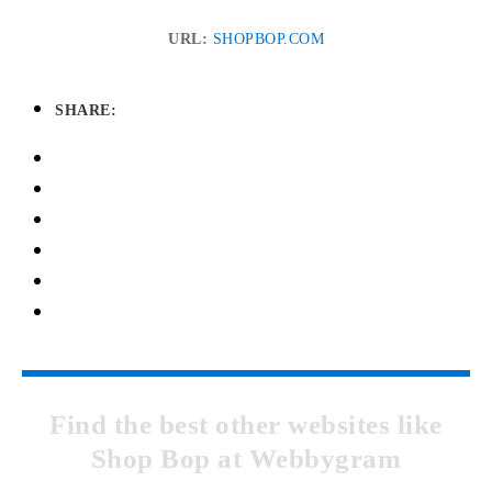
URL:
SHOPBOP.COM
SHARE:
Find the best other websites like
Shop Bop at Webbygram