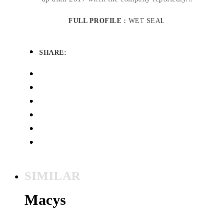
FULL PROFILE :
WET SEAL
SHARE:
SIMILAR
Macys