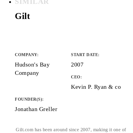
SIMILAR
Gilt
COMPANY
:
START DATE
:
Hudson's Bay
2007
Company
CEO:
Kevin P. Ryan & co
FOUNDER(S)
:
Jonathan Greller
Gilt.com has been around since 2007, making it one of