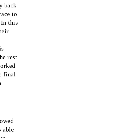
ay back
face to
In this
heir
is
he rest
worked
 final
m
howed
s able