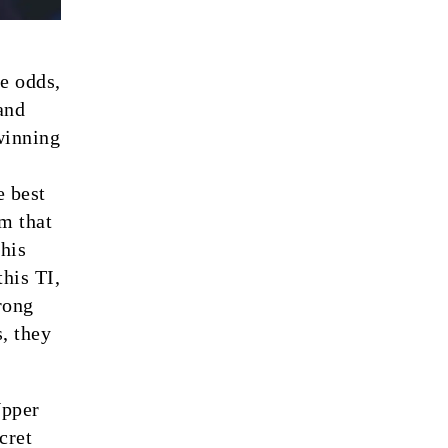
e odds,
and
winning
e best
m that
this
his TI,
rong
, they
Upper
cret