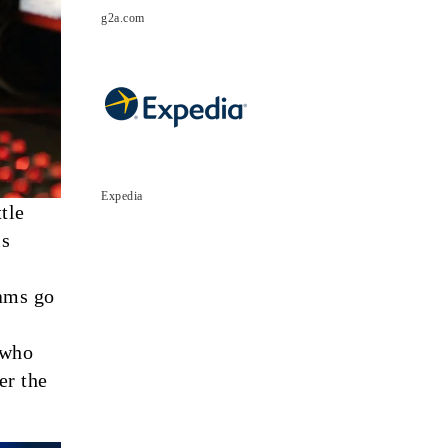
g2a.com
Expedia
tle
is
eams go
 who
er the