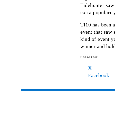
Tidehunter saw
extra popularit
TI10 has been a
event that saw 
kind of event y
winner and hold
Share this:
X
Facebook