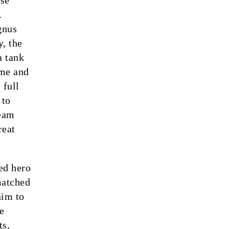
ase
.
gnus
y, the
a tank
ame and
 full
 to
Team
reat
ed hero
 matched
him to
e
ts,