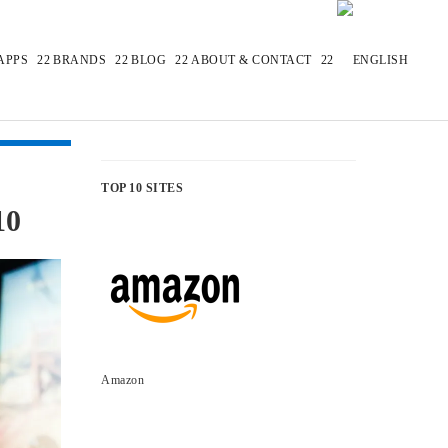
APPS
BRANDS
BLOG
ABOUT & CONTACT
TOP 10 SITES
10
Amazon