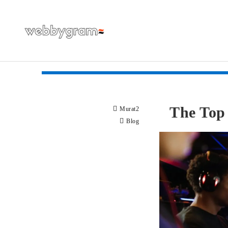
The Top 
Murat2
Blog