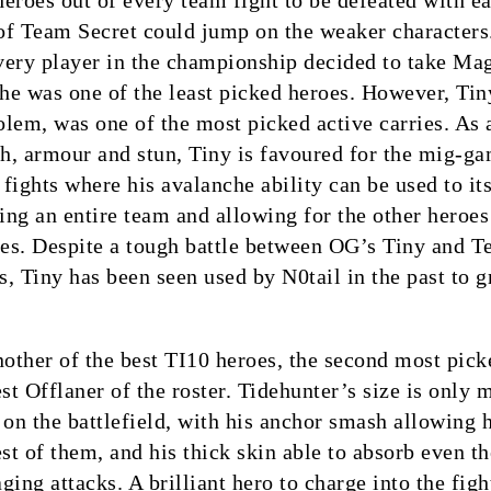
 heroes out of every team fight to be defeated with e
 of Team Secret could jump on the weaker characters
very player in the championship decided to take Ma
 he was one of the least picked heroes. However, Tin
lem, was one of the most picked active carries. As 
th, armour and stun, Tiny is favoured for the mig-g
fights where his avalanche ability can be used to its
ning an entire team and allowing for the other heroes
es. Despite a tough battle between OG’s Tiny and 
, Tiny has been seen used by N0tail in the past to g
nother of the best TI10 heroes, the second most pick
est Offlaner of the roster. Tidehunter’s size is only
 on the battlefield, with his anchor smash allowing 
est of them, and his thick skin able to absorb even th
ing attacks. A brilliant hero to charge into the figh