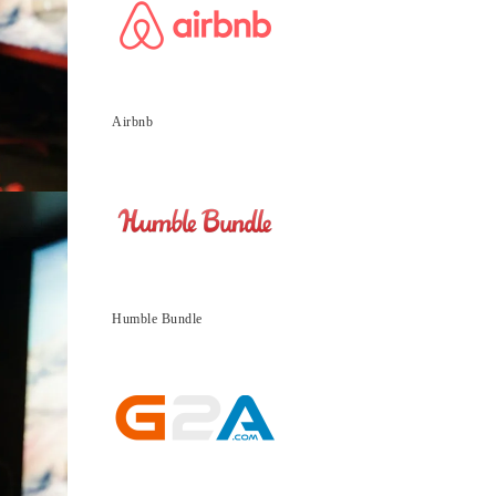
Airbnb
Humble Bundle