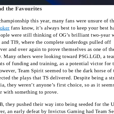
d the Favourites
championship this year, many fans were unsure of th
oker
fans know, it’s always best to keep your best h
ople were still thinking of OG’s brilliant two-year 
 and TI9, where the complete underdogs pulled off
over and over again to prove themselves as one of th
ry. Many others were looking toward PSG.LGD, a tea
s of funding and training, as a potential victor for 
owever, Team Spirit seemed to be the dark horse of t
cted the plays that TS delivered. Despite being a st
a, they weren’t anyone’s first choice, so as it seems
ar with something to prove.
B, they pushed their way into being seeded for the 
er, an early defeat by Invictus Gaming had Team Se