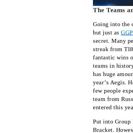
The Teams an
Going into the 
but just as
GGP
secret. Many pe
streak from TI8
fantastic wins 
teams in histo
has huge amount
year’s Aegis. H
few people expe
team from Russi
entered this ye
Put into Group 
Bracket. Howev