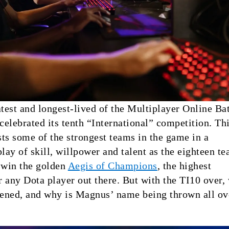
atest and longest-lived of the Multiplayer Online Bat
 celebrated its tenth “International” competition. Th
ts some of the strongest teams in the game in a
play of skill, willpower and talent as the eighteen t
 win the golden
Aegis of Champions
, the highest
 any Dota player out there. But with the TI10 over,
ened, and why is Magnus’ name being thrown all ov