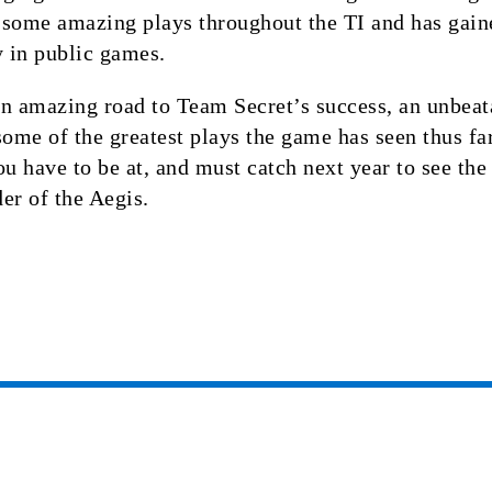
 some amazing plays throughout the TI and has gain
y in public games.
n amazing road to Team Secret’s success, an unbeat
some of the greatest plays the game has seen thus fa
ou have to be at, and must catch next year to see the
er of the Aegis.