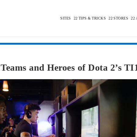
SITES
TIPS & TRICKS
STORES
Teams and Heroes of Dota 2’s TI