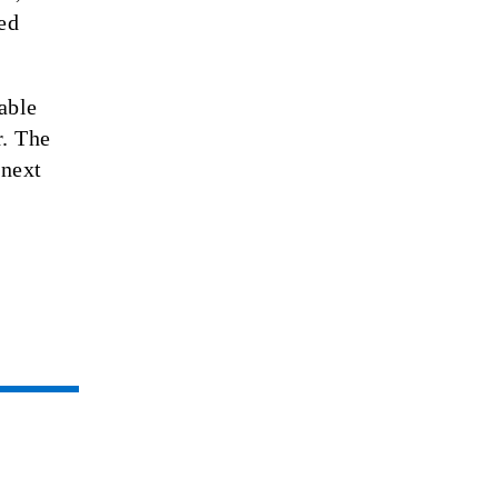
ed
able
r. The
 next