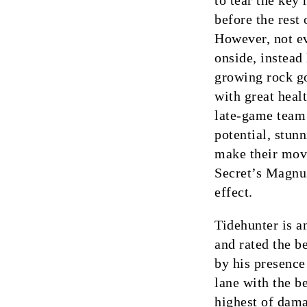
to tear the key
before the rest
However, not e
onside, instead
growing rock go
with great heal
late-game team 
potential, stun
make their mov
Secret’s Magnus
effect.
Tidehunter is a
and rated the b
by his presence
lane with the b
highest of damag