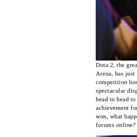
Dota 2, the gre
Arena, has just
competition hos
spectacular dis
head to head to
achievement for
won, what happ
forums online?