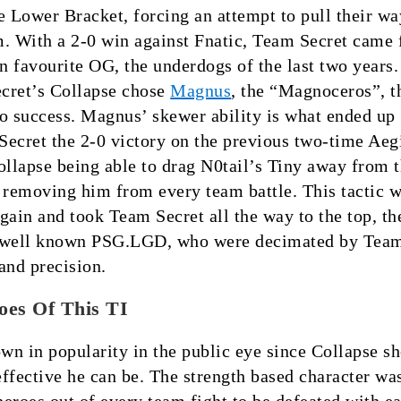
e Lower Bracket, forcing an attempt to pull their w
. With a 2-0 win against Fnatic, Team Secret came 
an favourite OG, the underdogs of the last two years. 
cret’s Collapse chose
Magnus
, the “Magnoceros”, t
o success. Magnus’ skewer ability is what ended up
ecret the 2-0 victory on the previous two-time Aeg
ollapse being able to drag N0tail’s Tiny away from t
 removing him from every team battle. This tactic 
gain and took Team Secret all the way to the top, the
e well known PSG.LGD, who were decimated by Tea
and precision.
oes Of This TI
n in popularity in the public eye since Collapse s
ffective he can be. The strength based character wa