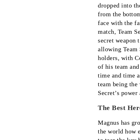
dropped into th
from the bottom
face with the f
match, Team Se
secret weapon t
allowing Team S
holders, with C
of his team and
time and time a
team being th
Secret’s power 
The Best Her
Magnus has grow
the world how e