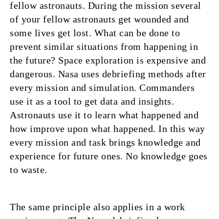
fellow astronauts. During the mission several
of your fellow astronauts get wounded and
some lives get lost. What can be done to
prevent similar situations from happening in
the future? Space exploration is expensive and
dangerous. Nasa uses debriefing methods after
every mission and simulation. Commanders
use it as a tool to get data and insights.
Astronauts use it to learn what happened and
how improve upon what happened. In this way
every mission and task brings knowledge and
experience for future ones. No knowledge goes
to waste.
The same principle also applies in a work