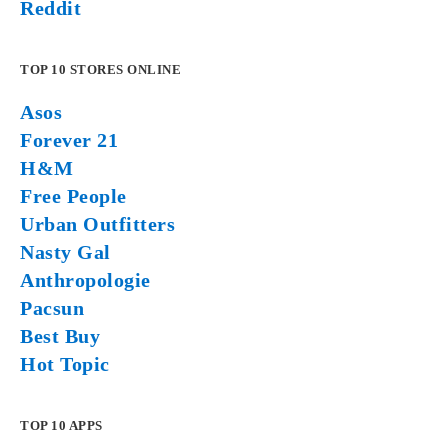
Reddit
TOP 10 STORES ONLINE
Asos
Forever 21
H&M
Free People
Urban Outfitters
Nasty Gal
Anthropologie
Pacsun
Best Buy
Hot Topic
TOP 10 APPS