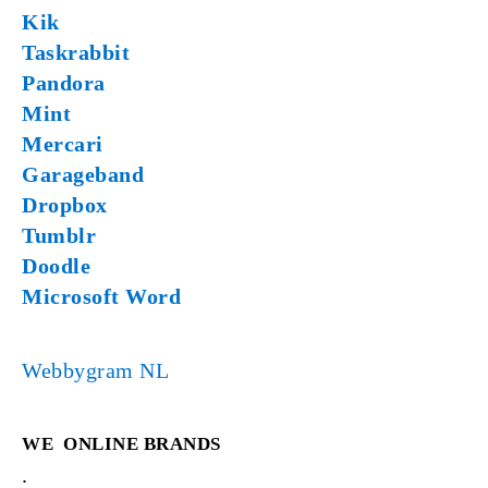
Kik
Taskrabbit
Pandora
Mint
Mercari
Garageband
Dropbox
Tumblr
Doodle
Microsoft Word
Webbygram NL
WE
ONLINE BRANDS
.