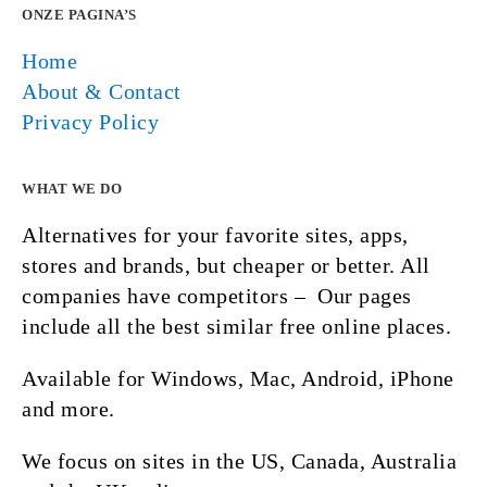
ONZE PAGINA’S
Home
About & Contact
Privacy Policy
WHAT WE DO
Alternatives for your favorite sites, apps,
stores and brands, but cheaper or better. All
companies have competitors – Our pages
include all the best similar free online places.
Available for Windows, Mac, Android, iPhone
and more.
We focus on sites in the US, Canada, Australia