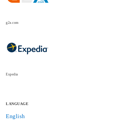
g2a.com
Expedia
LANGUAGE
English