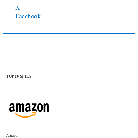
X
Facebook
TOP 10 SITES
Amazon