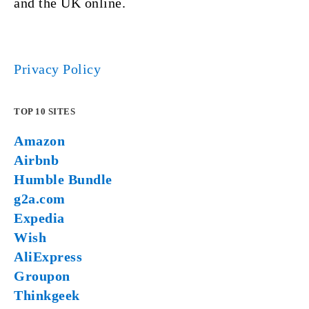
and the UK online.
Privacy Policy
TOP 10 SITES
Amazon
Airbnb
Humble Bundle
g2a.com
Expedia
Wish
AliExpress
Groupon
Thinkgeek