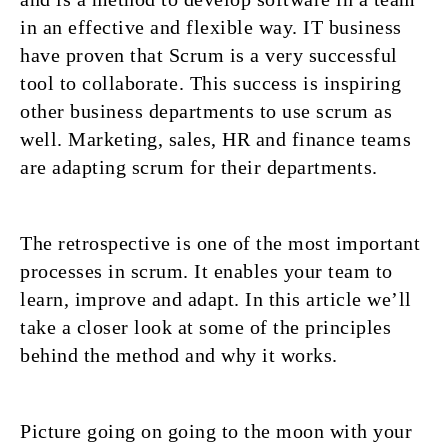
in an effective and flexible way. IT business
have proven that Scrum is a very successful
tool to collaborate. This success is inspiring
other business departments to use scrum as
well. Marketing, sales, HR and finance teams
are adapting scrum for their departments.
The retrospective is one of the most important
processes in scrum. It enables your team to
learn, improve and adapt. In this article we’ll
take a closer look at some of the principles
behind the method and why it works.
Picture going on going to the moon with your