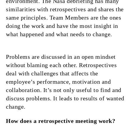
environment. The Nasa debriefing has many
similarities with retrospectives and shares the
same principles. Team Members are the ones
doing the work and have the most insight in
what happened and what needs to change.
Problems are discussed in an open mindset
without blaming each other. Retrospectives
deal with challenges that affects the
employee’s performance, motivation and
collaboration. It’s not only useful to find and
discuss problems. It leads to results of wanted
change.
How does a retrospective meeting work?