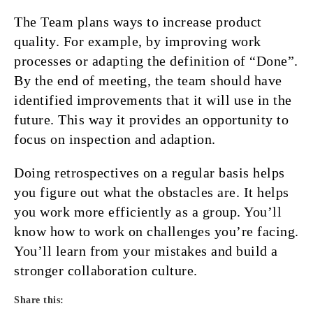
The Team plans ways to increase product
quality. For example, by improving work
processes or adapting the definition of “Done”.
By the end of meeting, the team should have
identified improvements that it will use in the
future. This way it provides an opportunity to
focus on inspection and adaption.
Doing retrospectives on a regular basis helps
you figure out what the obstacles are. It helps
you work more efficiently as a group. You’ll
know how to work on challenges you’re facing.
You’ll learn from your mistakes and build a
stronger collaboration culture.
Share this: