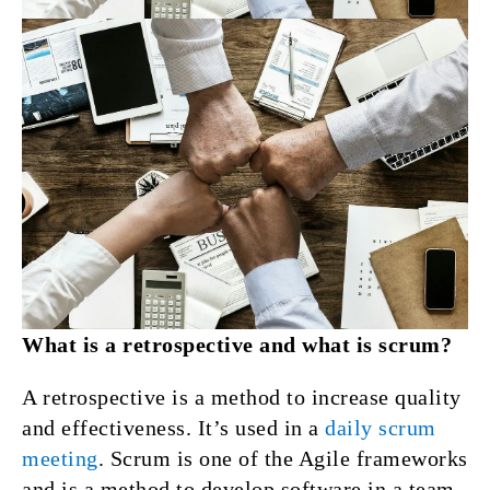
What is a retrospective and what is scrum?
A retrospective is a method to increase quality
and effectiveness. It’s used in a
daily scrum
meeting
. Scrum is one of the Agile frameworks
and is a method to develop software in a team