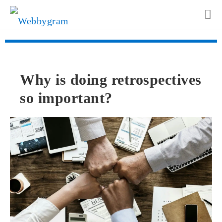
Why is doing retrospectives
so important?