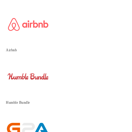
Airbnb
Humble Bundle