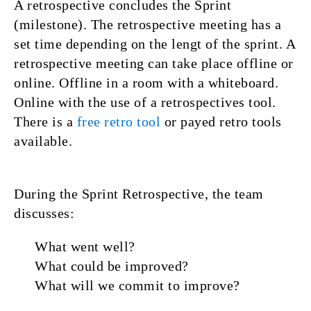
A retrospective concludes the Sprint
(milestone). The retrospective meeting has a
set time depending on the lengt of the sprint. A
retrospective meeting can take place offline or
online. Offline in a room with a whiteboard.
Online with the use of a retrospectives tool.
There is a
free retro tool
or payed retro tools
available.
During the Sprint Retrospective, the team
discusses:
What went well?
What could be improved?
What will we commit to improve?